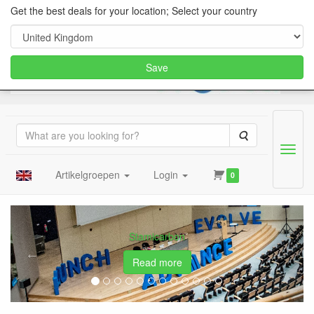
Get the best deals for your location; Select your country
Save
Search
Menu
Artikelgroepen
Login
0
cake dummies, styrofoam let
Previous
Next
5th World Congress of the Game Theory
Society
Read more