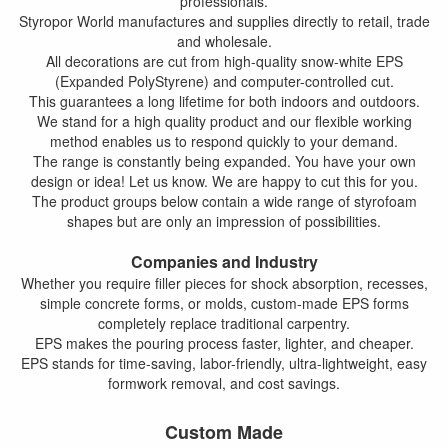
professionals.
Styropor World manufactures and supplies directly to retail, trade
and wholesale.
All decorations are cut from high-quality snow-white EPS
(Expanded PolyStyrene) and computer-controlled cut.
This guarantees a long lifetime for both indoors and outdoors.
We stand for a high quality product and our flexible working
method enables us to respond quickly to your demand.
The range is constantly being expanded. You have your own
design or idea! Let us know. We are happy to cut this for you.
The product groups below contain a wide range of styrofoam
shapes but are only an impression of possibilities.
Companies and Industry
Whether you require filler pieces for shock absorption, recesses,
simple concrete forms, or molds, custom-made EPS forms
completely replace traditional carpentry.
EPS makes the pouring process faster, lighter, and cheaper.
EPS stands for time-saving, labor-friendly, ultra-lightweight, easy
formwork removal, and cost savings.
Custom Made