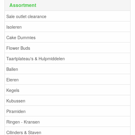
Assortment
Sale outlet clearance
Isoleren
Cake Dummies
Flower Buds
Taartplateau's & Hulpmiddelen
Ballen
Eieren
Kegels
Kubussen
Piramiden
Ringen - Kransen
Cilinders & Staven