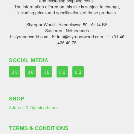
and excluding shipping costs.
The information offered on this site is subject to change,
including prices and specifications of these products.
Styropor World · Handelsweg 50 · 6114 BR
Susteren · Netherlands
I: styroporworld.com · E: info@styroporworld.com · T: +31 46
426 49 75
SOCIAL MEDIA
SHOP
Address & Opening hours
TERMS & CONDITIONS