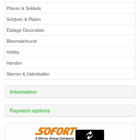
Pilaren & Sokkels
Schijven & Platen
Etalage Decoraties
Bloemsierkunst
Hobby
Handen
Sterren & IJskristallen
Information
Payment options