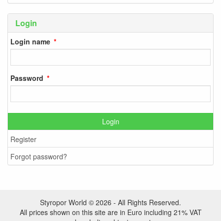
Login
Login name
Password
Login
Register
Forgot password?
Styropor World © 2026 - All Rights Reserved.
All prices shown on this site are in Euro including 21% VAT