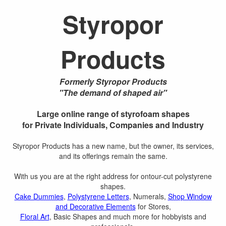
Styropor
Products
Formerly Styropor Products
"The demand of shaped air"
Large online range of styrofoam shapes
for Private Individuals, Companies and Industry
Styropor Products has a new name, but the owner, its services,
and its offerings remain the same.
With us you are at the right address for ontour-cut polystyrene
shapes.
Cake Dummies
,
Polystyrene Letters
, Numerals,
Shop Window
and Decorative Elements
for Stores,
Floral Art
, Basic Shapes and much more for hobbyists and