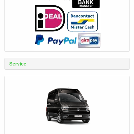
Service