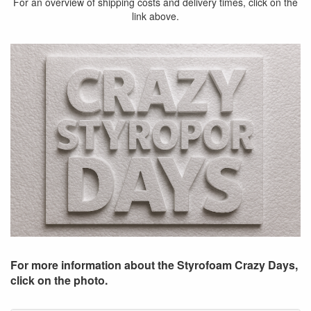
For an overview of shipping costs and delivery times, click on the
link above.
For more information about the Styrofoam Crazy Days,
click on the photo.