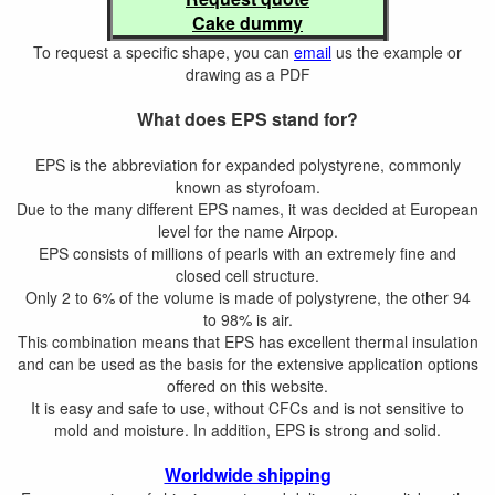
Cake dummy
To request a specific shape, you can
email
us the example or
drawing as a PDF
What does EPS stand for?
EPS is the abbreviation for expanded polystyrene, commonly
known as styrofoam.
Due to the many different EPS names, it was decided at European
level for the name Airpop.
EPS consists of millions of pearls with an extremely fine and
closed cell structure.
Only 2 to 6% of the volume is made of polystyrene, the other 94
to 98% is air.
This combination means that EPS has excellent thermal insulation
and can be used as the basis for the extensive application options
offered on this website.
It is easy and safe to use, without CFCs and is not sensitive to
mold and moisture. In addition, EPS is strong and solid.
Worldwide shipping