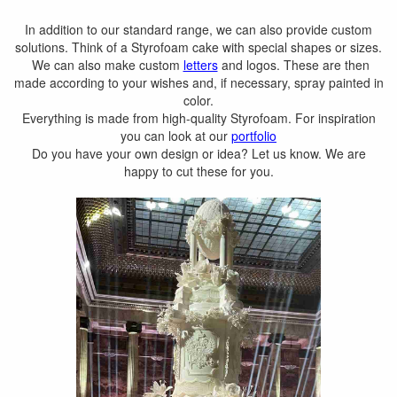
In addition to our standard range, we can also provide custom
solutions. Think of a Styrofoam cake with special shapes or sizes.
We can also make custom
letters
and logos. These are then
made according to your wishes and, if necessary, spray painted in
color.
Everything is made from high-quality Styrofoam. For inspiration
you can look at our
portfolio
Do you have your own design or idea? Let us know. We are
happy to cut these for you.