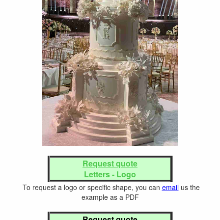
Request quote
Letters - Logo
To request a logo or specific shape, you can
email
us the
example as a PDF
Request quote