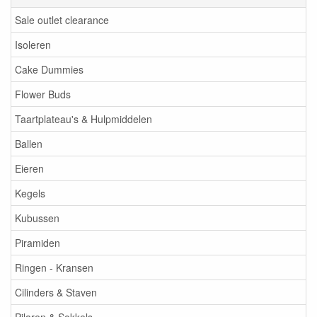
Sale outlet clearance
Isoleren
Cake Dummies
Flower Buds
Taartplateau's & Hulpmiddelen
Ballen
Eieren
Kegels
Kubussen
Piramiden
Ringen - Kransen
Cilinders & Staven