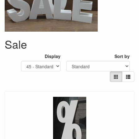
Sale
Display
Sort by