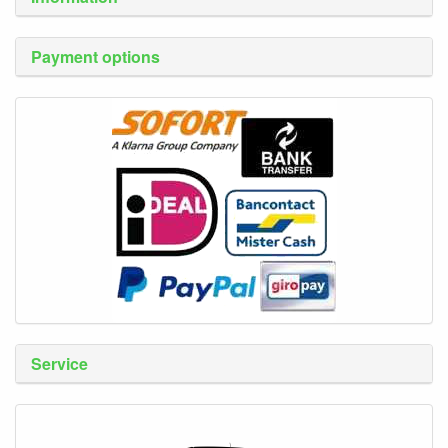
Payment options
Service