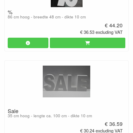
%
86 cm hoog - breedte 48 cm - dikte 10 cm
€ 44.20
€ 36.53 excluding VAT
Sale
35 cm hoog - lengte ca. 100 cm - dikte 10 cm
€ 36.59
€ 30.24 excluding VAT