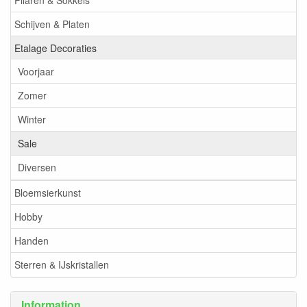
Pilaren & Sokkels
Schijven & Platen
Etalage Decoraties
Voorjaar
Zomer
Winter
Sale
Diversen
Bloemsierkunst
Hobby
Handen
Sterren & IJskristallen
Information