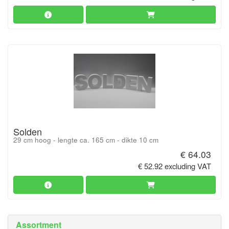
Solden
29 cm hoog - lengte ca. 165 cm - dikte 10 cm
€ 64.03
€ 52.92 excluding VAT
Assortment