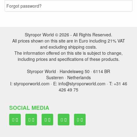
Forgot password?
Styropor World © 2026 - All Rights Reserved.
All prices shown on this site are in Euro including 21% VAT
and excluding shipping costs.
The information offered on this site is subject to change,
including prices and specifications of these products.
Styropor World · Handelsweg 50 · 6114 BR
Susteren · Netherlands
I: styroporworld.com · E: info@styroporworld.com · T: +31 46
426 49 75
SOCIAL MEDIA