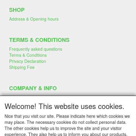
SHOP
Address & Opening hours
TERMS & CONDITIONS
Frequently asked questions
Terms & Conditions
Privacy Declaration
Shipping Fee
COMPANY & INFO
Contact
Company Information
Welcome! This website uses cookies.
Portfolio
Disclaimer
Nice that you visit our site. Please indicate here which cookies we
Statement & Environment
may place. The necessary cookies do not collect personal data.
Cakes made with Dummies
The other cookies help us to improve the site and your visitor
experience. They also help us to inform you about our products.