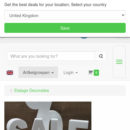
Get the best deals for your location; Select your country
Save
Search
Menu
Artikelgroepen
Login
0
Etalage Decoraties