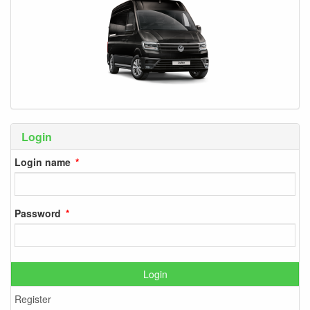
Login
Login name
Password
Login
Register