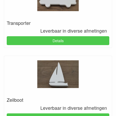
Transporter
Leverbaar in diverse afmetingen
Details
Zeilboot
Leverbaar in diverse afmetingen