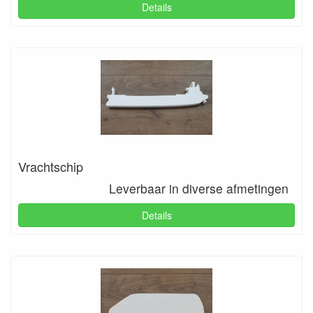
Details
Vrachtschip
Leverbaar in diverse afmetingen
Details