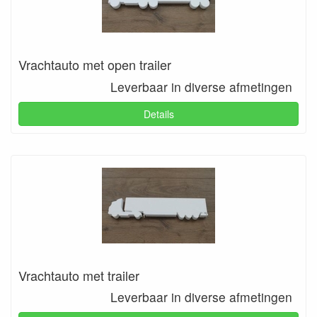
Vrachtauto met open trailer
Leverbaar in diverse afmetingen
Details
Vrachtauto met trailer
Leverbaar in diverse afmetingen