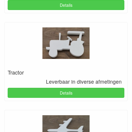
Details
Tractor
Leverbaar in diverse afmetingen
Details