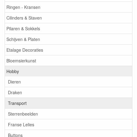
Ringen - Kransen
Cilinders & Staven
Pilaren & Sokkels
Schijven & Platen
Etalage Decoraties
Bloemsierkunst
Hobby
Dieren
Draken
Transport
Sterrenbeelden
Franse Lelies
Buttons