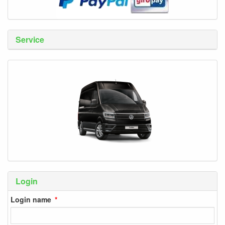
Service
Login
Login name