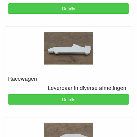
Details
Racewagen
Leverbaar in diverse afmetingen
Details