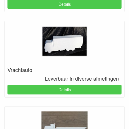
Details
Vrachtauto
Leverbaar in diverse afmetingen
Details