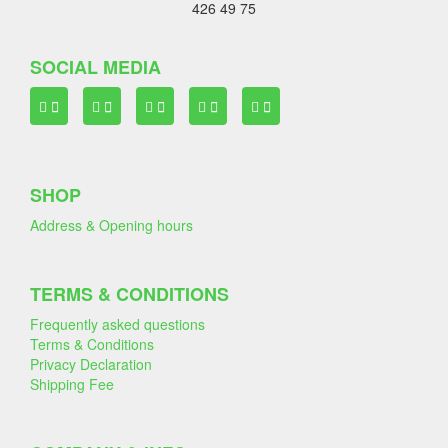
426 49 75
SOCIAL MEDIA
SHOP
Address & Opening hours
TERMS & CONDITIONS
Frequently asked questions
Terms & Conditions
Privacy Declaration
Shipping Fee