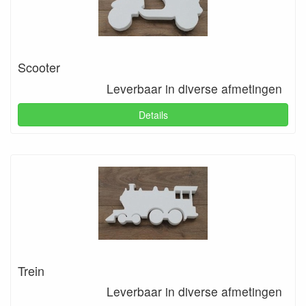
Scooter
Leverbaar in diverse afmetingen
Details
Trein
Leverbaar in diverse afmetingen