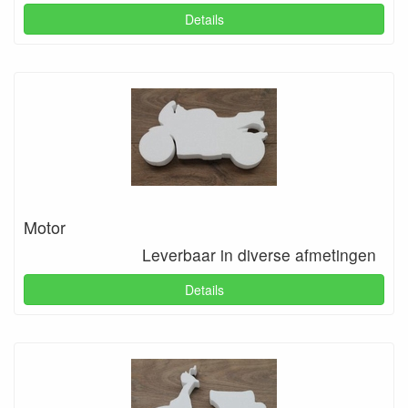
Details
Motor
Leverbaar in diverse afmetingen
Details