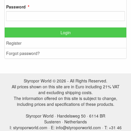
Password
Login
Register
Forgot password?
Styropor World © 2026 - All Rights Reserved.
All prices shown on this site are in Euro including 21% VAT
and excluding shipping costs.
The information offered on this site is subject to change,
including prices and specifications of these products.
Styropor World · Handelsweg 50 · 6114 BR
Susteren · Netherlands
I: styroporworld.com · E: info@styroporworld.com · T: +31 46