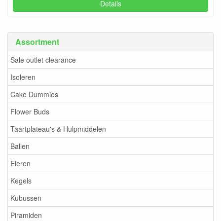
Details
Assortment
Sale outlet clearance
Isoleren
Cake Dummies
Flower Buds
Taartplateau's & Hulpmiddelen
Ballen
Eieren
Kegels
Kubussen
Piramiden