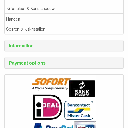
Granulaat & Kunstsneeuw
Handen
Sterren & IJskristallen
Information
Payment options