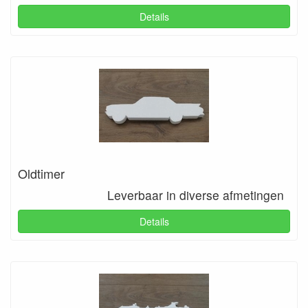
Details
Oldtimer
Leverbaar in diverse afmetingen
Details