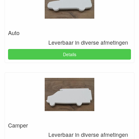
Auto
Leverbaar in diverse afmetingen
Details
Camper
Leverbaar in diverse afmetingen