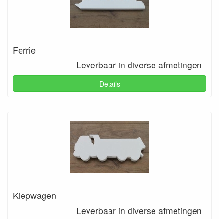
Ferrie
Leverbaar in diverse afmetingen
Details
Kiepwagen
Leverbaar in diverse afmetingen