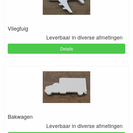
Vliegtuig
Leverbaar in diverse afmetingen
Details
Bakwagen
Leverbaar in diverse afmetingen