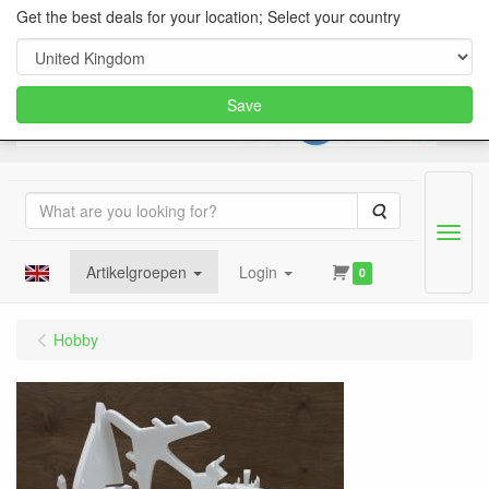
Get the best deals for your location; Select your country
Save
Search
Menu
Artikelgroepen
Login
0
Hobby