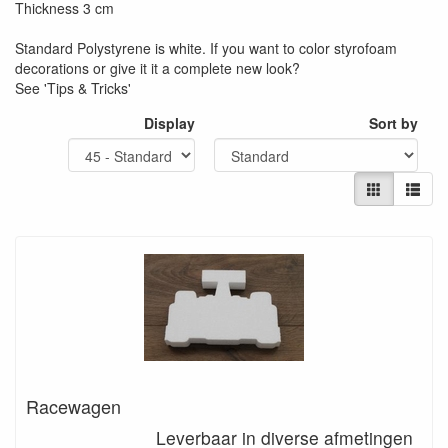
Thickness 3 cm
Standard Polystyrene is white. If you want to color styrofoam
decorations or give it it a complete new look?
See 'Tips & Tricks'
Display
Sort by
Racewagen
Leverbaar in diverse afmetingen