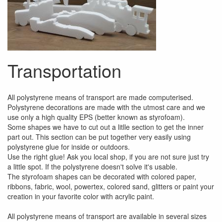
Transportation
All polystyrene means of transport are made computerised.
Polystyrene decorations are made with the utmost care and we
use only a high quality EPS (better known as styrofoam).
Some shapes we have to cut out a litlle section to get the inner
part out. This section can be put together very easily using
polystyrene glue for inside or outdoors.
Use the right glue! Ask you local shop, if you are not sure just try
a little spot. If the polystyrene doesn't solve it's usable.
The styrofoam shapes can be decorated with colored paper,
ribbons, fabric, wool, powertex, colored sand, glitters or paint your
creation in your favorite color with acrylic paint.
All polystyrene means of transport are available in several sizes