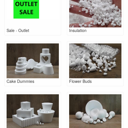
Sale - Outlet
Insulation
Cake Dummies
Flower Buds