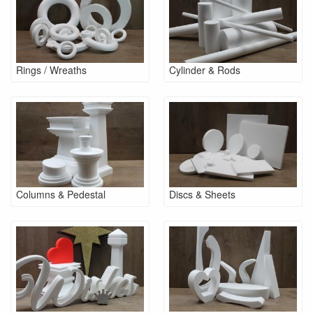
Rings / Wreaths
Cylinder & Rods
Columns & Pedestal
Discs & Sheets