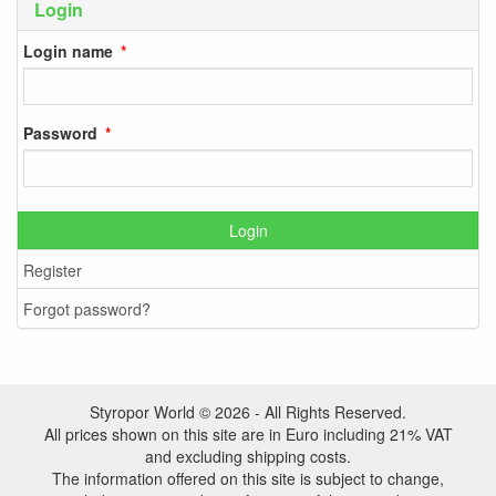
Login
Login name
Password
Login
Register
Forgot password?
Styropor World © 2026 - All Rights Reserved.
All prices shown on this site are in Euro including 21% VAT
and excluding shipping costs.
The information offered on this site is subject to change,