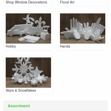
Shop Window Decorations
Floral Art
Hobby
Hands
Stars & Snowflakes
Assortment