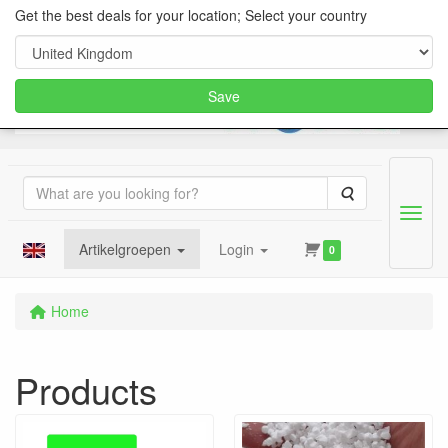
Get the best deals for your location; Select your country
Save
Search
Menu
Artikelgroepen
Login
0
Home
Products