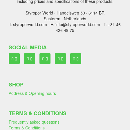
including prices and specifications of these products.
Styropor World · Handelsweg 50 · 6114 BR
Susteren · Netherlands
I: styroporworld.com · E: info@styroporworld.com · T: +31 46
426 49 75
SOCIAL MEDIA
SHOP
Address & Opening hours
TERMS & CONDITIONS
Frequently asked questions
Terms & Conditions