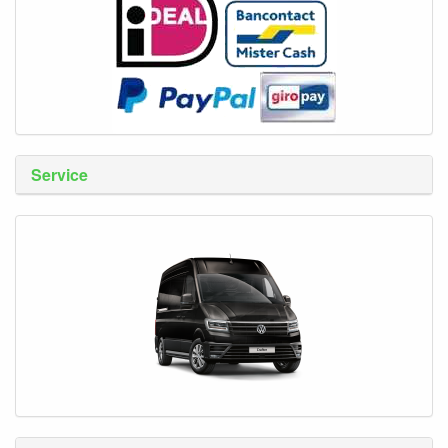
Service