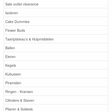
Sale outlet clearance
Isoleren
Cake Dummies
Flower Buds
Taartplateau's & Hulpmiddelen
Ballen
Eieren
Kegels
Kubussen
Piramiden
Ringen - Kransen
Cilinders & Staven
Pilaren & Sokkels