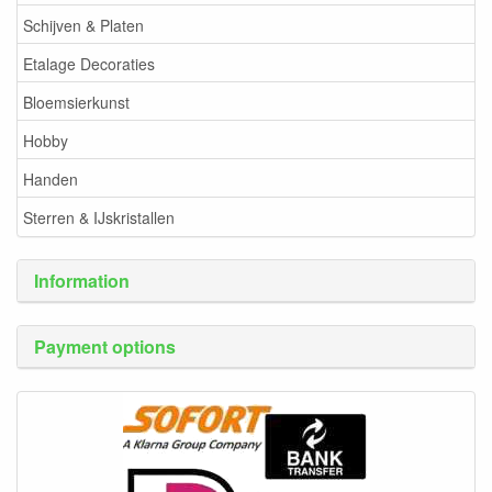
Schijven & Platen
Etalage Decoraties
Bloemsierkunst
Hobby
Handen
Sterren & IJskristallen
Information
Payment options