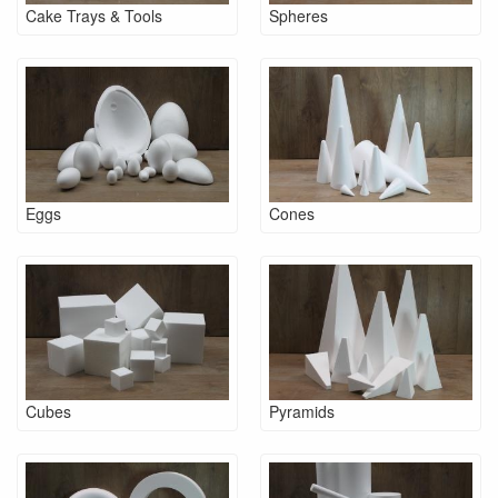
Cake Trays & Tools
Spheres
Eggs
Cones
Cubes
Pyramids