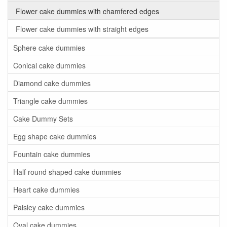
Flower cake dummies with chamfered edges
Flower cake dummies with straight edges
Sphere cake dummies
Conical cake dummies
Diamond cake dummies
Triangle cake dummies
Cake Dummy Sets
Egg shape cake dummies
Fountain cake dummies
Half round shaped cake dummies
Heart cake dummies
Paisley cake dummies
Oval cake dummies