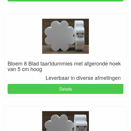
Bloem 8 Blad taartdummies met afgeronde hoek
van 5 cm hoog
Leverbaar in diverse afmetingen
Details