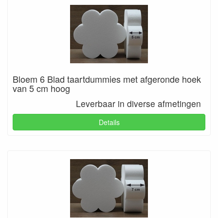
Bloem 6 Blad taartdummies met afgeronde hoek
van 5 cm hoog
Leverbaar in diverse afmetingen
Details