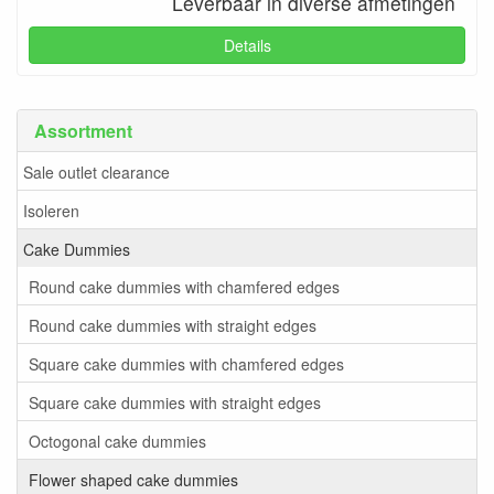
Leverbaar in diverse afmetingen
Details
Assortment
Sale outlet clearance
Isoleren
Cake Dummies
Round cake dummies with chamfered edges
Round cake dummies with straight edges
Square cake dummies with chamfered edges
Square cake dummies with straight edges
Octogonal cake dummies
Flower shaped cake dummies