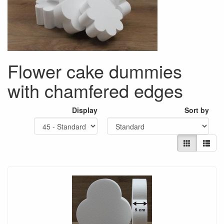
Flower cake dummies
with chamfered edges
Display
Sort by