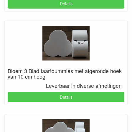
Details
Bloem 3 Blad taartdummies met afgeronde hoek
van 10 cm hoog
Leverbaar in diverse afmetingen
Details