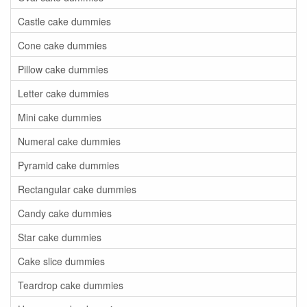
Castle cake dummies
Cone cake dummies
Pillow cake dummies
Letter cake dummies
Mini cake dummies
Numeral cake dummies
Pyramid cake dummies
Rectangular cake dummies
Candy cake dummies
Star cake dummies
Cake slice dummies
Teardrop cake dummies