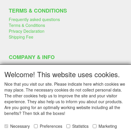
TERMS & CONDITIONS
Frequently asked questions
Terms & Conditions
Privacy Declaration
Shipping Fee
COMPANY & INFO
Contact
Company Information
Welcome! This website uses cookies.
Portfolio
Disclaimer
Nice that you visit our site. Please indicate here which cookies we
Statement & Environment
may place. The necessary cookies do not collect personal data.
Cakes made with Dummies
The other cookies help us to improve the site and your visitor
experience. They also help us to inform you about our products.
Are you going for an optimally working website including all the
benefits? Then tick all the boxes!
SERVICE
Tips & Tricks
Necessary
Preferences
Statistics
Marketing
Polystyrene