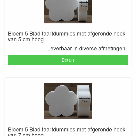
Bloem 5 Blad taartdummies met afgeronde hoek
van 5 cm hoog
Leverbaar in diverse afmetingen
Details
Bloem 5 Blad taartdummies met afgeronde hoek
van 7 cm hoog