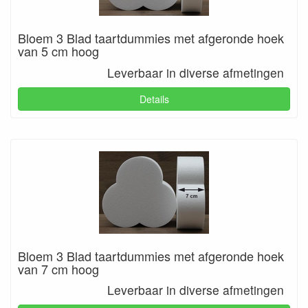
Bloem 3 Blad taartdummies met afgeronde hoek
van 5 cm hoog
Leverbaar in diverse afmetingen
Details
Bloem 3 Blad taartdummies met afgeronde hoek
van 7 cm hoog
Leverbaar in diverse afmetingen