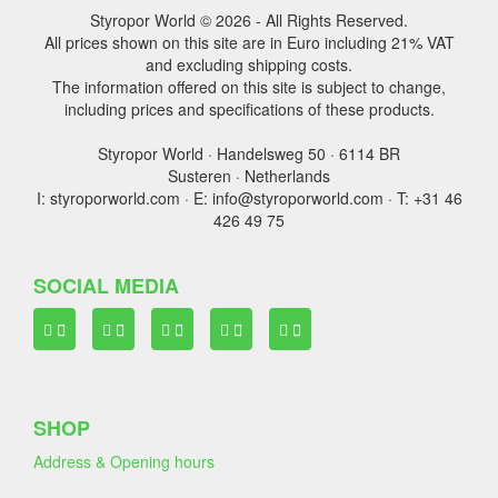
Styropor World © 2026 - All Rights Reserved.
All prices shown on this site are in Euro including 21% VAT
and excluding shipping costs.
The information offered on this site is subject to change,
including prices and specifications of these products.
Styropor World · Handelsweg 50 · 6114 BR
Susteren · Netherlands
I: styroporworld.com · E: info@styroporworld.com · T: +31 46
426 49 75
SOCIAL MEDIA
SHOP
Address & Opening hours