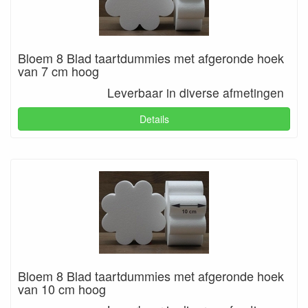
Bloem 8 Blad taartdummies met afgeronde hoek
van 7 cm hoog
Leverbaar in diverse afmetingen
Details
Bloem 8 Blad taartdummies met afgeronde hoek
van 10 cm hoog