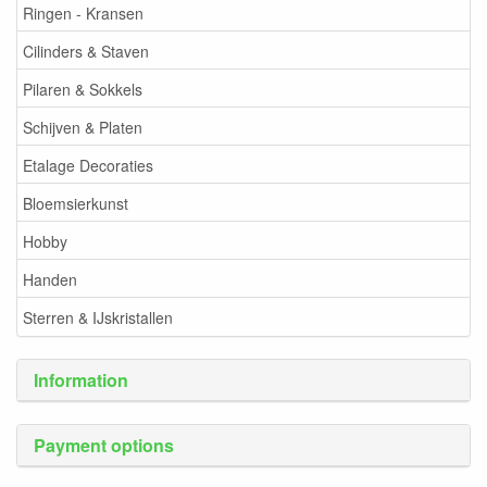
Ringen - Kransen
Cilinders & Staven
Pilaren & Sokkels
Schijven & Platen
Etalage Decoraties
Bloemsierkunst
Hobby
Handen
Sterren & IJskristallen
Information
Payment options