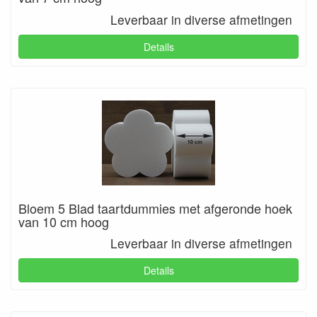
Leverbaar in diverse afmetingen
Details
Bloem 5 Blad taartdummies met afgeronde hoek
van 10 cm hoog
Leverbaar in diverse afmetingen
Details