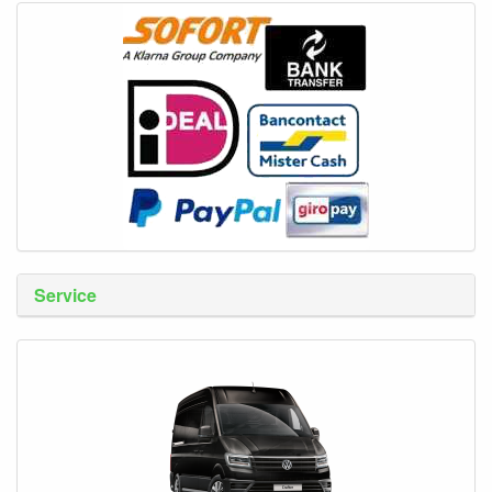
Service