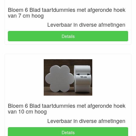
Bloem 6 Blad taartdummies met afgeronde hoek
van 7 cm hoog
Leverbaar in diverse afmetingen
Details
Bloem 6 Blad taartdummies met afgeronde hoek
van 10 cm hoog
Leverbaar in diverse afmetingen
Details