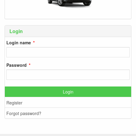
Login
Login name
Password
Login
Register
Forgot password?