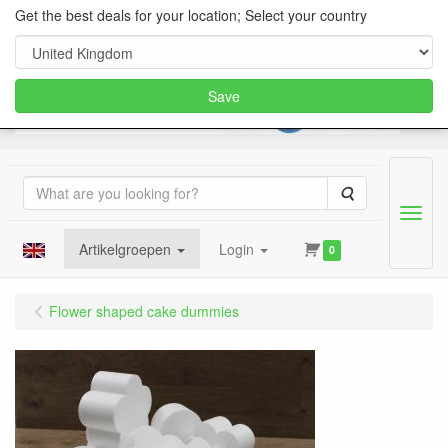
Get the best deals for your location; Select your country
Save
Search
Menu
Artikelgroepen
Login
0
Flower shaped cake dummies