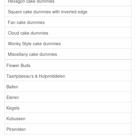
Hexagon cake dummies
Square cake dummies with inverted edge
Fan cake dummies
Cloud cake dummies
Wonky Style cake dummies
Miscellany cake dummies
Flower Buds
Taartplateau's & Hulpmiddelen
Ballen
Eieren
Kegels
Kubussen
Piramiden