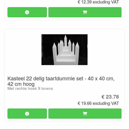
€ 12.39 excluding VAT
Kasteel 22 delig taartdummie set - 40 x 40 cm,
42 cm hoog
Met rechte hoek 9 torens
€ 23.78
€ 19.66 excluding VAT