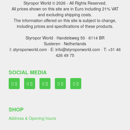
Styropor World © 2026 - All Rights Reserved.
All prices shown on this site are in Euro including 21% VAT
and excluding shipping costs.
The information offered on this site is subject to change,
including prices and specifications of these products.
Styropor World · Handelsweg 50 · 6114 BR
Susteren · Netherlands
I: styroporworld.com · E: info@styroporworld.com · T: +31 46
426 49 75
SOCIAL MEDIA
SHOP
Address & Opening hours