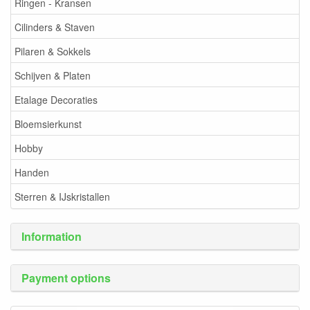
Ringen - Kransen
Cilinders & Staven
Pilaren & Sokkels
Schijven & Platen
Etalage Decoraties
Bloemsierkunst
Hobby
Handen
Sterren & IJskristallen
Information
Payment options