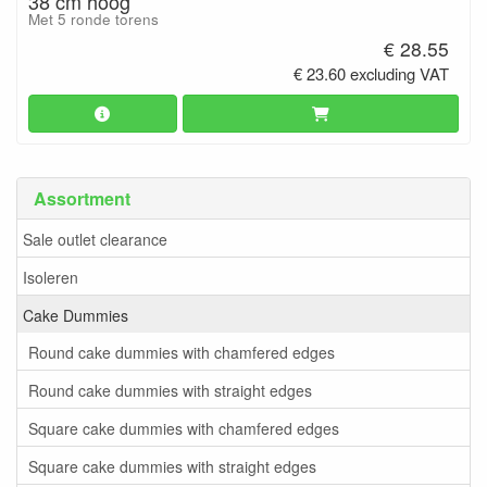
38 cm hoog
Met 5 ronde torens
€ 28.55
€ 23.60 excluding VAT
Assortment
Sale outlet clearance
Isoleren
Cake Dummies
Round cake dummies with chamfered edges
Round cake dummies with straight edges
Square cake dummies with chamfered edges
Square cake dummies with straight edges