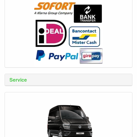
Service