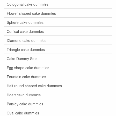
Octogonal cake dummies
Flower shaped cake dummies
Sphere cake dummies
Conical cake dummies
Diamond cake dummies
Triangle cake dummies
Cake Dummy Sets
Egg shape cake dummies
Fountain cake dummies
Half round shaped cake dummies
Heart cake dummies
Paisley cake dummies
Oval cake dummies