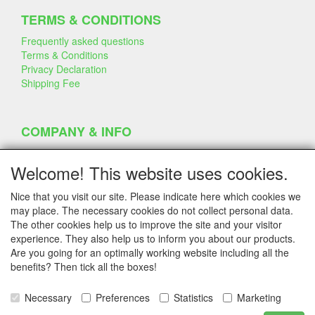
TERMS & CONDITIONS
Frequently asked questions
Terms & Conditions
Privacy Declaration
Shipping Fee
COMPANY & INFO
Contact
Company Information
Welcome! This website uses cookies.
Portfolio
Disclaimer
Nice that you visit our site. Please indicate here which cookies we
Statement & Environment
may place. The necessary cookies do not collect personal data.
Cakes made with Dummies
The other cookies help us to improve the site and your visitor
experience. They also help us to inform you about our products.
Are you going for an optimally working website including all the
benefits? Then tick all the boxes!
SERVICE
Tips & Tricks
Necessary
Preferences
Statistics
Marketing
Polystyrene