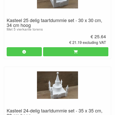
Kasteel 25 delig taartdummie set - 30 x 30 cm,
34 cm hoog
Met 5 vierkante torens
€ 25.64
€ 21.19 excluding VAT
Kasteel 24-delig taartdummie set - 35 x 35 cm,