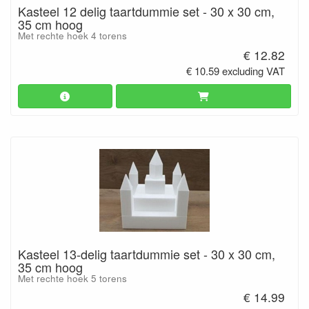
Kasteel 12 delig taartdummie set - 30 x 30 cm,
35 cm hoog
Met rechte hoek 4 torens
€ 12.82
€ 10.59 excluding VAT
Kasteel 13-delig taartdummie set - 30 x 30 cm,
35 cm hoog
Met rechte hoek 5 torens
€ 14.99