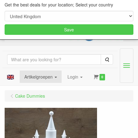
Get the best deals for your location; Select your country
Save
Search
Menu
Artikelgroepen
Login
0
Cake Dummies