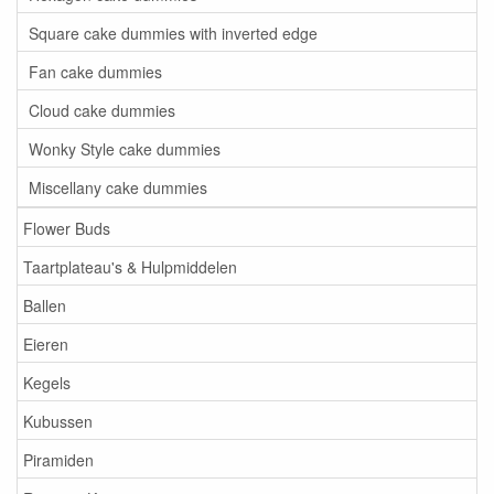
Square cake dummies with inverted edge
Fan cake dummies
Cloud cake dummies
Wonky Style cake dummies
Miscellany cake dummies
Flower Buds
Taartplateau's & Hulpmiddelen
Ballen
Eieren
Kegels
Kubussen
Piramiden