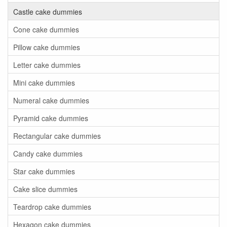
Castle cake dummies
Cone cake dummies
Pillow cake dummies
Letter cake dummies
Mini cake dummies
Numeral cake dummies
Pyramid cake dummies
Rectangular cake dummies
Candy cake dummies
Star cake dummies
Cake slice dummies
Teardrop cake dummies
Hexagon cake dummies