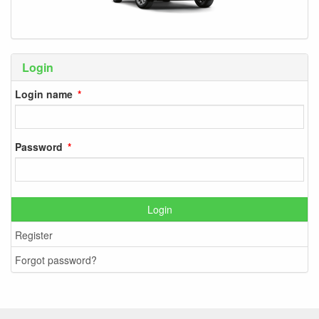
Login
Login name
Password
Login
Register
Forgot password?