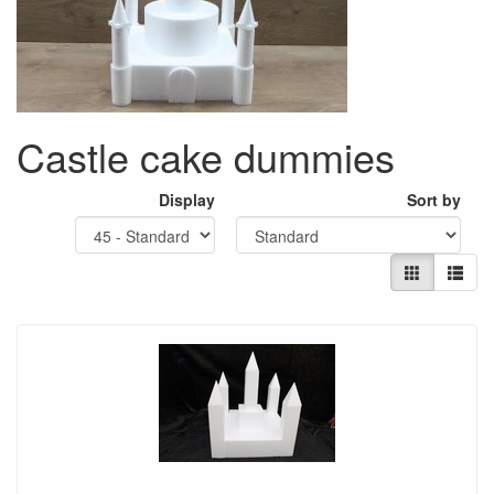
Castle cake dummies
Display
Sort by