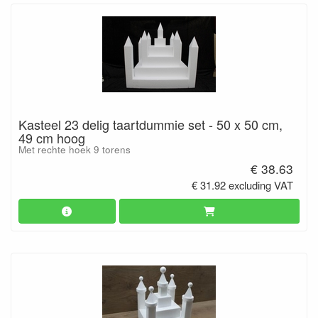
Kasteel 23 delig taartdummie set - 50 x 50 cm,
49 cm hoog
Met rechte hoek 9 torens
€ 38.63
€ 31.92 excluding VAT