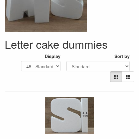
Letter cake dummies
Display
Sort by