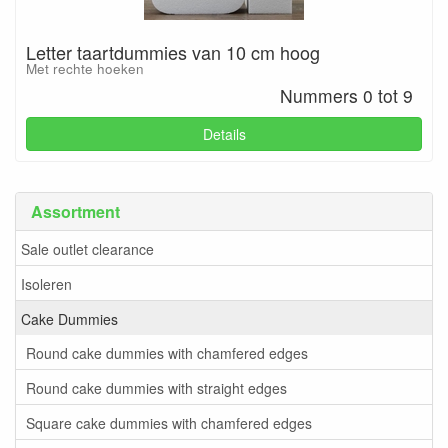
Letter taartdummies van 10 cm hoog
Met rechte hoeken
Nummers 0 tot 9
Details
Assortment
Sale outlet clearance
Isoleren
Cake Dummies
Round cake dummies with chamfered edges
Round cake dummies with straight edges
Square cake dummies with chamfered edges