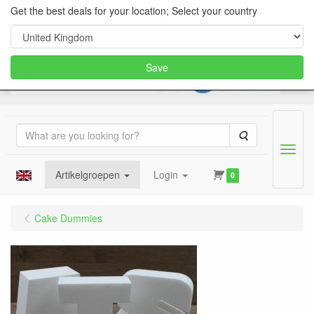
Get the best deals for your location; Select your country
Save
Search
Menu
Artikelgroepen
Login
0
Cake Dummies