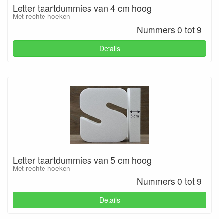
Letter taartdummies van 4 cm hoog
Met rechte hoeken
Nummers 0 tot 9
Details
Letter taartdummies van 5 cm hoog
Met rechte hoeken
Nummers 0 tot 9
Details