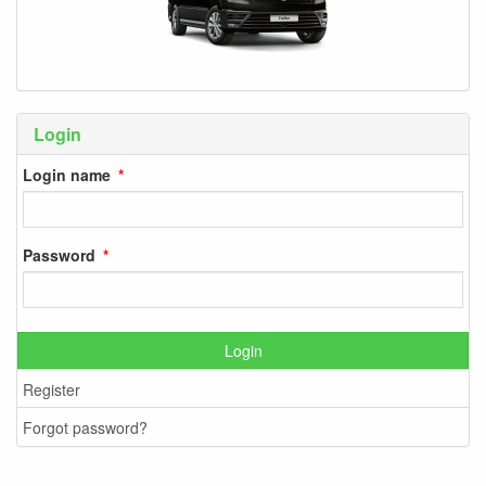
Login
Login name
Password
Login
Register
Forgot password?