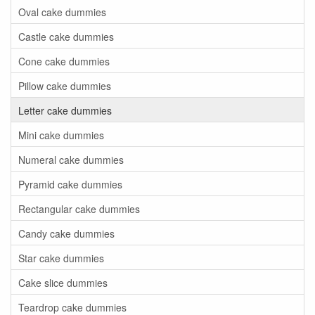
Oval cake dummies
Castle cake dummies
Cone cake dummies
Pillow cake dummies
Letter cake dummies
Mini cake dummies
Numeral cake dummies
Pyramid cake dummies
Rectangular cake dummies
Candy cake dummies
Star cake dummies
Cake slice dummies
Teardrop cake dummies