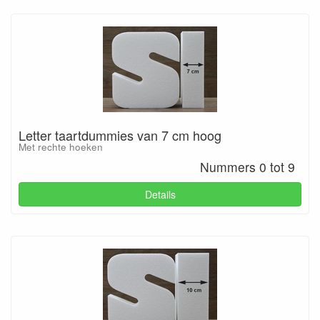
Letter taartdummies van 7 cm hoog
Met rechte hoeken
Nummers 0 tot 9
Details