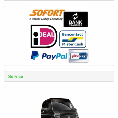
Service