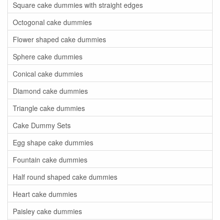
Square cake dummies with straight edges
Octogonal cake dummies
Flower shaped cake dummies
Sphere cake dummies
Conical cake dummies
Diamond cake dummies
Triangle cake dummies
Cake Dummy Sets
Egg shape cake dummies
Fountain cake dummies
Half round shaped cake dummies
Heart cake dummies
Paisley cake dummies