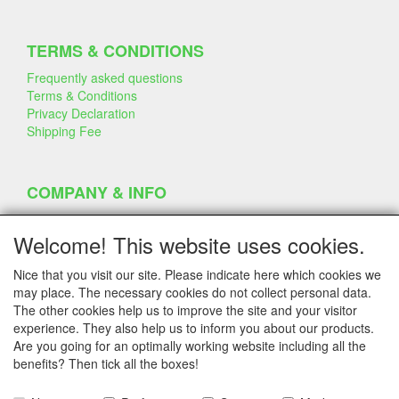
TERMS & CONDITIONS
Frequently asked questions
Terms & Conditions
Privacy Declaration
Shipping Fee
COMPANY & INFO
Contact
Company Information
Welcome! This website uses cookies.
Portfolio
Disclaimer
Nice that you visit our site. Please indicate here which cookies we
Statement & Environment
may place. The necessary cookies do not collect personal data.
Cakes made with Dummies
The other cookies help us to improve the site and your visitor
experience. They also help us to inform you about our products.
Are you going for an optimally working website including all the
benefits? Then tick all the boxes!
SERVICE
Tips & Tricks