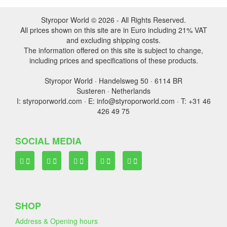
Styropor World © 2026 - All Rights Reserved.
All prices shown on this site are in Euro including 21% VAT
and excluding shipping costs.
The information offered on this site is subject to change,
including prices and specifications of these products.
Styropor World · Handelsweg 50 · 6114 BR
Susteren · Netherlands
I: styroporworld.com · E: info@styroporworld.com · T: +31 46
426 49 75
SOCIAL MEDIA
SHOP
Address & Opening hours