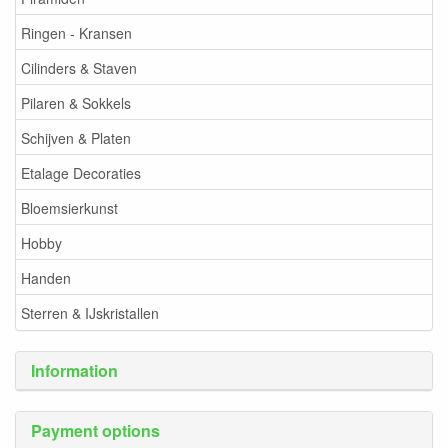
Ringen - Kransen
Cilinders & Staven
Pilaren & Sokkels
Schijven & Platen
Etalage Decoraties
Bloemsierkunst
Hobby
Handen
Sterren & IJskristallen
Information
Payment options