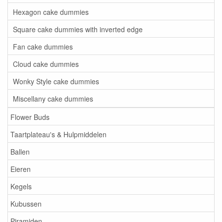
Hexagon cake dummies
Square cake dummies with inverted edge
Fan cake dummies
Cloud cake dummies
Wonky Style cake dummies
Miscellany cake dummies
Flower Buds
Taartplateau's & Hulpmiddelen
Ballen
Eieren
Kegels
Kubussen
Piramiden