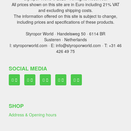
All prices shown on this site are in Euro including 21% VAT
and excluding shipping costs.
The information offered on this site is subject to change,
including prices and specifications of these products.
Styropor World · Handelsweg 50 · 6114 BR
Susteren · Netherlands
I: styroporworld.com · E: info@styroporworld.com · T: +31 46
426 49 75
SOCIAL MEDIA
SHOP
Address & Opening hours