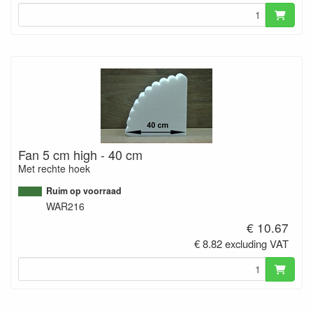
Fan 5 cm high - 40 cm
Met rechte hoek
Ruim op voorraad
WAR216
€ 10.67
€ 8.82 excluding VAT