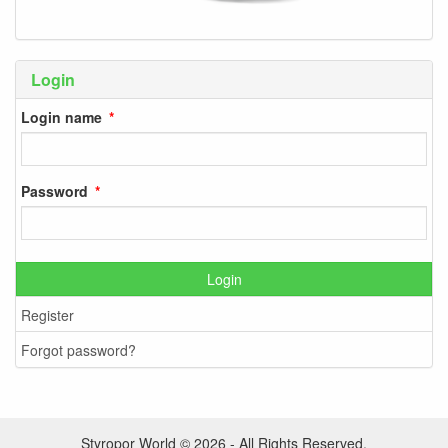
Login
Login name
Password
Login
Register
Forgot password?
Styropor World © 2026 - All Rights Reserved.