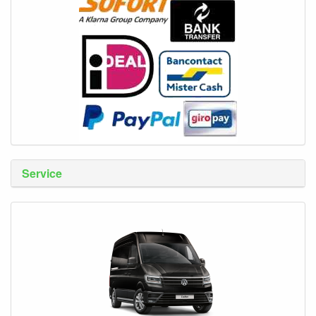
Service