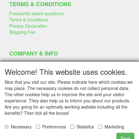
TERMS & CONDITIONS
Frequently asked questions
Terms & Conditions
Privacy Declaration
Shipping Fee
COMPANY & INFO
Contact
Company Information
Welcome! This website uses cookies.
Portfolio
Disclaimer
Nice that you visit our site. Please indicate here which cookies we
Statement & Environment
may place. The necessary cookies do not collect personal data.
Cakes made with Dummies
The other cookies help us to improve the site and your visitor
experience. They also help us to inform you about our products.
Are you going for an optimally working website including all the
benefits? Then tick all the boxes!
SERVICE
Tips & Tricks
Necessary
Preferences
Statistics
Marketing
Polystyrene
Customer Service
Save