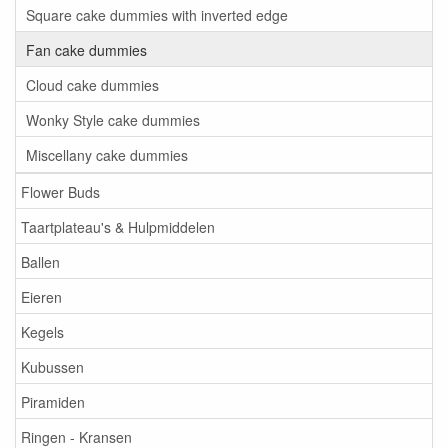
Square cake dummies with inverted edge
Fan cake dummies
Cloud cake dummies
Wonky Style cake dummies
Miscellany cake dummies
Flower Buds
Taartplateau's & Hulpmiddelen
Ballen
Eieren
Kegels
Kubussen
Piramiden
Ringen - Kransen