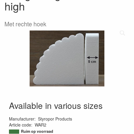
high
Met rechte hoek
Available in various sizes
Manufacturer
:
Styropor Products
Article code
:
WAR2
9507798565342
Ruim op voorraad