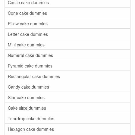
Castle cake dummies
Cone cake dummies
Pillow cake dummies
Letter cake dummies
Mini cake dummies
Numeral cake dummies
Pyramid cake dummies
Rectangular cake dummies
Candy cake dummies
Star cake dummies
Cake slice dummies
Teardrop cake dummies
Hexagon cake dummies