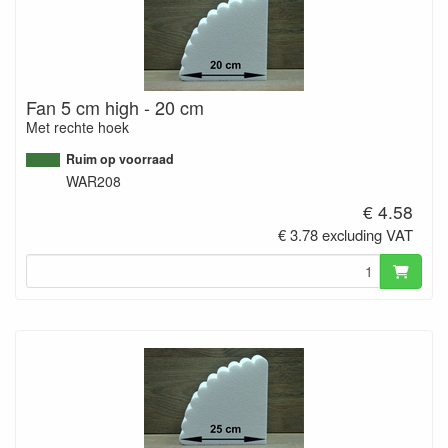
Fan 5 cm high - 20 cm
Met rechte hoek
Ruim op voorraad
WAR208
€ 4.58
€ 3.78 excluding VAT