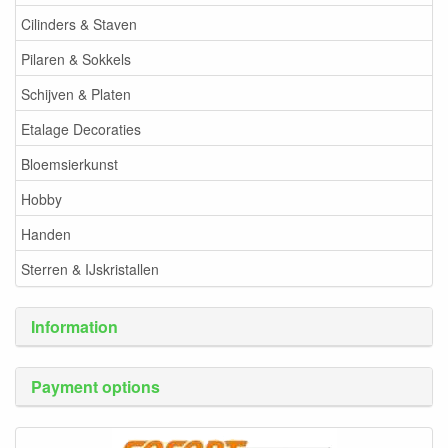
Cilinders & Staven
Pilaren & Sokkels
Schijven & Platen
Etalage Decoraties
Bloemsierkunst
Hobby
Handen
Sterren & IJskristallen
Information
Payment options