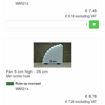
WAR212
€ 7.48
€ 6.18 excluding VAT
Fan 5 cm high - 35 cm
Met rechte hoek
Ruim op voorraad
WAR214
€ 8.78
€ 7.26 excluding VAT