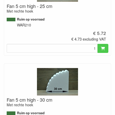
Fan 5 cm high - 25 cm
Met rechte hoek
Ruim op voorraad
WAR210
€ 5.72
€ 4.73 excluding VAT
Fan 5 cm high - 30 cm
Met rechte hoek
Ruim op voorraad