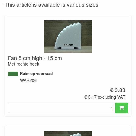
This article is available is various sizes
Fan 5 cm high - 15 cm
Met rechte hoek
Ruim op voorraad
WAR206
€ 3.83
€ 3.17 excluding VAT