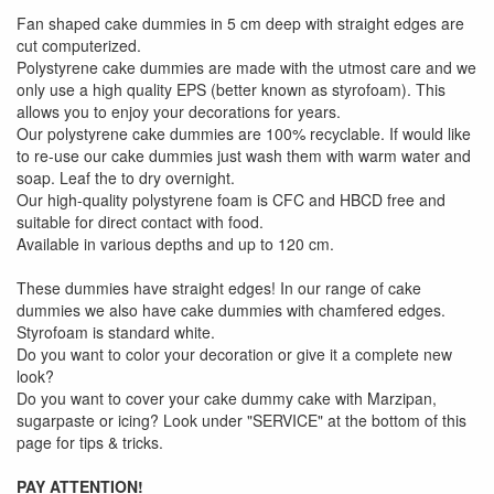
Fan shaped cake dummies in 5 cm deep with straight edges are
cut computerized.
Polystyrene cake dummies are made with the utmost care and we
only use a high quality EPS (better known as styrofoam). This
allows you to enjoy your decorations for years.
Our polystyrene cake dummies are 100% recyclable. If would like
to re-use our cake dummies just wash them with warm water and
soap. Leaf the to dry overnight.
Our high-quality polystyrene foam is CFC and HBCD free and
suitable for direct contact with food.
Available in various depths and up to 120 cm.
These dummies have straight edges! In our range of cake
dummies we also have cake dummies with chamfered edges.
Styrofoam is standard white.
Do you want to color your decoration or give it a complete new
look?
Do you want to cover your cake dummy cake with Marzipan,
sugarpaste or icing? Look under "SERVICE" at the bottom of this
page for tips & tricks.
PAY ATTENTION!