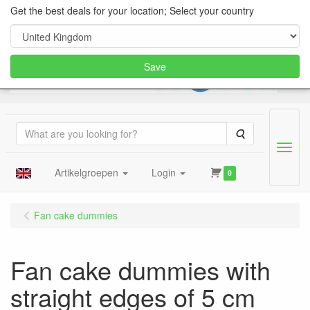
Get the best deals for your location; Select your country
Save
Search
Menu
Artikelgroepen
Login
0
Fan cake dummies
Fan cake dummies with
straight edges of 5 cm