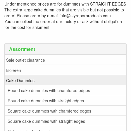
Under mentioned prices are for dummies with STRAIGHT EDGES
The extra large cake dummies that are visible but not possible to
order! Please order by e-mail info@styroporproducts.com.
You can collect the order at our factory or ask without obligation
for the cost for shipment
Assortment
Sale outlet clearance
Isoleren
Cake Dummies
Round cake dummies with chamfered edges
Round cake dummies with straight edges
Square cake dummies with chamfered edges
Square cake dummies with straight edges