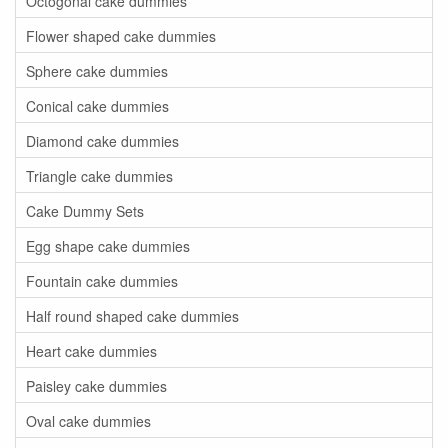
Octogonal cake dummies
Flower shaped cake dummies
Sphere cake dummies
Conical cake dummies
Diamond cake dummies
Triangle cake dummies
Cake Dummy Sets
Egg shape cake dummies
Fountain cake dummies
Half round shaped cake dummies
Heart cake dummies
Paisley cake dummies
Oval cake dummies