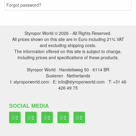
Forgot password?
Styropor World © 2026 - All Rights Reserved.
All prices shown on this site are in Euro including 21% VAT
and excluding shipping costs.
The information offered on this site is subject to change,
including prices and specifications of these products.
Styropor World · Handelsweg 50 · 6114 BR
Susteren · Netherlands
I: styroporworld.com · E: info@styroporworld.com · T: +31 46
426 49 75
SOCIAL MEDIA