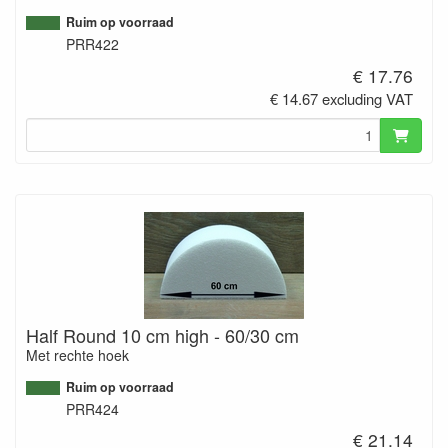
Ruim op voorraad
PRR422
€ 17.76
€ 14.67 excluding VAT
Half Round 10 cm high - 60/30 cm
Met rechte hoek
Ruim op voorraad
PRR424
€ 21.14