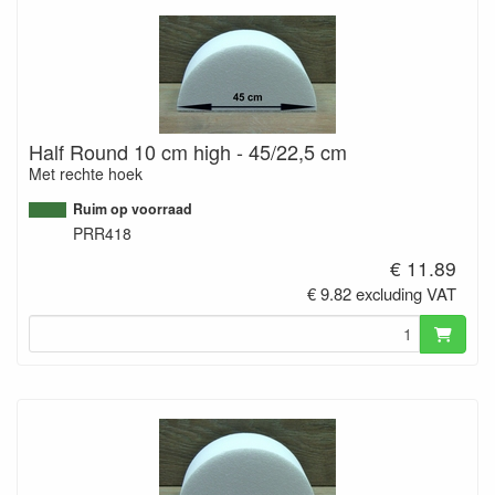
Half Round 10 cm high - 45/22,5 cm
Met rechte hoek
Ruim op voorraad
PRR418
€ 11.89
€ 9.82 excluding VAT