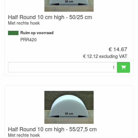
Half Round 10 cm high - 50/25 cm
Met rechte hoek
Ruim op voorraad
PRR420
€ 14.67
€ 12.12 excluding VAT
Half Round 10 cm high - 55/27,5 cm
Met rechte hoek