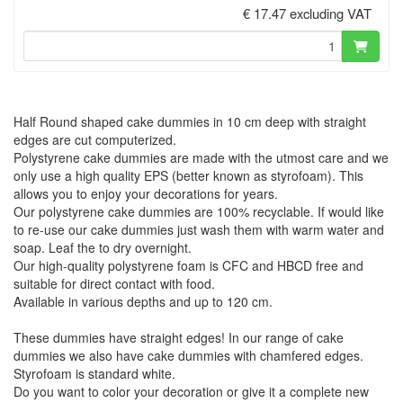
€ 17.47 excluding VAT
Half Round shaped cake dummies in 10 cm deep with straight
edges are cut computerized.
Polystyrene cake dummies are made with the utmost care and we
only use a high quality EPS (better known as styrofoam). This
allows you to enjoy your decorations for years.
Our polystyrene cake dummies are 100% recyclable. If would like
to re-use our cake dummies just wash them with warm water and
soap. Leaf the to dry overnight.
Our high-quality polystyrene foam is CFC and HBCD free and
suitable for direct contact with food.
Available in various depths and up to 120 cm.
These dummies have straight edges! In our range of cake
dummies we also have cake dummies with chamfered edges.
Styrofoam is standard white.
Do you want to color your decoration or give it a complete new