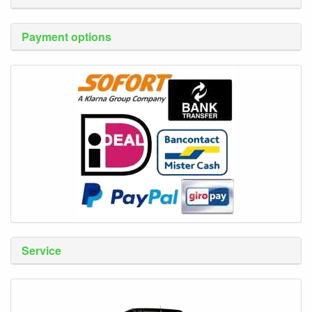
Payment options
Service