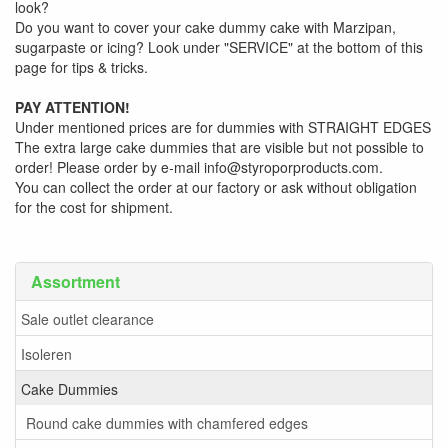
look?
Do you want to cover your cake dummy cake with Marzipan,
sugarpaste or icing? Look under "SERVICE" at the bottom of this
page for tips & tricks.
PAY ATTENTION!
Under mentioned prices are for dummies with STRAIGHT EDGES
The extra large cake dummies that are visible but not possible to
order! Please order by e-mail info@styroporproducts.com.
You can collect the order at our factory or ask without obligation
for the cost for shipment.
Assortment
Sale outlet clearance
Isoleren
Cake Dummies
Round cake dummies with chamfered edges