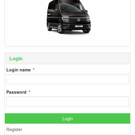
Login
Login name
Password
Login
Register