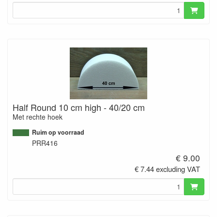
Half Round 10 cm high - 40/20 cm
Met rechte hoek
Ruim op voorraad
PRR416
€ 9.00
€ 7.44 excluding VAT