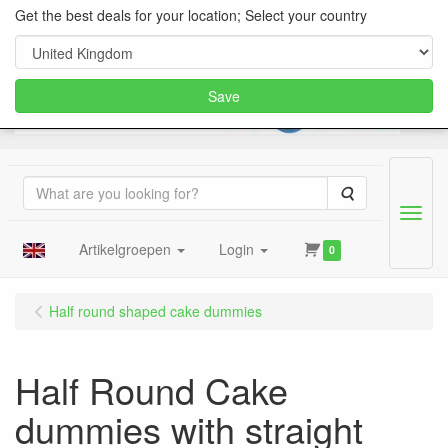
Get the best deals for your location; Select your country
Save
Search
Menu
Artikelgroepen
Login
0
Half round shaped cake dummies
Half Round Cake
dummies with straight