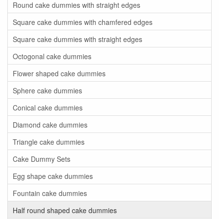
Round cake dummies with straight edges
Square cake dummies with chamfered edges
Square cake dummies with straight edges
Octogonal cake dummies
Flower shaped cake dummies
Sphere cake dummies
Conical cake dummies
Diamond cake dummies
Triangle cake dummies
Cake Dummy Sets
Egg shape cake dummies
Fountain cake dummies
Half round shaped cake dummies