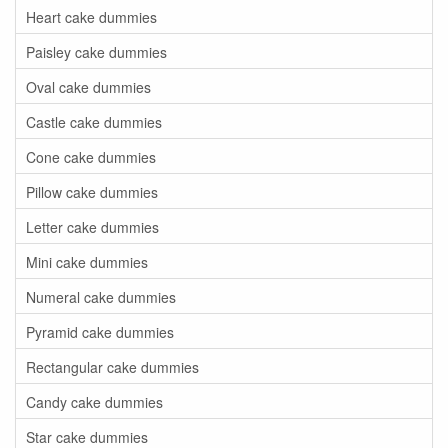
Heart cake dummies
Paisley cake dummies
Oval cake dummies
Castle cake dummies
Cone cake dummies
Pillow cake dummies
Letter cake dummies
Mini cake dummies
Numeral cake dummies
Pyramid cake dummies
Rectangular cake dummies
Candy cake dummies
Star cake dummies