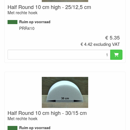
Half Round 10 cm high - 25/12,5 cm
Met rechte hoek
Ruim op voorraad
PRR410
€ 5.35
€ 4.42 excluding VAT
Half Round 10 cm high - 30/15 cm
Met rechte hoek
Ruim op voorraad