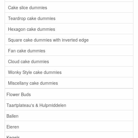
Cake slice dummies
Teardrop cake dummies
Hexagon cake dummies
Square cake dummies with inverted edge
Fan cake dummies
Cloud cake dummies
Wonky Style cake dummies
Miscellany cake dummies
Flower Buds
Taartplateau's & Hulpmiddelen
Ballen
Eieren
Kegels