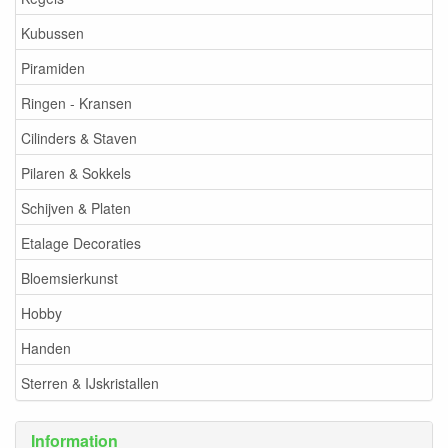
Kubussen
Piramiden
Ringen - Kransen
Cilinders & Staven
Pilaren & Sokkels
Schijven & Platen
Etalage Decoraties
Bloemsierkunst
Hobby
Handen
Sterren & IJskristallen
Information