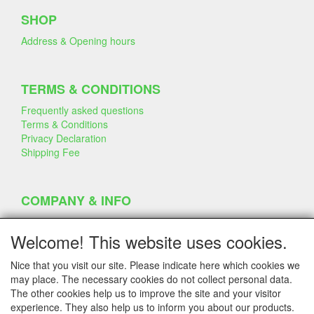
SHOP
Address & Opening hours
TERMS & CONDITIONS
Frequently asked questions
Terms & Conditions
Privacy Declaration
Shipping Fee
COMPANY & INFO
Contact
Company Information
Welcome! This website uses cookies.
Portfolio
Disclaimer
Nice that you visit our site. Please indicate here which cookies we
Statement & Environment
may place. The necessary cookies do not collect personal data.
Cakes made with Dummies
The other cookies help us to improve the site and your visitor
experience. They also help us to inform you about our products.