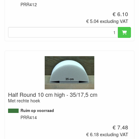
PRR412
€ 6.10
€ 5.04 excluding VAT
Half Round 10 cm high - 35/17,5 cm
Met rechte hoek
Ruim op voorraad
PRR414
€ 7.48
€ 6.18 excluding VAT