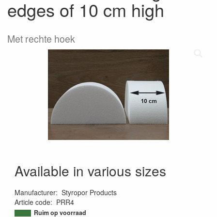
edges of 10 cm high
Met rechte hoek
Available in various sizes
Manufacturer
:
Styropor Products
Article code
:
PRR4
9501968152882
Ruim op voorraad