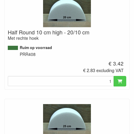
Half Round 10 cm high - 20/10 cm
Met rechte hoek
Ruim op voorraad
PRR408
€ 3.42
€ 2.83 excluding VAT