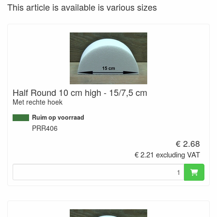
This article is available is various sizes
Half Round 10 cm high - 15/7,5 cm
Met rechte hoek
Ruim op voorraad
PRR406
€ 2.68
€ 2.21 excluding VAT