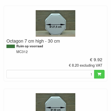
Octagon 7 cm high - 30 cm
Ruim op voorraad
MC312
€ 9.92
€ 8.20 excluding VAT