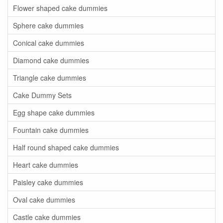
Flower shaped cake dummies
Sphere cake dummies
Conical cake dummies
Diamond cake dummies
Triangle cake dummies
Cake Dummy Sets
Egg shape cake dummies
Fountain cake dummies
Half round shaped cake dummies
Heart cake dummies
Paisley cake dummies
Oval cake dummies
Castle cake dummies