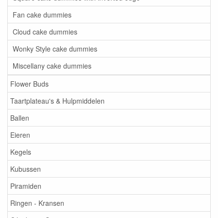
Fan cake dummies
Cloud cake dummies
Wonky Style cake dummies
Miscellany cake dummies
Flower Buds
Taartplateau's & Hulpmiddelen
Ballen
Eieren
Kegels
Kubussen
Piramiden
Ringen - Kransen