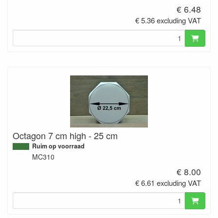
€ 6.48
€ 5.36 excluding VAT
Octagon 7 cm high - 25 cm
Ruim op voorraad
MC310
€ 8.00
€ 6.61 excluding VAT