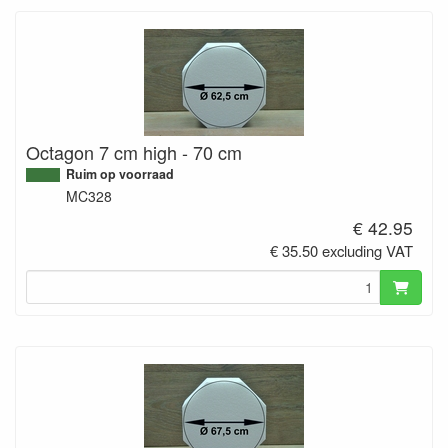
Octagon 7 cm high - 70 cm
Ruim op voorraad
MC328
€ 42.95
€ 35.50 excluding VAT