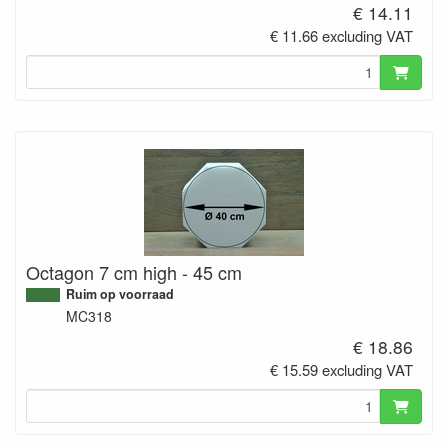
€ 14.11
€ 11.66 excluding VAT
Octagon 7 cm high - 45 cm
Ruim op voorraad
MC318
€ 18.86
€ 15.59 excluding VAT