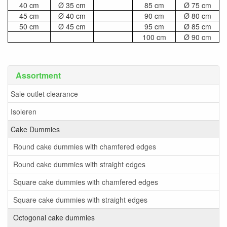
40 cm
Ø 35 cm
85 cm
Ø 75 cm
45 cm
Ø 40 cm
90 cm
Ø 80 cm
50 cm
Ø 45 cm
95 cm
Ø 85 cm
100 cm
Ø 90 cm
Assortment
Sale outlet clearance
Isoleren
Cake Dummies
Round cake dummies with chamfered edges
Round cake dummies with straight edges
Square cake dummies with chamfered edges
Square cake dummies with straight edges
Octogonal cake dummies