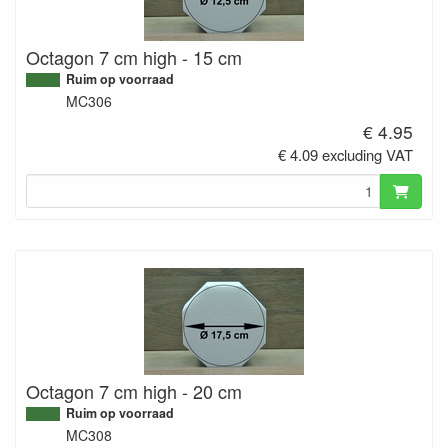
Octagon 7 cm high - 15 cm
Ruim op voorraad
MC306
€ 4.95
€ 4.09 excluding VAT
Octagon 7 cm high - 20 cm
Ruim op voorraad
MC308