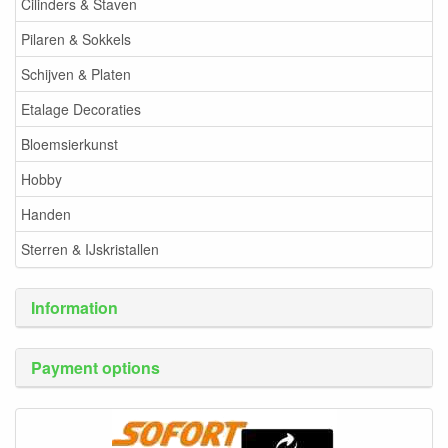
Cilinders & Staven
Pilaren & Sokkels
Schijven & Platen
Etalage Decoraties
Bloemsierkunst
Hobby
Handen
Sterren & IJskristallen
Information
Payment options