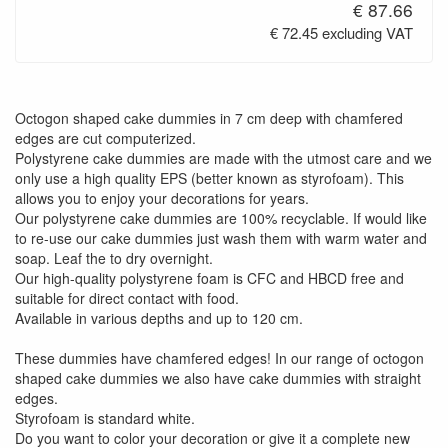
€ 87.66
€ 72.45 excluding VAT
Octogon shaped cake dummies in 7 cm deep with chamfered
edges are cut computerized.
Polystyrene cake dummies are made with the utmost care and we
only use a high quality EPS (better known as styrofoam). This
allows you to enjoy your decorations for years.
Our polystyrene cake dummies are 100% recyclable. If would like
to re-use our cake dummies just wash them with warm water and
soap. Leaf the to dry overnight.
Our high-quality polystyrene foam is CFC and HBCD free and
suitable for direct contact with food.
Available in various depths and up to 120 cm.
These dummies have chamfered edges! In our range of octogon
shaped cake dummies we also have cake dummies with straight
edges.
Styrofoam is standard white.
Do you want to color your decoration or give it a complete new