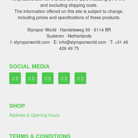
and excluding shipping costs.
The information offered on this site is subject to change,
including prices and specifications of these products.
Styropor World · Handelsweg 50 · 6114 BR
Susteren · Netherlands
I: styroporworld.com · E: info@styroporworld.com · T: +31 46
426 49 75
SOCIAL MEDIA
SHOP
Address & Opening hours
TERMS & CONDITIONS