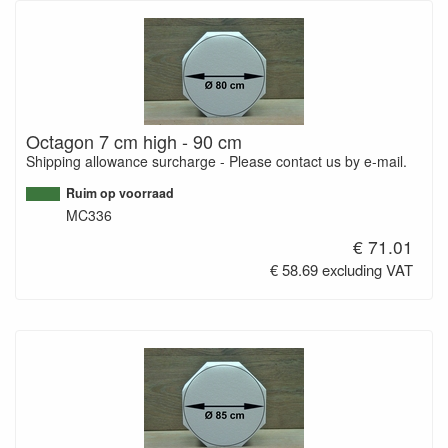
Octagon 7 cm high - 90 cm
Shipping allowance surcharge - Please contact us by e-mail.
Ruim op voorraad
MC336
€ 71.01
€ 58.69 excluding VAT