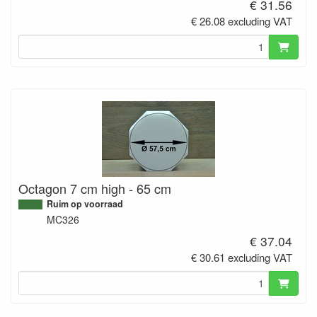
€ 31.56
€ 26.08 excluding VAT
Octagon 7 cm high - 65 cm
Ruim op voorraad
MC326
€ 37.04
€ 30.61 excluding VAT