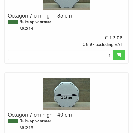
Octagon 7 cm high - 35 cm
Ruim op voorraad
MC314
€ 12.06
€ 9.97 excluding VAT
Octagon 7 cm high - 40 cm
Ruim op voorraad
MC316