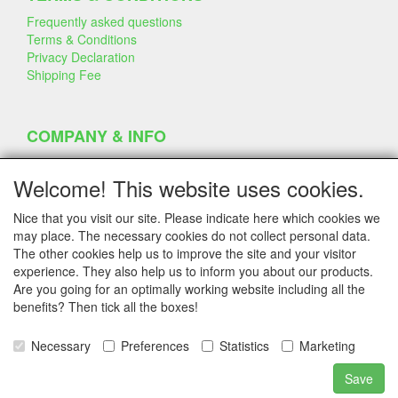
Frequently asked questions
Terms & Conditions
Privacy Declaration
Shipping Fee
COMPANY & INFO
Contact
Company Information
Welcome! This website uses cookies.
Portfolio
Disclaimer
Nice that you visit our site. Please indicate here which cookies we
Statement & Environment
may place. The necessary cookies do not collect personal data.
Cakes made with Dummies
The other cookies help us to improve the site and your visitor
experience. They also help us to inform you about our products.
Are you going for an optimally working website including all the
benefits? Then tick all the boxes!
SERVICE
Tips & Tricks
Necessary
Preferences
Statistics
Marketing
Polystyrene
Customer Service
Save