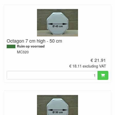
Octagon 7 cm high - 50 cm
Ruim op voorraad
MC320
€ 21.91
€ 18.11 excluding VAT