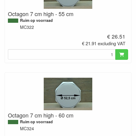
Octagon 7 cm high - 55 cm
Ruim op voorraad
MC322
€ 26.51
€ 21.91 excluding VAT
Octagon 7 cm high - 60 cm
Ruim op voorraad
MC324