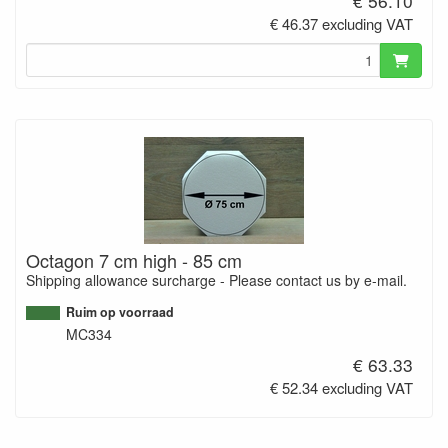
€ 56.10
€ 46.37 excluding VAT
Octagon 7 cm high - 85 cm
Shipping allowance surcharge - Please contact us by e-mail.
Ruim op voorraad
MC334
€ 63.33
€ 52.34 excluding VAT