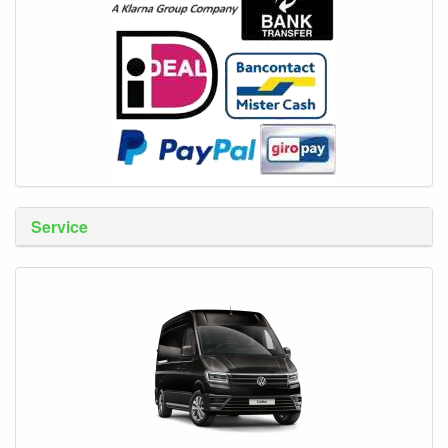
Service