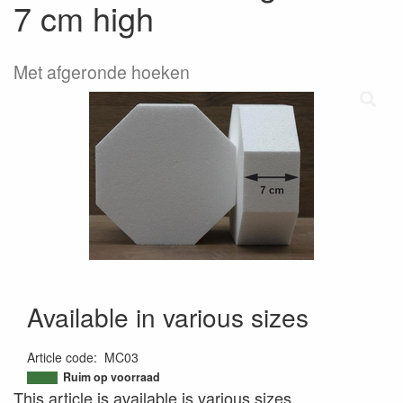
7 cm high
Met afgeronde hoeken
Available in various sizes
Article code
:
MC03
9503351348513
Ruim op voorraad
This article is available is various sizes