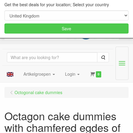
Get the best deals for your location; Select your country
Save
Search
Menu
Artikelgroepen
Login
0
Octogonal cake dummies
Octagon cake dummies
with chamfered egdes of