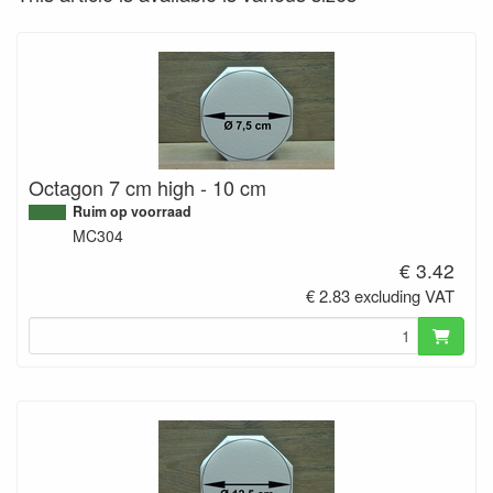
Octagon 7 cm high - 10 cm
Ruim op voorraad
MC304
€ 3.42
€ 2.83 excluding VAT