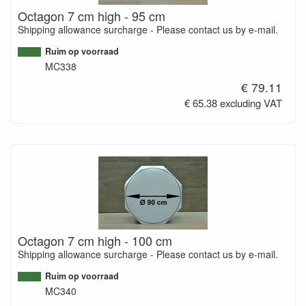
Octagon 7 cm high - 95 cm
Shipping allowance surcharge - Please contact us by e-mail.
Ruim op voorraad
MC338
€ 79.11
€ 65.38 excluding VAT
Octagon 7 cm high - 100 cm
Shipping allowance surcharge - Please contact us by e-mail.
Ruim op voorraad
MC340