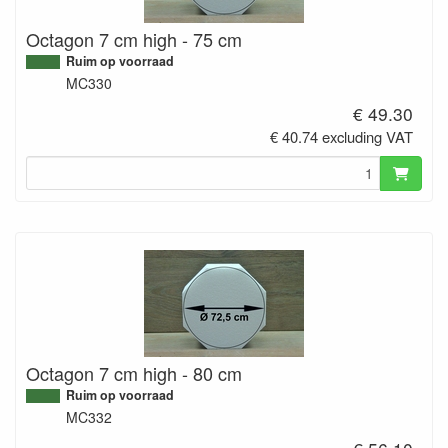
Octagon 7 cm high - 75 cm
Ruim op voorraad
MC330
€ 49.30
€ 40.74 excluding VAT
Octagon 7 cm high - 80 cm
Ruim op voorraad
MC332