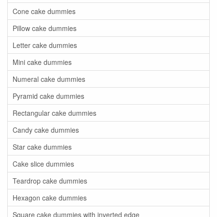
Cone cake dummies
Pillow cake dummies
Letter cake dummies
Mini cake dummies
Numeral cake dummies
Pyramid cake dummies
Rectangular cake dummies
Candy cake dummies
Star cake dummies
Cake slice dummies
Teardrop cake dummies
Hexagon cake dummies
Square cake dummies with inverted edge