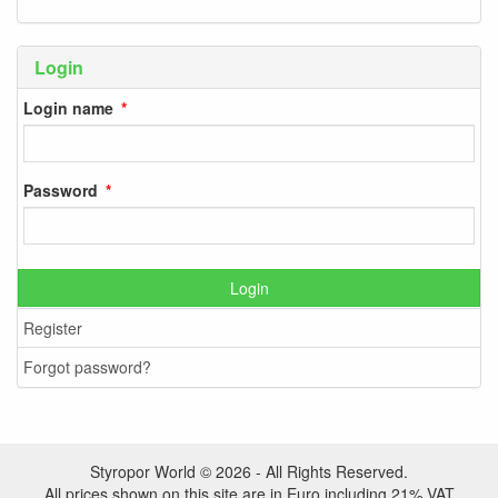
Login
Login name
Password
Login
Register
Forgot password?
Styropor World © 2026 - All Rights Reserved.
All prices shown on this site are in Euro including 21% VAT