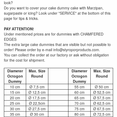
look?
Do you want to cover your cake dummy cake with Marzipan,
sugarpaste or icing? Look under "SERVICE" at the bottom of this
page for tips & tricks.
PAY ATTENTION!
Under mentioned prices are for dummies with CHAMFERED
EDGES
The extra large cake dummies that are visible but not possible to
order! Please order by e-mail info@styroporproducts.com.
You can collect the order at our factory or ask without obligation
for the cost for shipment.
Diameter
Max. Size
Diameter
Max. Size
Octogon
Round
Octogon
Round
Dummy
Dummy
10 cm
Ø 7,5 cm
55 cm
Ø 50 cm
15 cm
Ø 12,5 cm
60 cm
Ø 52,5 cm
20 cm
Ø 17,5 cm
65 cm
Ø 57,5 cm
25 cm
Ø 22,5cm
70 cm
Ø 62,5 cm
30 cm
Ø 27,5 cm
75 cm
Ø 67,5 cm
35 cm
Ø 30 cm
80 cm
Ø 72,5 cm