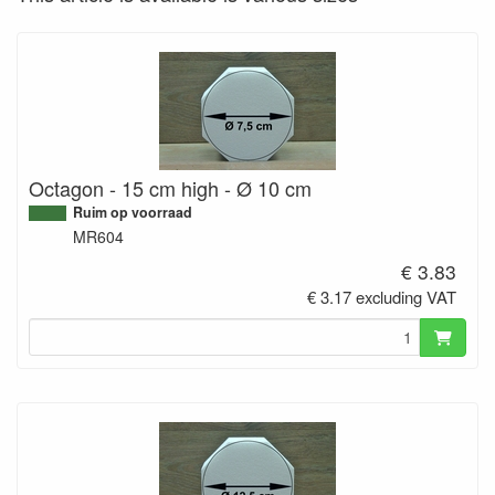
Octagon - 15 cm high - Ø 10 cm
Ruim op voorraad
MR604
€ 3.83
€ 3.17 excluding VAT