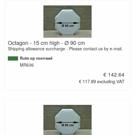
Octagon - 15 cm high - Ø 90 cm
Shipping allowance surcharge - Please contact us by e-mail.
Ruim op voorraad
MR636
€ 142.64
€ 117.89 excluding VAT