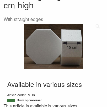
cm high
With straight edges
Available in various sizes
Article code
:
MR6
9509729573723
Ruim op voorraad
This article is available is various sizes