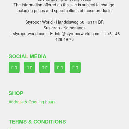
The information offered on this site is subject to change,
including prices and specifications of these products.
Styropor World · Handelsweg 50 · 6114 BR
Susteren · Netherlands
I: styroporworld.com · E: info@styroporworld.com · T: +31 46
426 49 75
SOCIAL MEDIA
SHOP
Address & Opening hours
TERMS & CONDITIONS