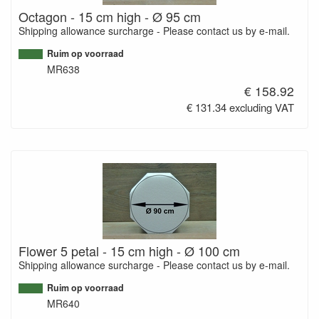
Octagon - 15 cm high - Ø 95 cm
Shipping allowance surcharge - Please contact us by e-mail.
Ruim op voorraad
MR638
€ 158.92
€ 131.34 excluding VAT
Flower 5 petal - 15 cm high - Ø 100 cm
Shipping allowance surcharge - Please contact us by e-mail.
Ruim op voorraad
MR640