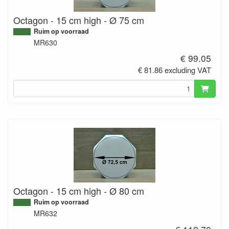
Octagon - 15 cm high - Ø 75 cm
Ruim op voorraad
MR630
€ 99.05
€ 81.86 excluding VAT
Octagon - 15 cm high - Ø 80 cm
Ruim op voorraad
MR632