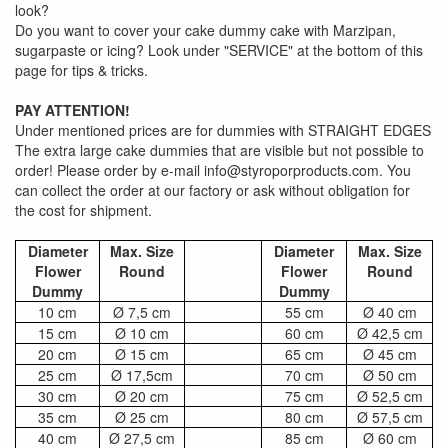
look?
Do you want to cover your cake dummy cake with Marzipan,
sugarpaste or icing? Look under "SERVICE" at the bottom of this
page for tips & tricks.
PAY ATTENTION!
Under mentioned prices are for dummies with STRAIGHT EDGES
The extra large cake dummies that are visible but not possible to
order! Please order by e-mail info@styroporproducts.com. You
can collect the order at our factory or ask without obligation for
the cost for shipment.
Diameter
Max. Size
Diameter
Max. Size
Flower
Round
Flower
Round
Dummy
Dummy
10 cm
Ø 7,5 cm
55 cm
Ø 40 cm
15 cm
Ø 10 cm
60 cm
Ø 42,5 cm
20 cm
Ø 15 cm
65 cm
Ø 45 cm
25 cm
Ø 17,5cm
70 cm
Ø 50 cm
30 cm
Ø 20 cm
75 cm
Ø 52,5 cm
35 cm
Ø 25 cm
80 cm
Ø 57,5 cm
40 cm
Ø 27,5 cm
85 cm
Ø 60 cm