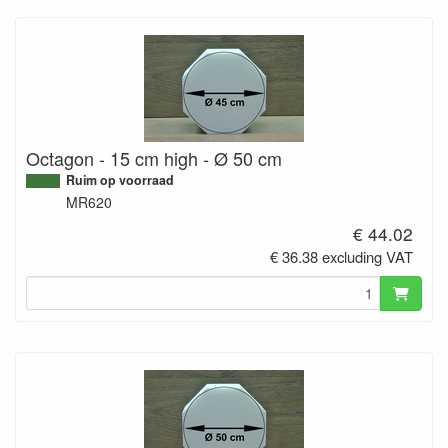
Octagon - 15 cm high - Ø 50 cm
Ruim op voorraad
MR620
€ 44.02
€ 36.38 excluding VAT