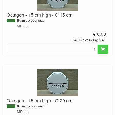
Octagon - 15 cm high - Ø 15 cm
Ruim op voorraad
MR606
€ 6.03
€ 4.98 excluding VAT
Octagon - 15 cm high - Ø 20 cm
Ruim op voorraad
MR608