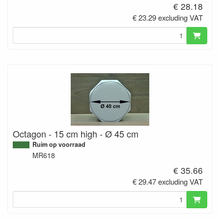
€ 28.18
€ 23.29 excluding VAT
Octagon - 15 cm high - Ø 45 cm
Ruim op voorraad
MR618
€ 35.66
€ 29.47 excluding VAT