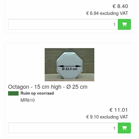
€ 8.40
€ 6.94 excluding VAT
Octagon - 15 cm high - Ø 25 cm
Ruim op voorraad
MR610
€ 11.01
€ 9.10 excluding VAT