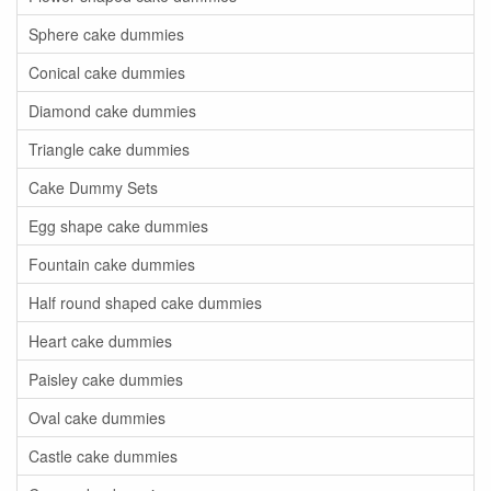
Sphere cake dummies
Conical cake dummies
Diamond cake dummies
Triangle cake dummies
Cake Dummy Sets
Egg shape cake dummies
Fountain cake dummies
Half round shaped cake dummies
Heart cake dummies
Paisley cake dummies
Oval cake dummies
Castle cake dummies