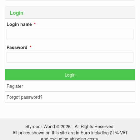
Login
Login name
Password
Login
Register
Forgot password?
Styropor World © 2026 - All Rights Reserved.
All prices shown on this site are in Euro including 21% VAT
and excluding shipping costs.