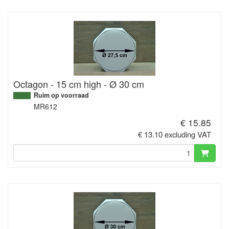
Octagon - 15 cm high - Ø 30 cm
Ruim op voorraad
MR612
€ 15.85
€ 13.10 excluding VAT