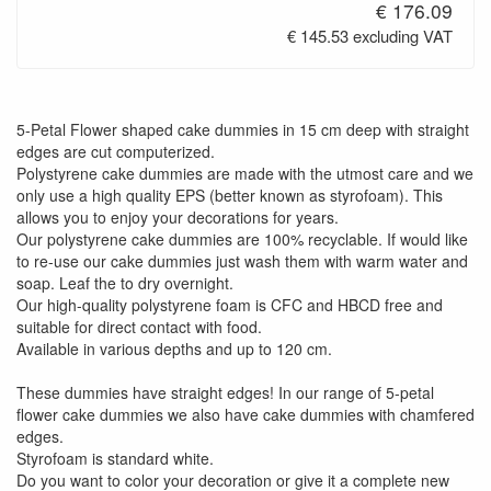
€ 176.09
€ 145.53 excluding VAT
5-Petal Flower shaped cake dummies in 15 cm deep with straight
edges are cut computerized.
Polystyrene cake dummies are made with the utmost care and we
only use a high quality EPS (better known as styrofoam). This
allows you to enjoy your decorations for years.
Our polystyrene cake dummies are 100% recyclable. If would like
to re-use our cake dummies just wash them with warm water and
soap. Leaf the to dry overnight.
Our high-quality polystyrene foam is CFC and HBCD free and
suitable for direct contact with food.
Available in various depths and up to 120 cm.
These dummies have straight edges! In our range of 5-petal
flower cake dummies we also have cake dummies with chamfered
edges.
Styrofoam is standard white.
Do you want to color your decoration or give it a complete new