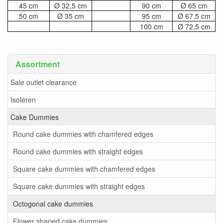
45 cm
Ø 32,5 cm
90 cm
Ø 65 cm
50 cm
Ø 35 cm
95 cm
Ø 67,5 cm
100 cm
Ø 72,5 cm
Assortment
Sale outlet clearance
Isoleren
Cake Dummies
Round cake dummies with chamfered edges
Round cake dummies with straight edges
Square cake dummies with chamfered edges
Square cake dummies with straight edges
Octogonal cake dummies
Flower shaped cake dummies