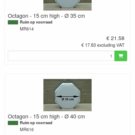
Octagon - 15 cm high - Ø 35 cm
Ruim op voorraad
MR614
€ 21.58
€ 17.83 excluding VAT
Octagon - 15 cm high - Ø 40 cm
Ruim op voorraad
MR616