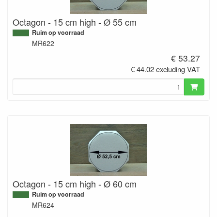
Octagon - 15 cm high - Ø 55 cm
Ruim op voorraad
MR622
€ 53.27
€ 44.02 excluding VAT
Octagon - 15 cm high - Ø 60 cm
Ruim op voorraad
MR624