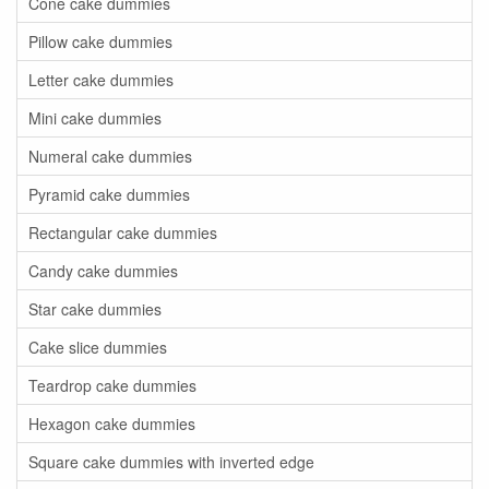
Cone cake dummies
Pillow cake dummies
Letter cake dummies
Mini cake dummies
Numeral cake dummies
Pyramid cake dummies
Rectangular cake dummies
Candy cake dummies
Star cake dummies
Cake slice dummies
Teardrop cake dummies
Hexagon cake dummies
Square cake dummies with inverted edge