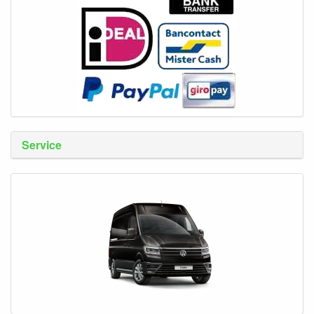
Service