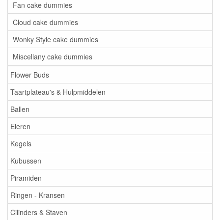
Fan cake dummies
Cloud cake dummies
Wonky Style cake dummies
Miscellany cake dummies
Flower Buds
Taartplateau's & Hulpmiddelen
Ballen
Eieren
Kegels
Kubussen
Piramiden
Ringen - Kransen
Cilinders & Staven