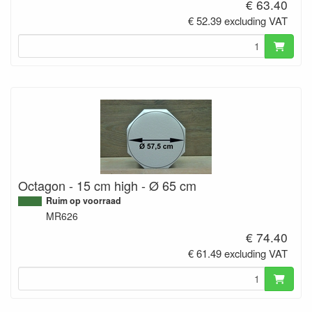
€ 63.40
€ 52.39 excluding VAT
Octagon - 15 cm high - Ø 65 cm
Ruim op voorraad
MR626
€ 74.40
€ 61.49 excluding VAT