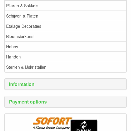
Pilaren & Sokkels
Schijven & Platen
Etalage Decoraties
Bloemsierkunst
Hobby
Handen
Sterren & IJskristallen
Information
Payment options