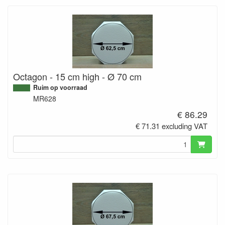
Octagon - 15 cm high - Ø 70 cm
Ruim op voorraad
MR628
€ 86.29
€ 71.31 excluding VAT