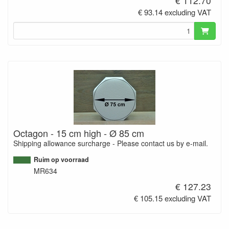
€ 112.70
€ 93.14 excluding VAT
Octagon - 15 cm high - Ø 85 cm
Shipping allowance surcharge - Please contact us by e-mail.
Ruim op voorraad
MR634
€ 127.23
€ 105.15 excluding VAT