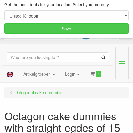
Get the best deals for your location; Select your country
Save
Search
Menu
Artikelgroepen
Login
0
Octogonal cake dummies
Octagon cake dummies
with straight egdes of 15