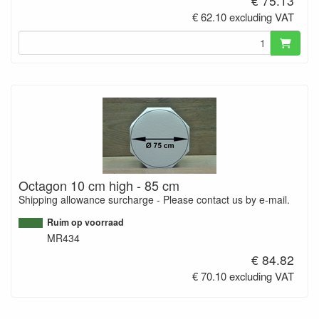
€ 75.13
€ 62.10 excluding VAT
Octagon 10 cm high - 85 cm
Shipping allowance surcharge - Please contact us by e-mail.
Ruim op voorraad
MR434
€ 84.82
€ 70.10 excluding VAT