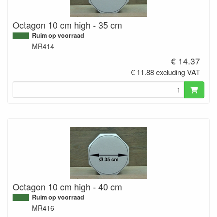
Octagon 10 cm high - 35 cm
Ruim op voorraad
MR414
€ 14.37
€ 11.88 excluding VAT
Octagon 10 cm high - 40 cm
Ruim op voorraad
MR416