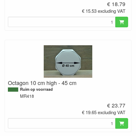
€ 18.79
€ 15.53 excluding VAT
Octagon 10 cm high - 45 cm
Ruim op voorraad
MR418
€ 23.77
€ 19.65 excluding VAT