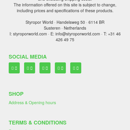
The information offered on this site is subject to change,
including prices and specifications of these products.
Styropor World · Handelsweg 50 · 6114 BR
Susteren · Netherlands
I: styroporworld.com · E: info@styroporworld.com · T: +31 46
426 49 75
SOCIAL MEDIA
SHOP
Address & Opening hours
TERMS & CONDITIONS