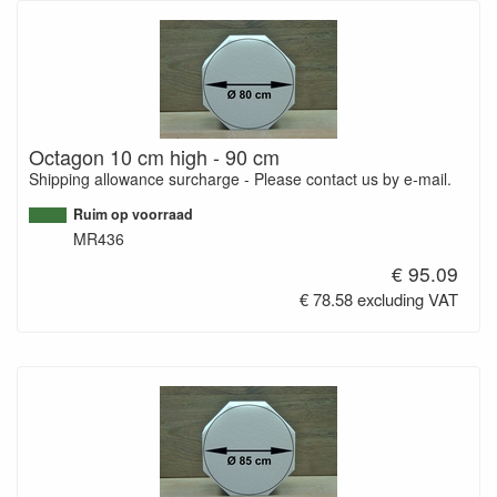
Octagon 10 cm high - 90 cm
Shipping allowance surcharge - Please contact us by e-mail.
Ruim op voorraad
MR436
€ 95.09
€ 78.58 excluding VAT