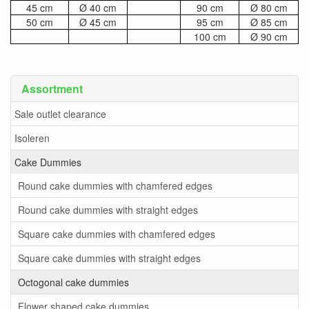
45 cm
Ø 40 cm
90 cm
Ø 80 cm
50 cm
Ø 45 cm
95 cm
Ø 85 cm
100 cm
Ø 90 cm
Assortment
Sale outlet clearance
Isoleren
Cake Dummies
Round cake dummies with chamfered edges
Round cake dummies with straight edges
Square cake dummies with chamfered edges
Square cake dummies with straight edges
Octogonal cake dummies
Flower shaped cake dummies