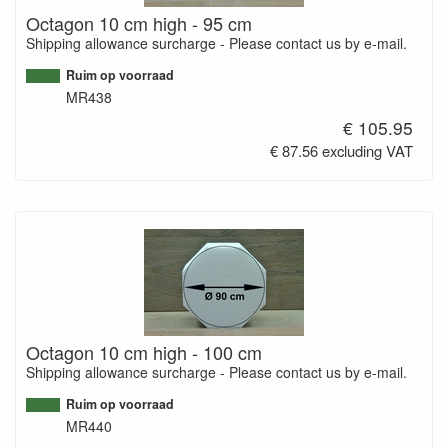
Octagon 10 cm high - 95 cm
Shipping allowance surcharge - Please contact us by e-mail.
Ruim op voorraad
MR438
€ 105.95
€ 87.56 excluding VAT
Octagon 10 cm high - 100 cm
Shipping allowance surcharge - Please contact us by e-mail.
Ruim op voorraad
MR440