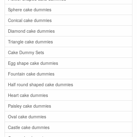
Sphere cake dummies
Conical cake dummies
Diamond cake dummies
Triangle cake dummies
Cake Dummy Sets
Egg shape cake dummies
Fountain cake dummies
Half round shaped cake dummies
Heart cake dummies
Paisley cake dummies
Oval cake dummies
Castle cake dummies