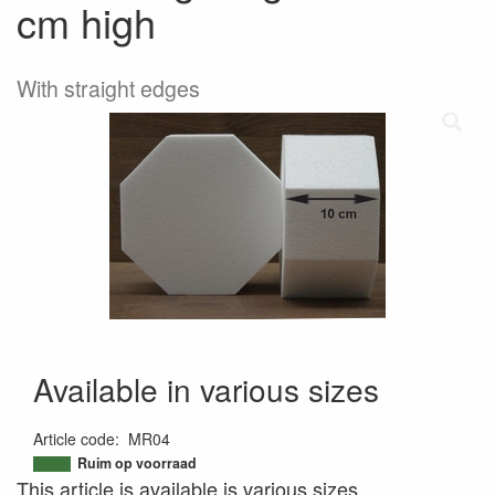
cm high
With straight edges
Available in various sizes
Article code
:
MR04
9506959968954
Ruim op voorraad
This article is available is various sizes