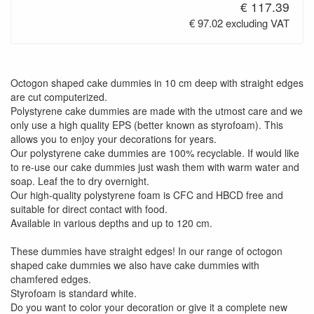
€ 117.39
€ 97.02 excluding VAT
Octogon shaped cake dummies in 10 cm deep with straight edges
are cut computerized.
Polystyrene cake dummies are made with the utmost care and we
only use a high quality EPS (better known as styrofoam). This
allows you to enjoy your decorations for years.
Our polystyrene cake dummies are 100% recyclable. If would like
to re-use our cake dummies just wash them with warm water and
soap. Leaf the to dry overnight.
Our high-quality polystyrene foam is CFC and HBCD free and
suitable for direct contact with food.
Available in various depths and up to 120 cm.
These dummies have straight edges! In our range of octogon
shaped cake dummies we also have cake dummies with
chamfered edges.
Styrofoam is standard white.
Do you want to color your decoration or give it a complete new