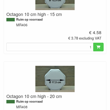
Octagon 10 cm high - 15 cm
Ruim op voorraad
MR406
€ 4.58
€ 3.78 excluding VAT
Octagon 10 cm high - 20 cm
Ruim op voorraad
MR408