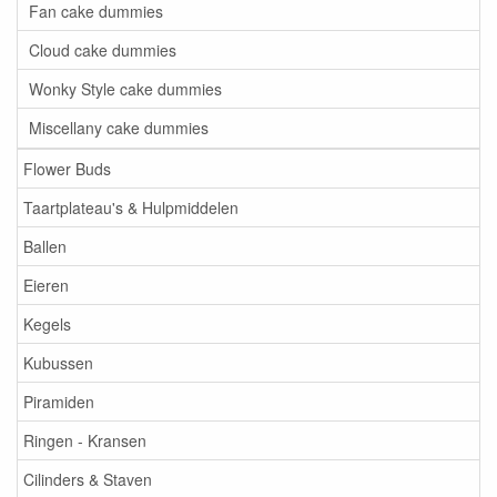
Fan cake dummies
Cloud cake dummies
Wonky Style cake dummies
Miscellany cake dummies
Flower Buds
Taartplateau's & Hulpmiddelen
Ballen
Eieren
Kegels
Kubussen
Piramiden
Ringen - Kransen
Cilinders & Staven