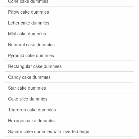
Cone cake dummies
Pillow cake dummies
Letter cake dummies
Mini cake dummies
Numeral cake dummies
Pyramid cake dummies
Rectangular cake dummies
Candy cake dummies
Star cake dummies
Cake slice dummies
Teardrop cake dummies
Hexagon cake dummies
Square cake dummies with inverted edge