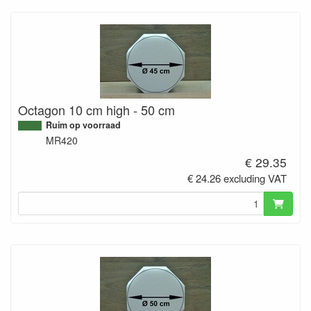
Octagon 10 cm high - 50 cm
Ruim op voorraad
MR420
€ 29.35
€ 24.26 excluding VAT