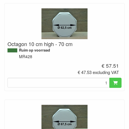
Octagon 10 cm high - 70 cm
Ruim op voorraad
MR428
€ 57.51
€ 47.53 excluding VAT