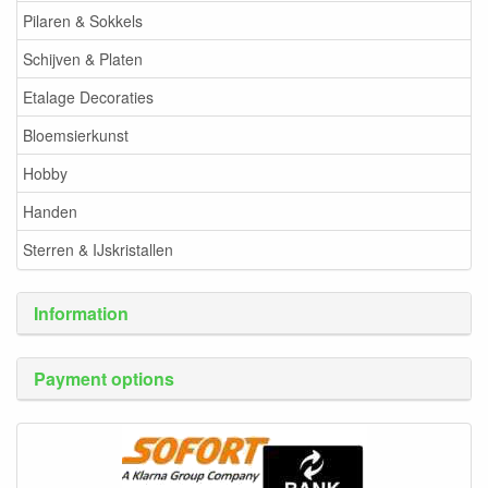
Pilaren & Sokkels
Schijven & Platen
Etalage Decoraties
Bloemsierkunst
Hobby
Handen
Sterren & IJskristallen
Information
Payment options