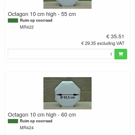
Octagon 10 cm high - 55 cm
Ruim op voorraad
MR422
€ 35.51
€ 29.35 excluding VAT
Octagon 10 cm high - 60 cm
Ruim op voorraad
MR424