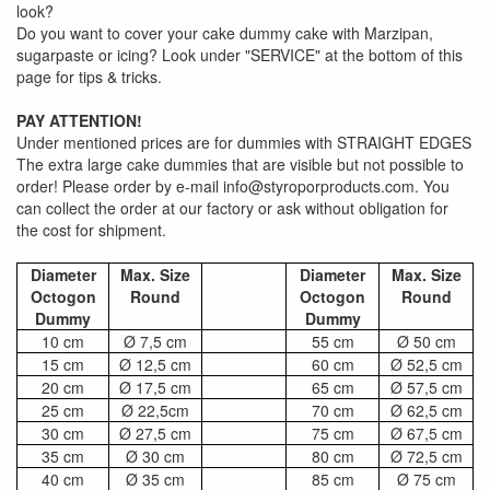
look?
Do you want to cover your cake dummy cake with Marzipan,
sugarpaste or icing? Look under "SERVICE" at the bottom of this
page for tips & tricks.
PAY ATTENTION!
Under mentioned prices are for dummies with STRAIGHT EDGES
The extra large cake dummies that are visible but not possible to
order! Please order by e-mail info@styroporproducts.com. You
can collect the order at our factory or ask without obligation for
the cost for shipment.
Diameter
Max. Size
Diameter
Max. Size
Octogon
Round
Octogon
Round
Dummy
Dummy
10 cm
Ø 7,5 cm
55 cm
Ø 50 cm
15 cm
Ø 12,5 cm
60 cm
Ø 52,5 cm
20 cm
Ø 17,5 cm
65 cm
Ø 57,5 cm
25 cm
Ø 22,5cm
70 cm
Ø 62,5 cm
30 cm
Ø 27,5 cm
75 cm
Ø 67,5 cm
35 cm
Ø 30 cm
80 cm
Ø 72,5 cm
40 cm
Ø 35 cm
85 cm
Ø 75 cm