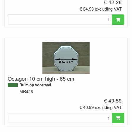
€ 42.26
€ 34.93 excluding VAT
Octagon 10 cm high - 65 cm
Ruim op voorraad
MR426
€ 49.59
€ 40.99 excluding VAT