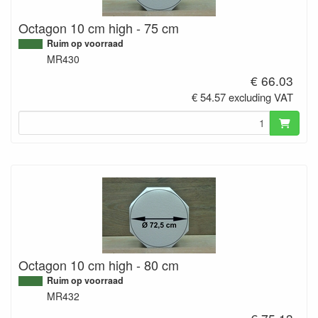
Octagon 10 cm high - 75 cm
Ruim op voorraad
MR430
€ 66.03
€ 54.57 excluding VAT
Octagon 10 cm high - 80 cm
Ruim op voorraad
MR432