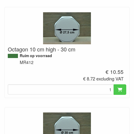
Octagon 10 cm high - 30 cm
Ruim op voorraad
MR412
€ 10.55
€ 8.72 excluding VAT