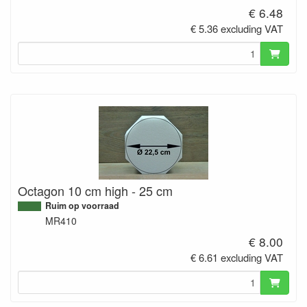
€ 6.48
€ 5.36 excluding VAT
Octagon 10 cm high - 25 cm
Ruim op voorraad
MR410
€ 8.00
€ 6.61 excluding VAT