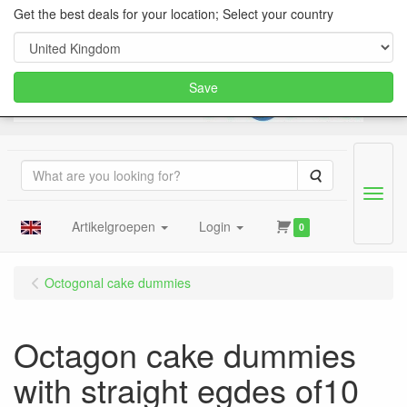
Get the best deals for your location; Select your country
Save
Search
Menu
Artikelgroepen
Login
0
Octogonal cake dummies
Octagon cake dummies
with straight egdes of10