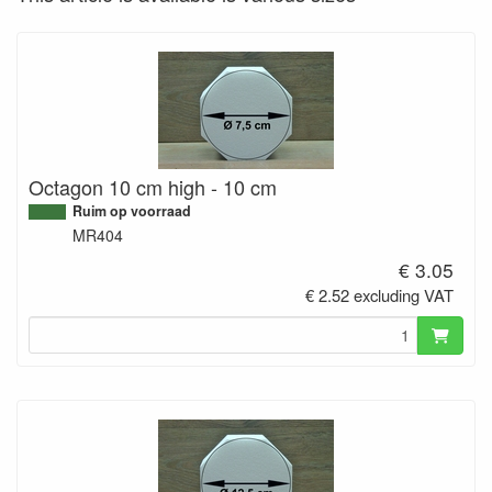
Octagon 10 cm high - 10 cm
Ruim op voorraad
MR404
€ 3.05
€ 2.52 excluding VAT