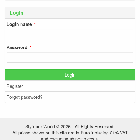
Login
Login name
Password
Login
Register
Forgot password?
Styropor World © 2026 - All Rights Reserved.
All prices shown on this site are in Euro including 21% VAT
and excluding shipping costs.