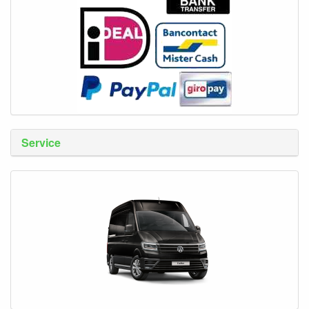
Service