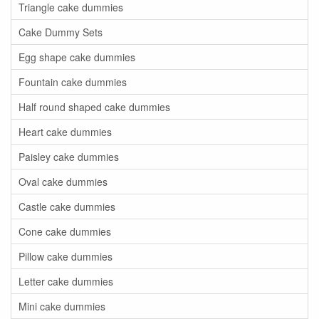
Triangle cake dummies
Cake Dummy Sets
Egg shape cake dummies
Fountain cake dummies
Half round shaped cake dummies
Heart cake dummies
Paisley cake dummies
Oval cake dummies
Castle cake dummies
Cone cake dummies
Pillow cake dummies
Letter cake dummies
Mini cake dummies