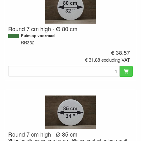
Round 7 cm high - Ø 80 cm
Ruim op voorraad
RR332
€ 38.57
€ 31.88 excluding VAT
Round 7 cm high - Ø 85 cm
Shipping allowance surcharge - Please contact us by e-mail.