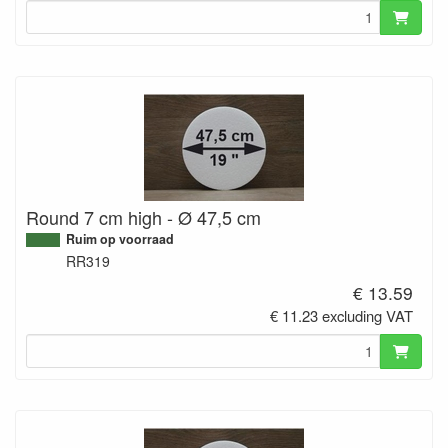
Round 7 cm high - Ø 47,5 cm
Ruim op voorraad
RR319
€ 13.59
€ 11.23 excluding VAT