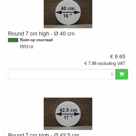
Round 7 cm high - Ø 40 cm
Ruim op voorraad
RR316
€ 9.65
€ 7.98 excluding VAT
Round 7 cm high - Ø 42,5 cm