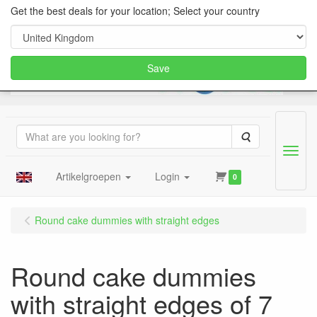
Get the best deals for your location; Select your country
Save
Search
Menu
Artikelgroepen
Login
0
Round cake dummies with straight edges
Round cake dummies
with straight edges of 7