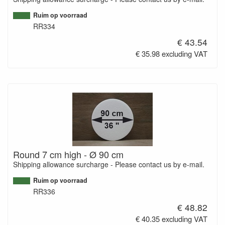
Ruim op voorraad
RR334
€ 43.54
€ 35.98 excluding VAT
Round 7 cm high - Ø 90 cm
Shipping allowance surcharge - Please contact us by e-mail.
Ruim op voorraad
RR336
€ 48.82
€ 40.35 excluding VAT