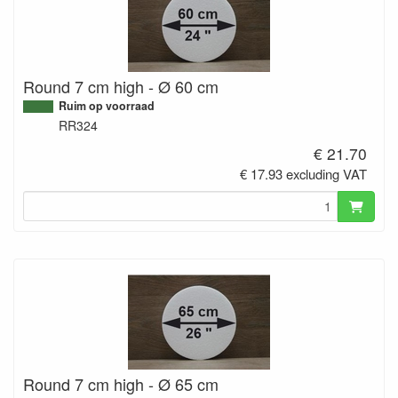
Round 7 cm high - Ø 60 cm
Ruim op voorraad
RR324
€ 21.70
€ 17.93 excluding VAT
Round 7 cm high - Ø 65 cm