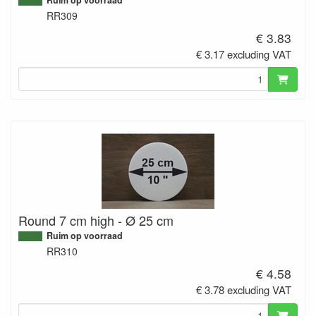
RR309
€ 3.83
€ 3.17 excluding VAT
Round 7 cm high - Ø 25 cm
Ruim op voorraad
RR310
€ 4.58
€ 3.78 excluding VAT