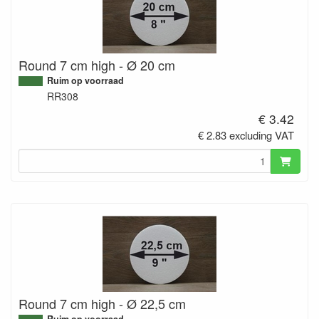
Round 7 cm high - Ø 20 cm
Ruim op voorraad
RR308
€ 3.42
€ 2.83 excluding VAT
Round 7 cm high - Ø 22,5 cm
Ruim op voorraad