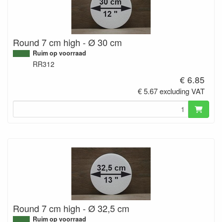
Round 7 cm high - Ø 30 cm
Ruim op voorraad
RR312
€ 6.85
€ 5.67 excluding VAT
Round 7 cm high - Ø 32,5 cm
Ruim op voorraad