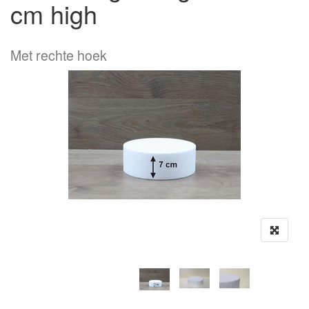
cm high
Met rechte hoek