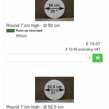
Round 7 cm high - Ø 50 cm
Ruim op voorraad
RR320
€ 15.07
€ 12.45 excluding VAT
Round 7 cm high - Ø 52,5 cm