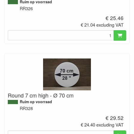
Ruim op voorraad
RR326
€ 25.46
€ 21.04 excluding VAT
Round 7 cm high - Ø 70 cm
Ruim op voorraad
RR328
€ 29.52
€ 24.40 excluding VAT