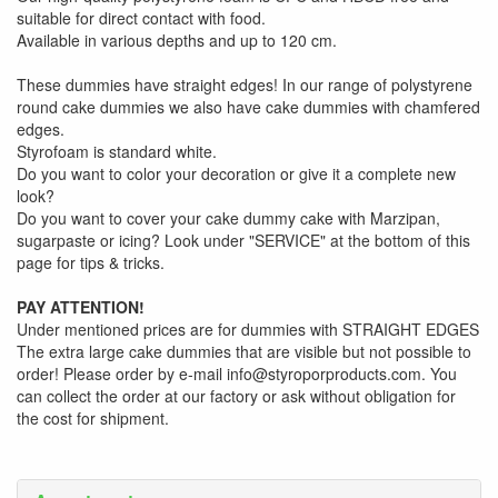
suitable for direct contact with food.
Available in various depths and up to 120 cm.
These dummies have straight edges! In our range of polystyrene
round cake dummies we also have cake dummies with chamfered
edges.
Styrofoam is standard white.
Do you want to color your decoration or give it a complete new
look?
Do you want to cover your cake dummy cake with Marzipan,
sugarpaste or icing? Look under "SERVICE" at the bottom of this
page for tips & tricks.
PAY ATTENTION!
Under mentioned prices are for dummies with STRAIGHT EDGES
The extra large cake dummies that are visible but not possible to
order! Please order by e-mail info@styroporproducts.com. You
can collect the order at our factory or ask without obligation for
the cost for shipment.