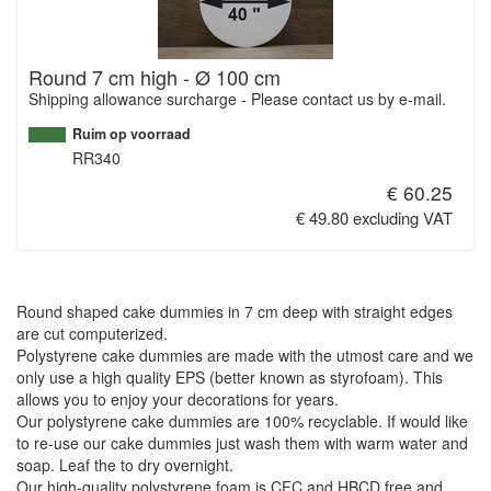
Round 7 cm high - Ø 100 cm
Shipping allowance surcharge - Please contact us by e-mail.
Ruim op voorraad
RR340
€ 60.25
€ 49.80 excluding VAT
Round shaped cake dummies in 7 cm deep with straight edges
are cut computerized.
Polystyrene cake dummies are made with the utmost care and we
only use a high quality EPS (better known as styrofoam). This
allows you to enjoy your decorations for years.
Our polystyrene cake dummies are 100% recyclable. If would like
to re-use our cake dummies just wash them with warm water and
soap. Leaf the to dry overnight.
Our high-quality polystyrene foam is CFC and HBCD free and