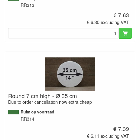
RR313
€ 7.63
€ 6.30 excluding VAT
Round 7 cm high - Ø 35 cm
Due to order cancellation now extra cheap
Ruim op voorraad
RR314
€ 7.39
€ 6.11 excluding VAT