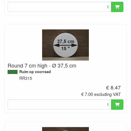
Round 7 cm high - Ø 37,5 cm
Ruim op voorraad
RR315
€ 8.47
€ 7.00 excluding VAT