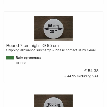
Round 7 cm high - Ø 95 cm
Shipping allowance surcharge - Please contact us by e-mail.
Ruim op voorraad
RR338
€ 54.38
€ 44.95 excluding VAT