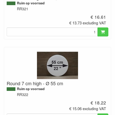
Ruim op voorraad
RR321
€ 16.61
€ 13.73 excluding VAT
Round 7 cm high - Ø 55 cm
Ruim op voorraad
RR322
€ 18.22
€ 15.06 excluding VAT