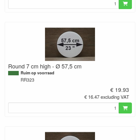
Round 7 cm high - Ø 57,5 cm
Ruim op voorraad
RR323
€ 19.93
€ 16.47 excluding VAT