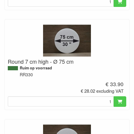
Round 7 cm high - Ø 75 cm
Ruim op voorraad
RR330
€ 33.90
€ 28.02 excluding VAT