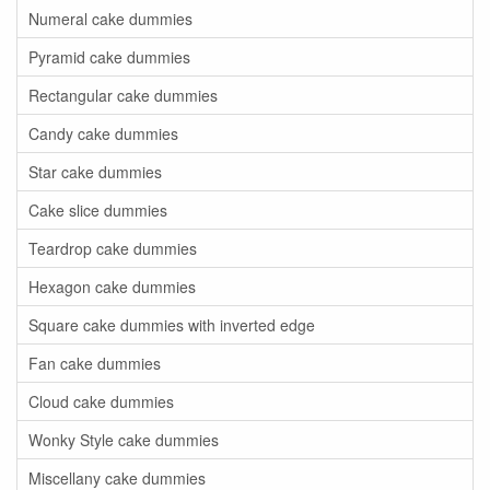
Numeral cake dummies
Pyramid cake dummies
Rectangular cake dummies
Candy cake dummies
Star cake dummies
Cake slice dummies
Teardrop cake dummies
Hexagon cake dummies
Square cake dummies with inverted edge
Fan cake dummies
Cloud cake dummies
Wonky Style cake dummies
Miscellany cake dummies