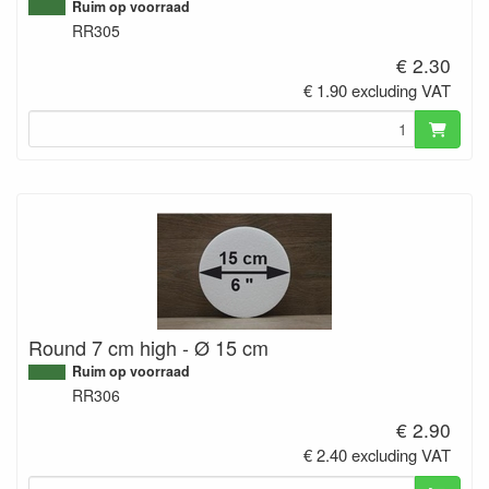
Ruim op voorraad
RR305
€ 2.30
€ 1.90 excluding VAT
Round 7 cm high - Ø 15 cm
Ruim op voorraad
RR306
€ 2.90
€ 2.40 excluding VAT