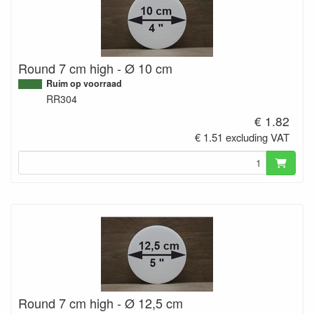
Round 7 cm high - Ø 10 cm
Ruim op voorraad
RR304
€ 1.82
€ 1.51 excluding VAT
Round 7 cm high - Ø 12,5 cm