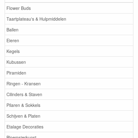
Flower Buds
Taartplateau's & Hulpmiddelen
Ballen
Eieren
Kegels
Kubussen
Piramiden
Ringen - Kransen
Cilinders & Staven
Pilaren & Sokkels
Schijven & Platen
Etalage Decoraties
Bloemsierkunst