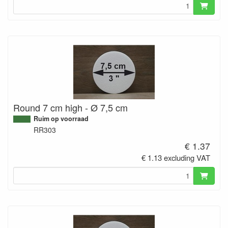
Round 7 cm high - Ø 7,5 cm
Ruim op voorraad
RR303
€ 1.37
€ 1.13 excluding VAT