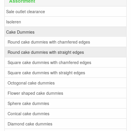
Assortment
Sale outlet clearance
Isoleren
Cake Dummies
Round cake dummies with chamfered edges
Round cake dummies with straight edges
Square cake dummies with chamfered edges
Square cake dummies with straight edges
Octogonal cake dummies
Flower shaped cake dummies
Sphere cake dummies
Conical cake dummies
Diamond cake dummies