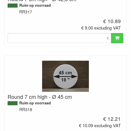
Ruim op voorraad
RR317
€ 10.89
€ 9.00 excluding VAT
Round 7 cm high - Ø 45 cm
Ruim op voorraad
RR318
€ 12.21
€ 10.09 excluding VAT