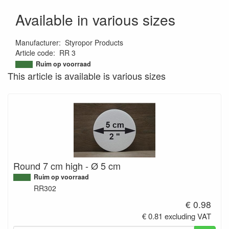
Available in various sizes
Manufacturer
:
Styropor Products
Article code
:
RR 3
9508439679268
Ruim op voorraad
This article is available is various sizes
Round 7 cm high - Ø 5 cm
Ruim op voorraad
RR302
€ 0.98
€ 0.81 excluding VAT