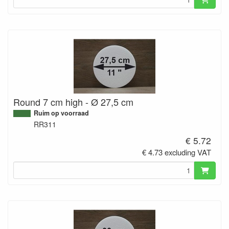
Round 7 cm high - Ø 27,5 cm
Ruim op voorraad
RR311
€ 5.72
€ 4.73 excluding VAT