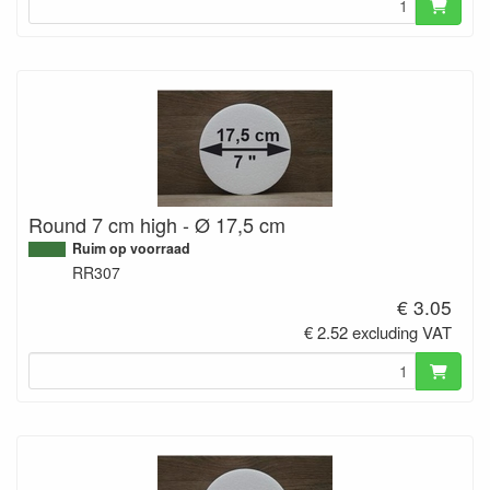
Round 7 cm high - Ø 17,5 cm
Ruim op voorraad
RR307
€ 3.05
€ 2.52 excluding VAT