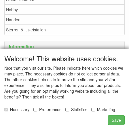
Hobby
Handen
Sterren & IJskristallen
Information
Welcome! This website uses cookies.
Payment options
Nice that you visit our site. Please indicate here which cookies we
may place. The necessary cookies do not collect personal data.
The other cookies help us to improve the site and your visitor
experience. They also help us to inform you about our products.
Are you going for an optimally working website including all the
benefits? Then tick all the boxes!
Necessary
Preferences
Statistics
Marketing
Save