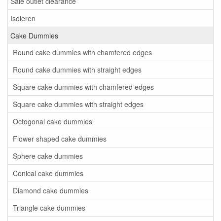
Sale outlet clearance
Isoleren
Cake Dummies
Round cake dummies with chamfered edges
Round cake dummies with straight edges
Square cake dummies with chamfered edges
Square cake dummies with straight edges
Octogonal cake dummies
Flower shaped cake dummies
Sphere cake dummies
Conical cake dummies
Diamond cake dummies
Triangle cake dummies