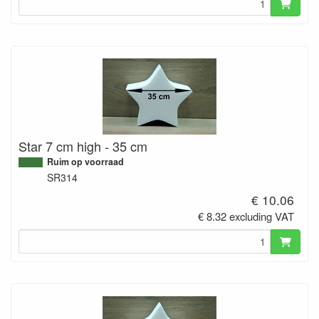
Star 7 cm high - 35 cm
Ruim op voorraad
SR314
€ 10.06
€ 8.32 excluding VAT