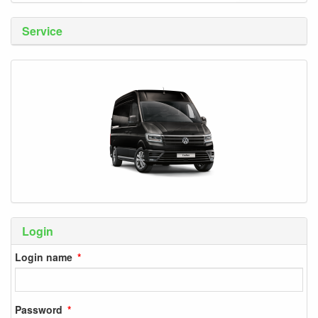
Service
Login
Login name
Password