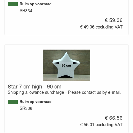
Ruim op voorraad
SR334
€ 59.36
€ 49.06 excluding VAT
Star 7 cm high - 90 cm
Shipping allowance surcharge - Please contact us by e-mail.
Ruim op voorraad
SR336
€ 66.56
€ 55.01 excluding VAT