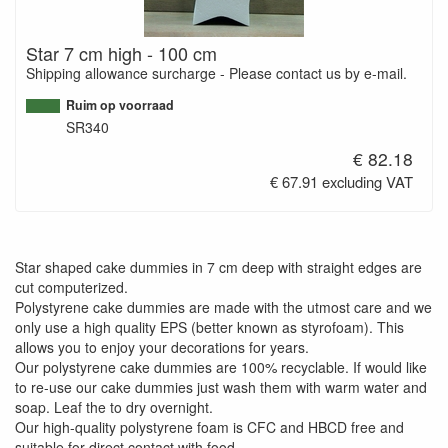
Star 7 cm high - 100 cm
Shipping allowance surcharge - Please contact us by e-mail.
Ruim op voorraad
SR340
€ 82.18
€ 67.91 excluding VAT
Star shaped cake dummies in 7 cm deep with straight edges are
cut computerized.
Polystyrene cake dummies are made with the utmost care and we
only use a high quality EPS (better known as styrofoam). This
allows you to enjoy your decorations for years.
Our polystyrene cake dummies are 100% recyclable. If would like
to re-use our cake dummies just wash them with warm water and
soap. Leaf the to dry overnight.
Our high-quality polystyrene foam is CFC and HBCD free and
suitable for direct contact with food.