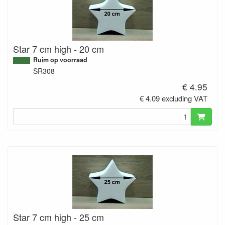
Star 7 cm high - 20 cm
Ruim op voorraad
SR308
€ 4.95
€ 4.09 excluding VAT
Star 7 cm high - 25 cm