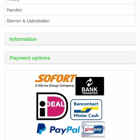
Handen
Sterren & IJskristallen
Information
Payment options