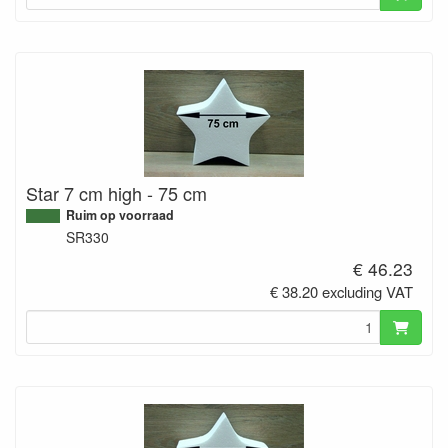
Star 7 cm high - 75 cm
Ruim op voorraad
SR330
€ 46.23
€ 38.20 excluding VAT