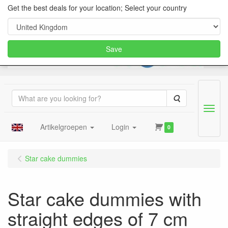
Get the best deals for your location; Select your country
Save
Search
Menu
Artikelgroepen
Login
0
Star cake dummies
Star cake dummies with
straight edges of 7 cm