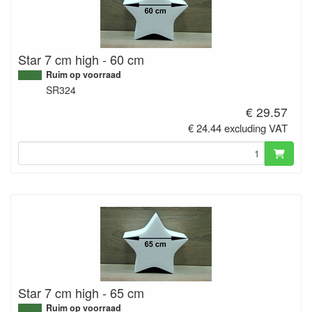
Star 7 cm high - 60 cm
Ruim op voorraad
SR324
€ 29.57
€ 24.44 excluding VAT
Star 7 cm high - 65 cm
Ruim op voorraad