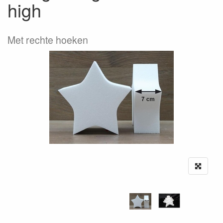
high
Met rechte hoeken