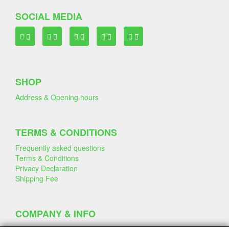
SOCIAL MEDIA
SHOP
Address & Opening hours
TERMS & CONDITIONS
Frequently asked questions
Terms & Conditions
Privacy Declaration
Shipping Fee
COMPANY & INFO
Contact