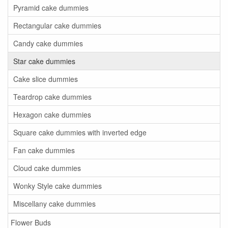
Pyramid cake dummies
Rectangular cake dummies
Candy cake dummies
Star cake dummies
Cake slice dummies
Teardrop cake dummies
Hexagon cake dummies
Square cake dummies with inverted edge
Fan cake dummies
Cloud cake dummies
Wonky Style cake dummies
Miscellany cake dummies
Flower Buds