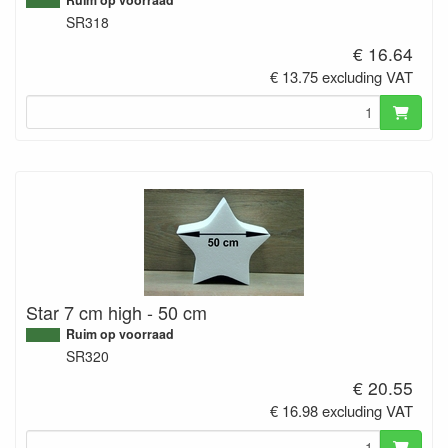
SR318
€ 16.64
€ 13.75 excluding VAT
Star 7 cm high - 50 cm
Ruim op voorraad
SR320
€ 20.55
€ 16.98 excluding VAT