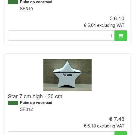
Ruim op voorraad
SR310
€ 6.10
€ 5.04 excluding VAT
Star 7 cm high - 30 cm
Ruim op voorraad
SR312
€ 7.48
€ 6.18 excluding VAT