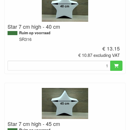
Star 7 cm high - 40 cm
Ruim op voorraad
SR316
€ 13.15
€ 10.87 excluding VAT
Star 7 cm high - 45 cm
Ruim op voorraad