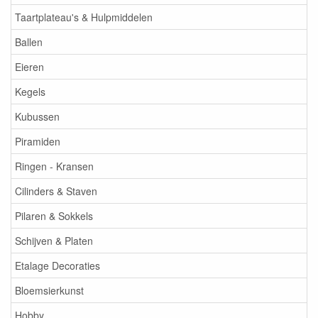
Taartplateau's & Hulpmiddelen
Ballen
Eieren
Kegels
Kubussen
Piramiden
Ringen - Kransen
Cilinders & Staven
Pilaren & Sokkels
Schijven & Platen
Etalage Decoraties
Bloemsierkunst
Hobby