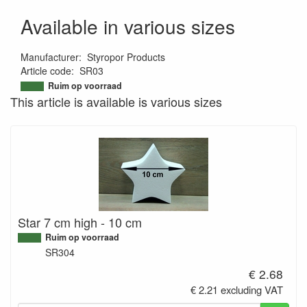
Available in various sizes
Manufacturer
:
Styropor Products
Article code
:
SR03
9501215345265
Ruim op voorraad
This article is available is various sizes
Star 7 cm high - 10 cm
Ruim op voorraad
SR304
€ 2.68
€ 2.21 excluding VAT