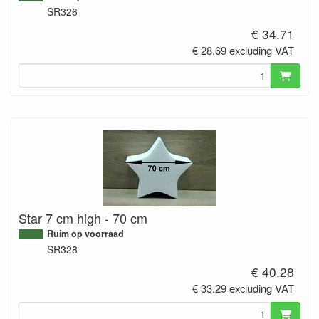
SR326
€ 34.71
€ 28.69 excluding VAT
Star 7 cm high - 70 cm
Ruim op voorraad
SR328
€ 40.28
€ 33.29 excluding VAT