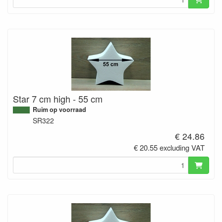
Star 7 cm high - 55 cm
Ruim op voorraad
SR322
€ 24.86
€ 20.55 excluding VAT