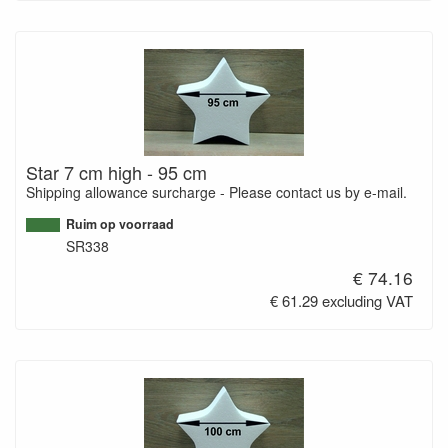
Star 7 cm high - 95 cm
Shipping allowance surcharge - Please contact us by e-mail.
Ruim op voorraad
SR338
€ 74.16
€ 61.29 excluding VAT