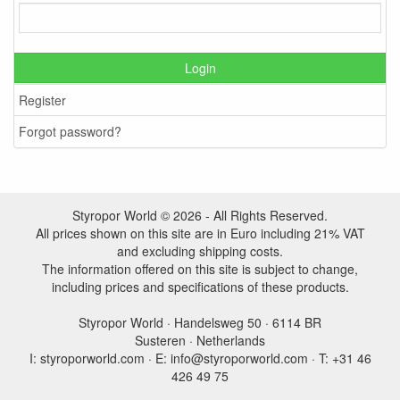
Login
Register
Forgot password?
Styropor World © 2026 - All Rights Reserved.
All prices shown on this site are in Euro including 21% VAT
and excluding shipping costs.
The information offered on this site is subject to change,
including prices and specifications of these products.
Styropor World · Handelsweg 50 · 6114 BR
Susteren · Netherlands
I: styroporworld.com · E: info@styroporworld.com · T: +31 46
426 49 75