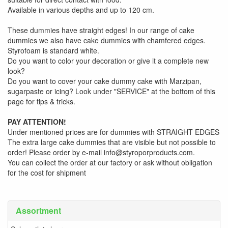
Available in various depths and up to 120 cm.
These dummies have straight edges! In our range of cake
dummies we also have cake dummies with chamfered edges.
Styrofoam is standard white.
Do you want to color your decoration or give it a complete new
look?
Do you want to cover your cake dummy cake with Marzipan,
sugarpaste or icing? Look under "SERVICE" at the bottom of this
page for tips & tricks.
PAY ATTENTION!
Under mentioned prices are for dummies with STRAIGHT EDGES
The extra large cake dummies that are visible but not possible to
order! Please order by e-mail info@styroporproducts.com.
You can collect the order at our factory or ask without obligation
for the cost for shipment
Assortment