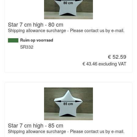
Star 7 cm high - 80 cm
Shipping allowance surcharge - Please contact us by e-mail.
Ruim op voorraad
SR332
€ 52.59
€ 43.46 excluding VAT
Star 7 cm high - 85 cm
Shipping allowance surcharge - Please contact us by e-mail.