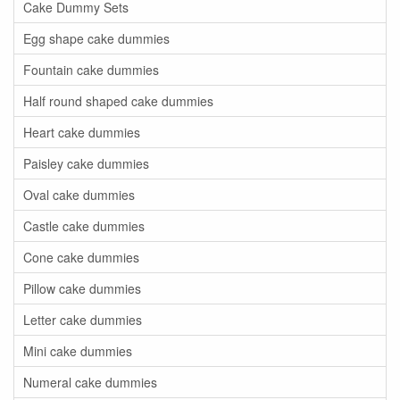
Cake Dummy Sets
Egg shape cake dummies
Fountain cake dummies
Half round shaped cake dummies
Heart cake dummies
Paisley cake dummies
Oval cake dummies
Castle cake dummies
Cone cake dummies
Pillow cake dummies
Letter cake dummies
Mini cake dummies
Numeral cake dummies