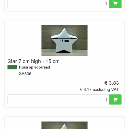
Star 7 cm high - 15 cm
Ruim op voorraad
SR306
€ 3.83
€ 3.17 excluding VAT