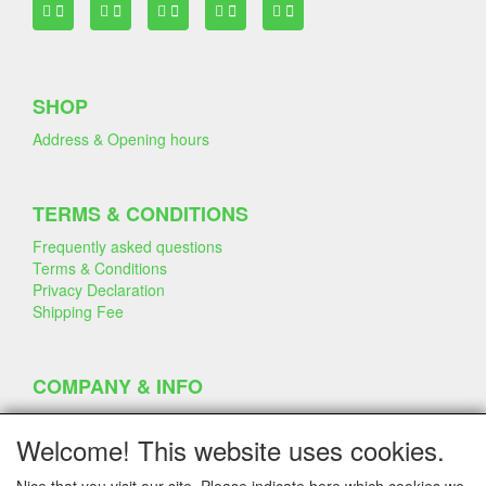
SHOP
Address & Opening hours
TERMS & CONDITIONS
Frequently asked questions
Terms & Conditions
Privacy Declaration
Shipping Fee
COMPANY & INFO
Contact
Company Information
Welcome! This website uses cookies.
Portfolio
Disclaimer