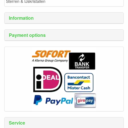
Sterren & IJskristallen
Information
Payment options
Service