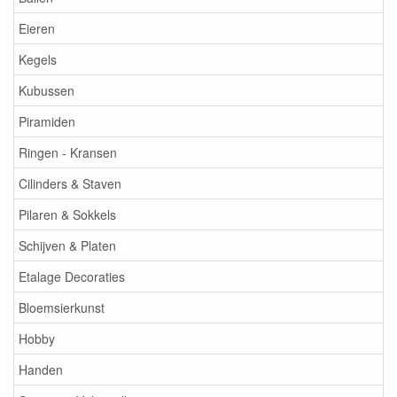
Eieren
Kegels
Kubussen
Piramiden
Ringen - Kransen
Cilinders & Staven
Pilaren & Sokkels
Schijven & Platen
Etalage Decoraties
Bloemsierkunst
Hobby
Handen