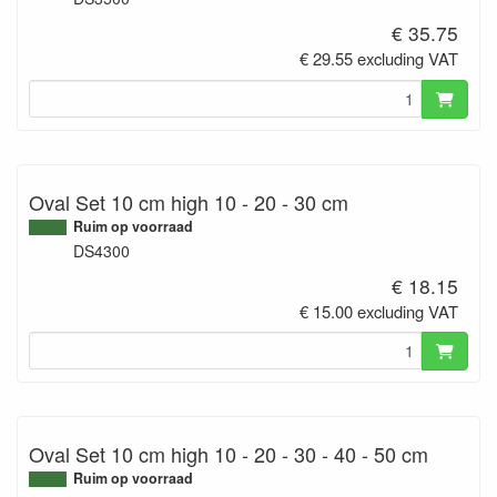
€ 35.75
€ 29.55 excluding VAT
Oval Set 10 cm high 10 - 20 - 30 cm
Ruim op voorraad
DS4300
€ 18.15
€ 15.00 excluding VAT
Oval Set 10 cm high 10 - 20 - 30 - 40 - 50 cm
Ruim op voorraad