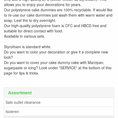
allows you to enjoy your decorations for years.
Our polystyrene cake dummies are 100% recyclable. If would like
to re-use our cake dummies just wash them with warm water and
soap. Leaf the to dry overnight.
Our high-quality polystyrene foam is CFC and HBCD free and
suitable for direct contact with food.
Available in various sets.
Styrofoam is standard white.
Do you want to color your decoration or give it a complete new
look?
Do you want to cover your cake dummy cake with Marzipan,
sugarpaste or icing? Look under "SERVICE" at the bottom of this
page for tips & tricks.
Assortment
Sale outlet clearance
Isoleren