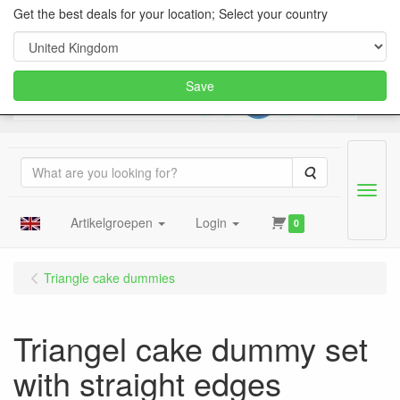
Get the best deals for your location; Select your country
Save
Search
Menu
Artikelgroepen
Login
0
Triangle cake dummies
Triangel cake dummy set
with straight edges