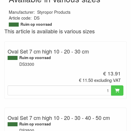
Manufacturer
:
Styropor Products
Article code
:
DS
9507385918384
Ruim op voorraad
This article is available is various sizes
Oval Set 7 cm high 10 - 20 - 30 cm
Ruim op voorraad
DS3300
€ 13.91
€ 11.50 excluding VAT
Oval Set 7 cm high 10 - 20 - 30 - 40 - 50 cm
Ruim op voorraad
DS3500