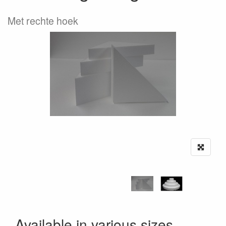
Met rechte hoek
Available in various sizes