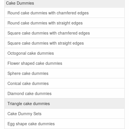
Cake Dummies
Round cake dummies with chamfered edges
Round cake dummies with straight edges
Square cake dummies with chamfered edges
Square cake dummies with straight edges
Octogonal cake dummies
Flower shaped cake dummies
Sphere cake dummies
Conical cake dummies
Diamond cake dummies
Triangle cake dummies
Cake Dummy Sets
Egg shape cake dummies