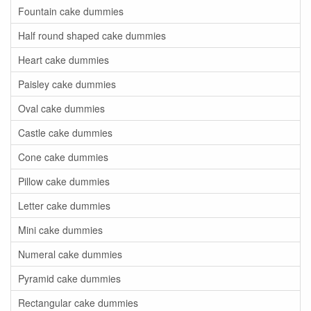
Fountain cake dummies
Half round shaped cake dummies
Heart cake dummies
Paisley cake dummies
Oval cake dummies
Castle cake dummies
Cone cake dummies
Pillow cake dummies
Letter cake dummies
Mini cake dummies
Numeral cake dummies
Pyramid cake dummies
Rectangular cake dummies