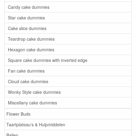
Candy cake dummies
Star cake dummies
Cake slice dummies
Teardrop cake dummies
Hexagon cake dummies
Square cake dummies with inverted edge
Fan cake dummies
Cloud cake dummies
Wonky Style cake dummies
Miscellany cake dummies
Flower Buds
Taartplateau's & Hulpmiddelen
Ballen