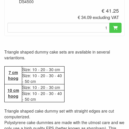
DS4500
€ 41.25
€ 34.09 excluding VAT
Triangle shaped dummy cake sets are available in several
variantions.
Size: 10 - 20 - 30 cm
7 cm
Size: 10 - 20 - 30 - 40
hoog
- 50 cm
Size: 10 - 20 - 30 cm
10 cm
Size: 10 - 20 - 30 - 40
hoog
- 50 cm
Triangle shaped cake dummy set with straight edges are cut
computerized.
Polystyrene cake dummies are made with the utmost care and we
only use a high quality EPS (better known as styrofoam). This