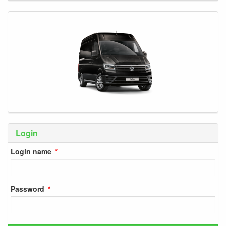
Login
Login name
Password