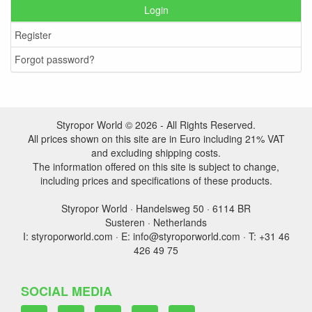
Login
Register
Forgot password?
Styropor World © 2026 - All Rights Reserved.
All prices shown on this site are in Euro including 21% VAT
and excluding shipping costs.
The information offered on this site is subject to change,
including prices and specifications of these products.
Styropor World · Handelsweg 50 · 6114 BR
Susteren · Netherlands
I: styroporworld.com · E: info@styroporworld.com · T: +31 46
426 49 75
SOCIAL MEDIA