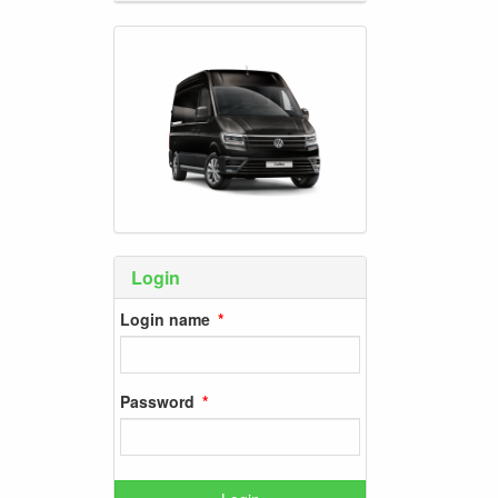
Login
Login name
Password