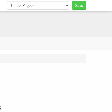
Save
0
8