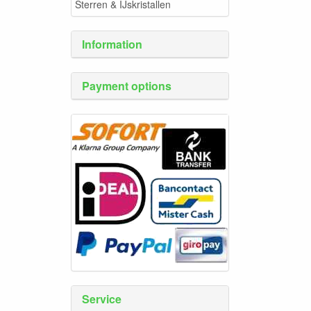
Sterren & IJskristallen
Information
Payment options
Service