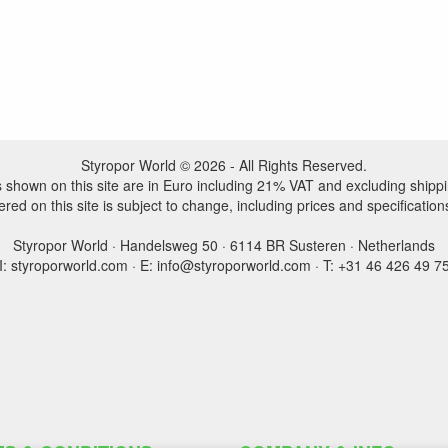
Styropor World © 2026 - All Rights Reserved.
es shown on this site are in Euro including 21% VAT and excluding shippi
ered on this site is subject to change, including prices and specification
Styropor World · Handelsweg 50 · 6114 BR Susteren · Netherlands
I: styroporworld.com · E: info@styroporworld.com · T: +31 46 426 49 7