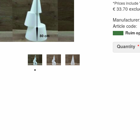
*Prices include
€ 33.70
exclu
Manufacturer
Article code
:
95042254648
Ruim op
Quantity