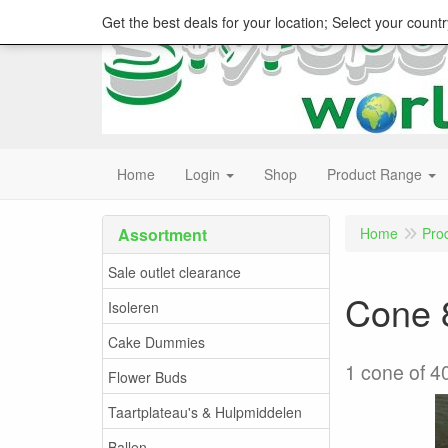
Get the best deals for your location; Select your countr
Home
Login
Shop
Product Range
Assortment
Home
Pro
Sale outlet clearance
Cone 8
Isoleren
Cake Dummies
1 cone of 4
Flower Buds
Taartplateau's & Hulpmiddelen
Ballen