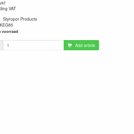
 VAT
ding VAT
:
Styropor Products
KEG85
10
 voorraad
Add article