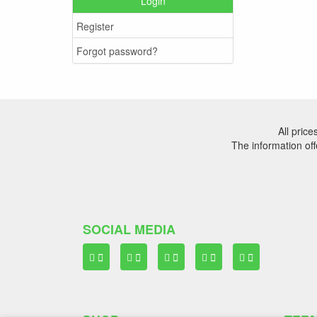
Login
Register
Forgot password?
All pric
The information off
SOCIAL MEDIA