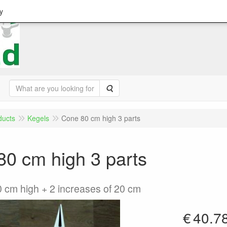
y
Search
ducts
Kegels
Cone 80 cm high 3 parts
0 cm high 3 parts
0 cm high + 2 increases of 20 cm
€
40.7