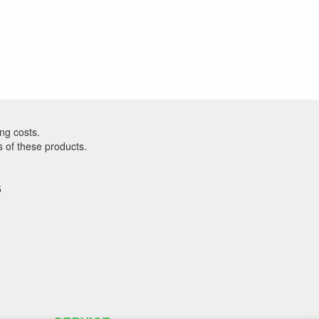
ng costs.
s of these products.
5