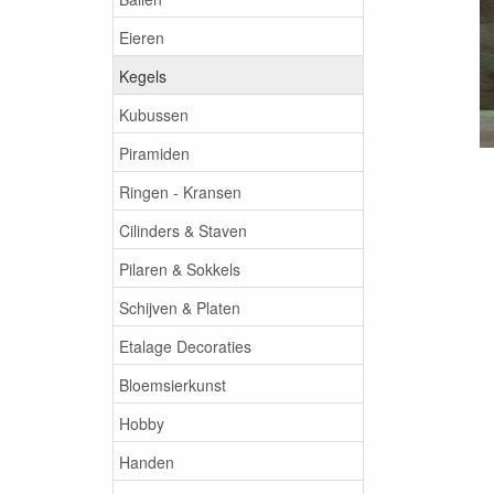
Eieren
Kegels
Kubussen
Piramiden
Ringen - Kransen
Cilinders & Staven
Pilaren & Sokkels
Schijven & Platen
Etalage Decoraties
Bloemsierkunst
Hobby
Handen