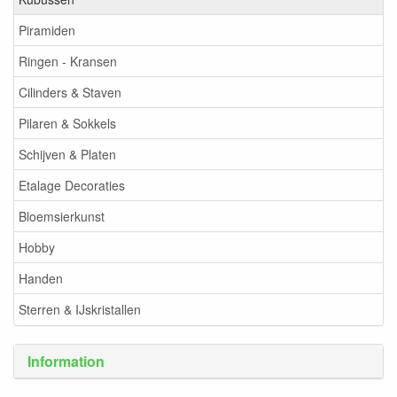
Piramiden
Ringen - Kransen
Cilinders & Staven
Pilaren & Sokkels
Schijven & Platen
Etalage Decoraties
Bloemsierkunst
Hobby
Handen
Sterren & IJskristallen
Information