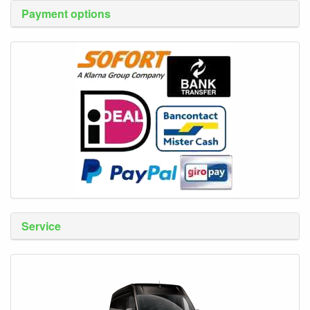
Payment options
Service