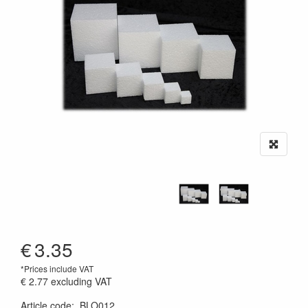
€
3.35
*Prices include VAT
€ 2.77
excluding VAT
Article code
:
BLO012