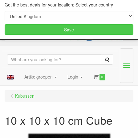
Get the best deals for your location; Select your country
Save
Search
Menu
Artikelgroepen
Login
0
Kubussen
10 x 10 x 10 cm Cube