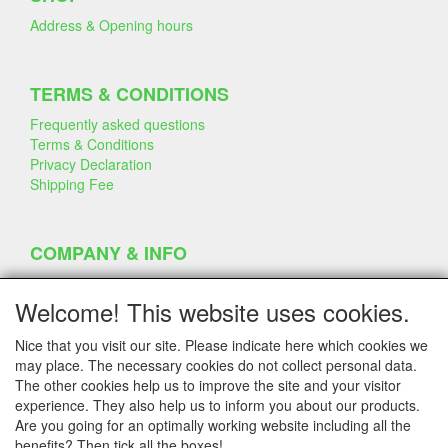
Address & Opening hours
TERMS & CONDITIONS
Frequently asked questions
Terms & Conditions
Privacy Declaration
Shipping Fee
COMPANY & INFO
Contact
Company Information
Welcome! This website uses cookies.
Portfolio
Disclaimer
Nice that you visit our site. Please indicate here which cookies we
Statement & Environment
may place. The necessary cookies do not collect personal data.
Cakes made with Dummies
The other cookies help us to improve the site and your visitor
experience. They also help us to inform you about our products.
Are you going for an optimally working website including all the
benefits? Then tick all the boxes!