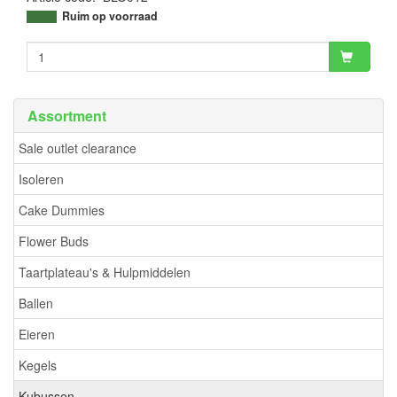
9505389637430
Ruim op voorraad
Assortment
Sale outlet clearance
Isoleren
Cake Dummies
Flower Buds
Taartplateau's & Hulpmiddelen
Ballen
Eieren
Kegels
Kubussen