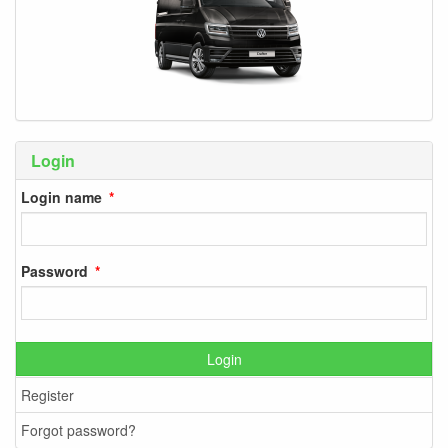
Login
Login name
Password
Login
Register
Forgot password?