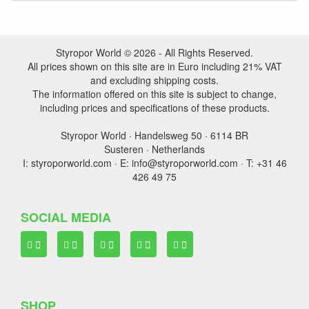
Styropor World © 2026 - All Rights Reserved.
All prices shown on this site are in Euro including 21% VAT
and excluding shipping costs.
The information offered on this site is subject to change,
including prices and specifications of these products.
Styropor World · Handelsweg 50 · 6114 BR
Susteren · Netherlands
I: styroporworld.com · E: info@styroporworld.com · T: +31 46
426 49 75
SOCIAL MEDIA
SHOP