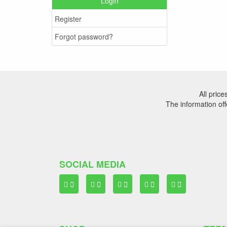
Login
Register
Forgot password?
All pric
The information off
SOCIAL MEDIA