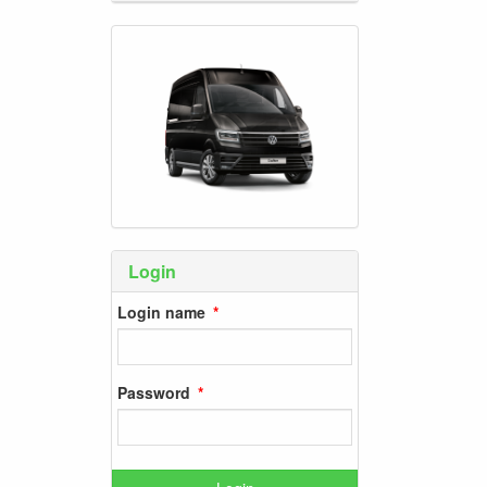
Login
Login name
Password