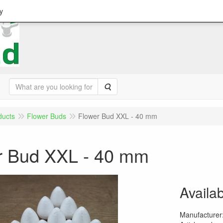
y
Search
ducts
Flower Buds
Flower Bud XXL - 40 mm
r Bud XXL - 40 mm
Availab
Manufacturer