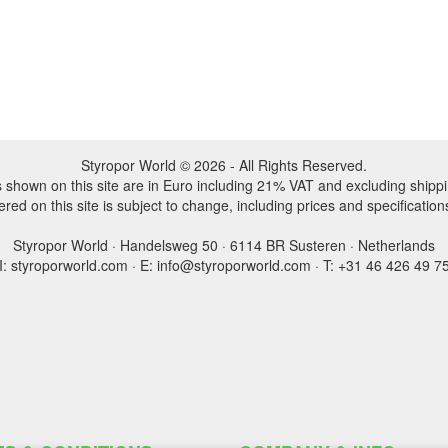
Styropor World © 2026 - All Rights Reserved.
es shown on this site are in Euro including 21% VAT and excluding shippi
ered on this site is subject to change, including prices and specification
Styropor World · Handelsweg 50 · 6114 BR Susteren · Netherlands
I: styroporworld.com · E: info@styroporworld.com · T: +31 46 426 49 7