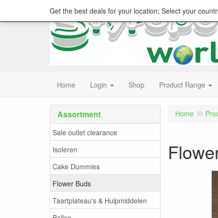
Get the best deals for your location; Select your countr
Home
Login
Shop
Product Range
Assortment
Home
Pro
Sale outlet clearance
Flowe
Isoleren
Cake Dummies
Flower Buds
Taartplateau's & Hulpmiddelen
Ballen