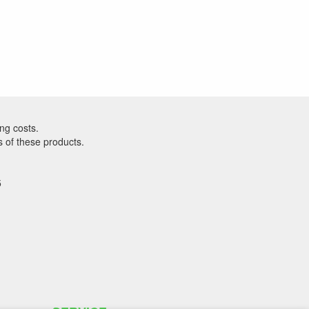
ng costs.
s of these products.
5