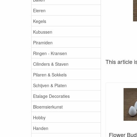
Eieren
Kegels
Kubussen
Piramiden
Ringen - Kransen
This article i
Cilinders & Staven
Pilaren & Sokkels
Schijven & Platen
Etalage Decoraties
Bloemsierkunst
Hobby
Handen
Flower Bu