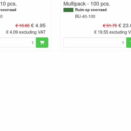
 10 pcs.
Multipack - 100 pcs.
 voorraad
Ruim op voorraad
10
BU-40-100
€ 4.95
€ 23.
€ 10.65
€ 51.75
€ 4.09 excluding VAT
€ 19.55 excluding 