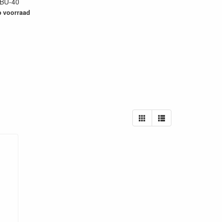
BU-40
79
 voorraad