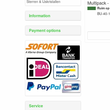
Sterren & IJskristallen
Multipack -
Ruim op
BU-40-
Information
Payment options
Service