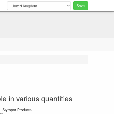
Save
0
le in various quantities
:
Styropor Products