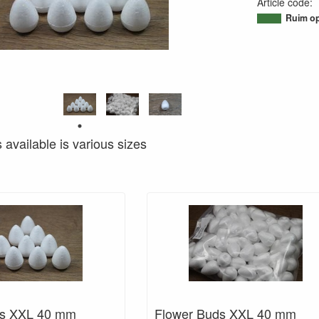
Article code
:
95071621773
Ruim op
s available is various sizes
ds XXL 40 mm
Flower Buds XXL 40 mm