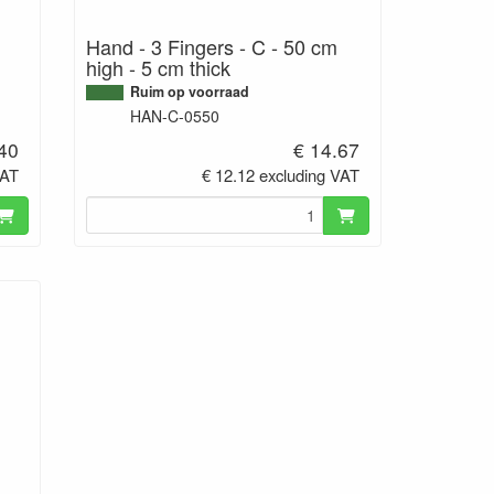
Hand - 3 Fingers - C - 50 cm
high - 5 cm thick
Ruim op voorraad
HAN-C-0550
.40
€ 14.67
VAT
€ 12.12 excluding VAT