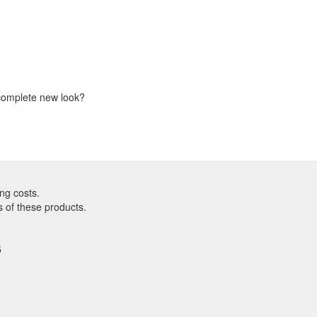
a complete new look?
ng costs.
s of these products.
5