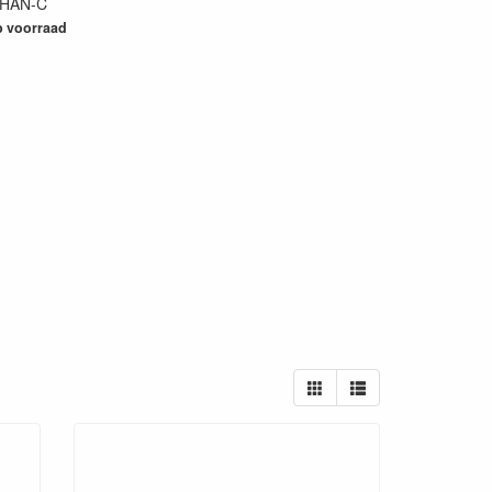
HAN-C
29
 voorraad