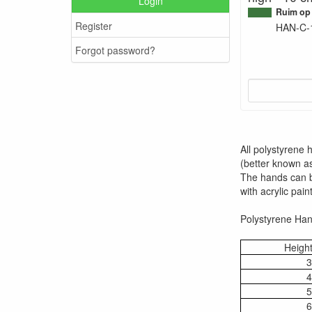
Login
Ruim op
Register
HAN-C-
Forgot password?
All polystyrene
(better known as
The hands can be
with acrylic paint
Polystyrene Hand
Height
3
4
5
6