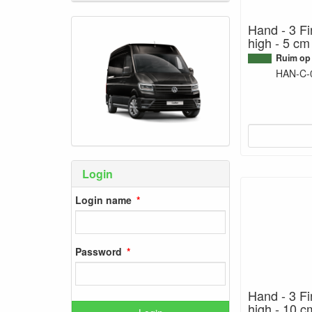
Hand - 3 Fi
high - 5 cm
Ruim op
HAN-C-
Login
Login name
Password
Hand - 3 Fi
high - 10 c