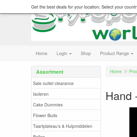
Get the best deals for your location; Select your countr
Home
Login
Shop
Product Range
Assortment
Home
Pro
Sale outlet clearance
Hand -
Isoleren
Cake Dummies
Flower Buds
Taartplateau's & Hulpmiddelen
Ballen