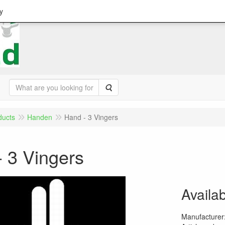
y
Search
ducts
Handen
Hand - 3 Vingers
 3 Vingers
Availab
Manufacturer