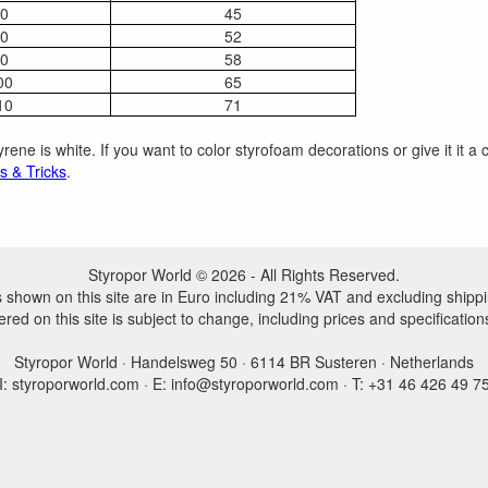
0
45
0
52
0
58
00
65
10
71
rene is white. If you want to color styrofoam decorations or give it it 
s & Tricks
.
Styropor World © 2026 - All Rights Reserved.
es shown on this site are in Euro including 21% VAT and excluding shippi
ered on this site is subject to change, including prices and specification
Styropor World · Handelsweg 50 · 6114 BR Susteren · Netherlands
I: styroporworld.com · E: info@styroporworld.com · T: +31 46 426 49 7