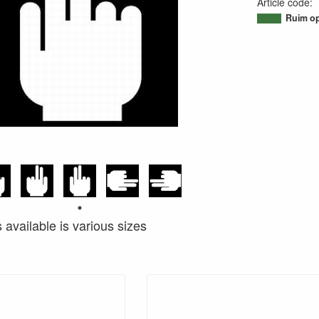
Article code
:
95038734329
Ruim op
s available is various sizes