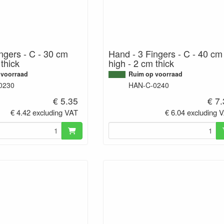
ngers - C - 30 cm
Hand - 3 Fingers - C - 40 cm
 thick
high - 2 cm thick
 voorraad
Ruim op voorraad
0230
HAN-C-0240
€ 5.35
€ 7
€ 4.42 excluding VAT
€ 6.04 excluding 