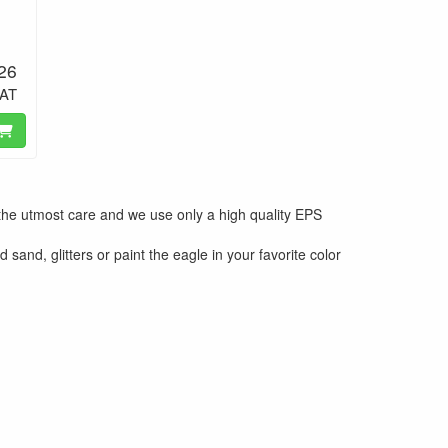
.26
VAT
the utmost care and we use only a high quality EPS
sand, glitters or paint the eagle in your favorite color