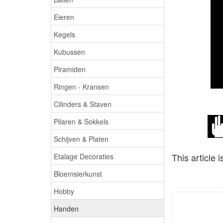
Eieren
Kegels
Kubussen
Piramiden
Ringen - Kransen
Cilinders & Staven
Pilaren & Sokkels
Schijven & Platen
This article i
Etalage Decoraties
Bloemsierkunst
Hobby
Handen