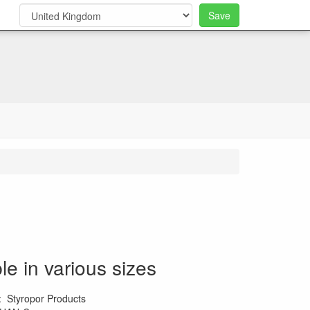
Save
0
le in various sizes
:
Styropor Products