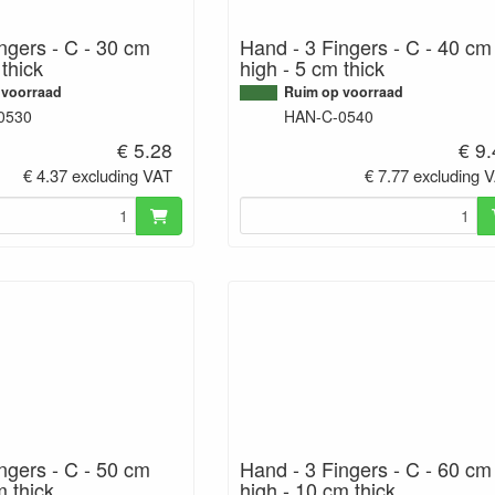
ngers - C - 30 cm
Hand - 3 Fingers - C - 40 cm
 thick
high - 5 cm thick
 voorraad
Ruim op voorraad
0530
HAN-C-0540
€ 5.28
€ 9
€ 4.37 excluding VAT
€ 7.77 excluding 
ngers - C - 50 cm
Hand - 3 Fingers - C - 60 cm
m thick
high - 10 cm thick