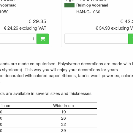
 voorraad
Ruim op voorraad
1050
HAN-C-1060
€ 29.35
€ 42
€ 24.26 excluding VAT
€ 34.93 excluding 
 hands are made computerised. Polystyrene decorations are made with 
 styrofoam). This way you will enjoy your decorations for years.
 decorated with colored paper, ribbons, fabric, wool, powertex, colored 
.
s are available in several sizes and thicknesses
 in cm
Wide in cm
0
19
0
26
0
32
0
39