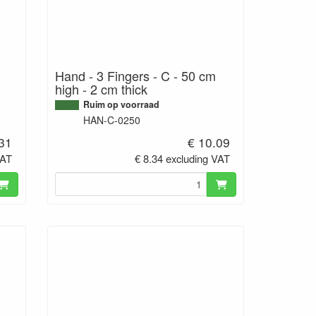
Hand - 3 Fingers - C - 50 cm
high - 2 cm thick
Ruim op voorraad
HAN-C-0250
.31
€ 10.09
VAT
€ 8.34 excluding VAT