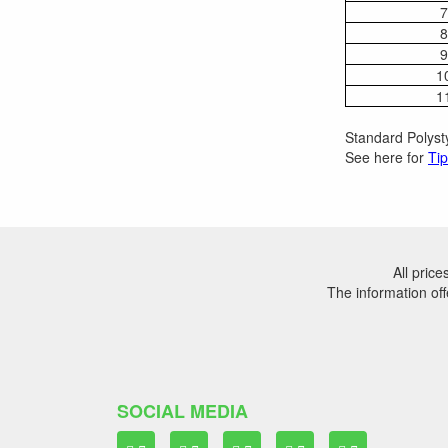
7
8
9
1
1
Standard Polysty
See here for
Tip
All pric
The information off
SOCIAL MEDIA