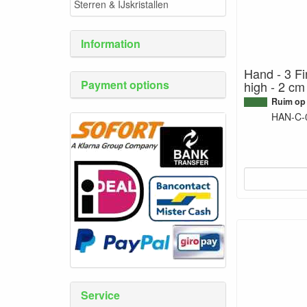
Sterren & IJskristallen
Information
Hand - 3 Fi
Payment options
high - 2 cm
Ruim op
HAN-C-
Service