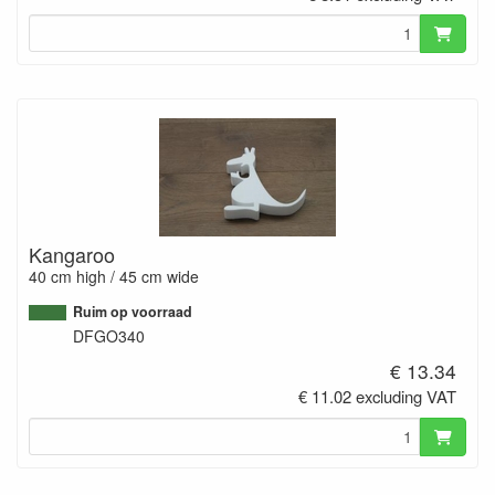
Kangaroo
40 cm high / 45 cm wide
Ruim op voorraad
DFGO340
€ 13.34
€ 11.02 excluding VAT