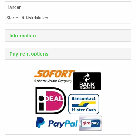
Handen
Sterren & IJskristallen
Information
Payment options