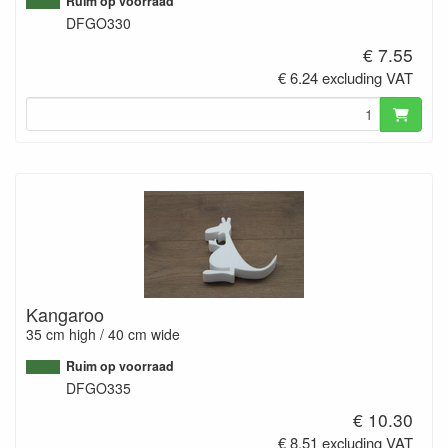
Ruim op voorraad
DFGO330
€ 7.55
€ 6.24 excluding VAT
Kangaroo
35 cm high / 40 cm wide
Ruim op voorraad
DFGO335
€ 10.30
€ 8.51 excluding VAT