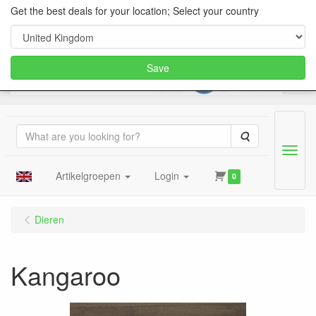
Get the best deals for your location; Select your country
Save
Search
Menu
Artikelgroepen
Login
0
Dieren
Kangaroo