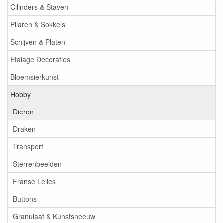
Cilinders & Staven
Pilaren & Sokkels
Schijven & Platen
Etalage Decoraties
Bloemsierkunst
Hobby
Dieren
Draken
Transport
Sterrenbeelden
Franse Lelies
Buttons
Granulaat & Kunstsneeuw