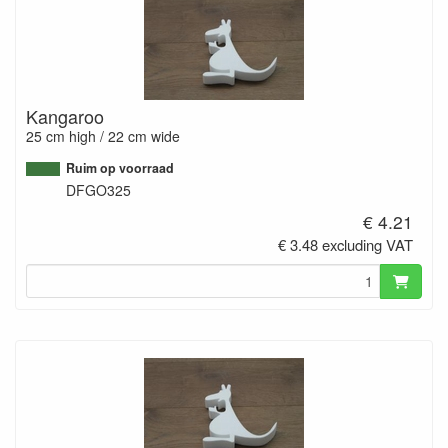
Kangaroo
25 cm high / 22 cm wide
Ruim op voorraad
DFGO325
€ 4.21
€ 3.48 excluding VAT