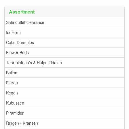
Assortment
Sale outlet clearance
Isoleren
Cake Dummies
Flower Buds
Taartplateau's & Hulpmiddelen
Ballen
Eieren
Kegels
Kubussen
Piramiden
Ringen - Kransen