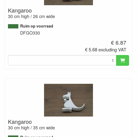
Kangaroo
30 cm high / 26 cm wide
Ruim op voorraad
DFGO330
€ 6.87
€ 5.68 excluding VAT
Kangaroo
30 cm high / 35 cm wide