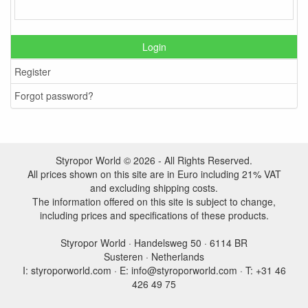
Login
Register
Forgot password?
Styropor World © 2026 - All Rights Reserved.
All prices shown on this site are in Euro including 21% VAT
and excluding shipping costs.
The information offered on this site is subject to change,
including prices and specifications of these products.
Styropor World · Handelsweg 50 · 6114 BR
Susteren · Netherlands
I: styroporworld.com · E: info@styroporworld.com · T: +31 46
426 49 75