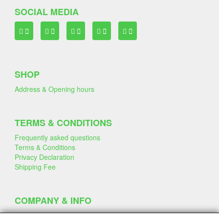
SOCIAL MEDIA
SHOP
Address & Opening hours
TERMS & CONDITIONS
Frequently asked questions
Terms & Conditions
Privacy Declaration
Shipping Fee
COMPANY & INFO
Contact