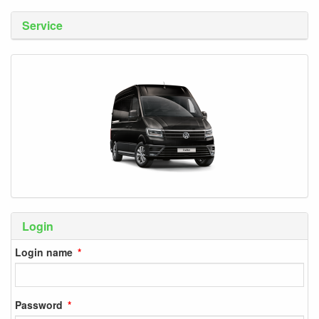
Service
Login
Login name
Password