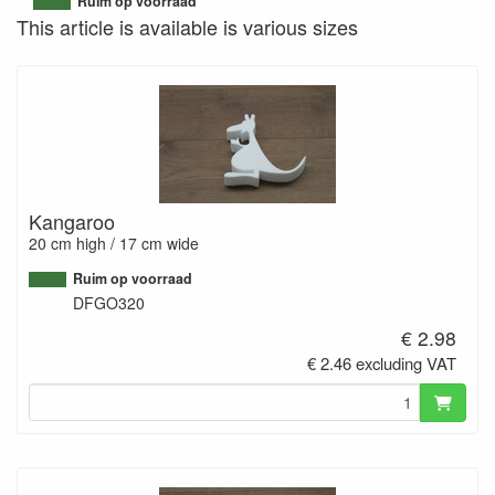
Ruim op voorraad
This article is available is various sizes
Kangaroo
20 cm high / 17 cm wide
Ruim op voorraad
DFGO320
€ 2.98
€ 2.46 excluding VAT