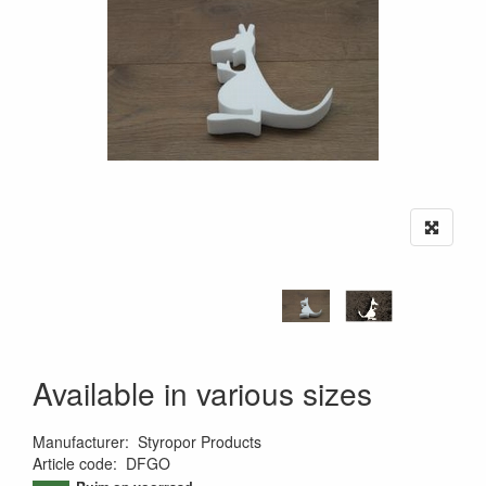
Available in various sizes
Manufacturer
:
Styropor Products
Article code
:
DFGO
9502867749456