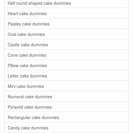
Half round shaped cake dummies
Heart cake dummies
Paisley cake dummies
Oval cake dummies
Castle cake dummies
Cone cake dummies
Pillow cake dummies
Letter cake dummies
Mini cake dummies
Numeral cake dummies
Pyramid cake dummies
Rectangular cake dummies
Candy cake dummies