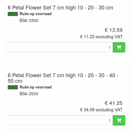
6 Petal Flower Set 7 cm high 10 - 20 - 30 cm
Ruim op voorraad
BS6-3300
€ 13.59
€ 11.23 excluding VAT
6 Petal Flower Set 7 cm high 10 - 20 - 30 - 40 -
50 cm
Ruim op voorraad
BS6-3500
€ 41.25
€ 34.09 excluding VAT