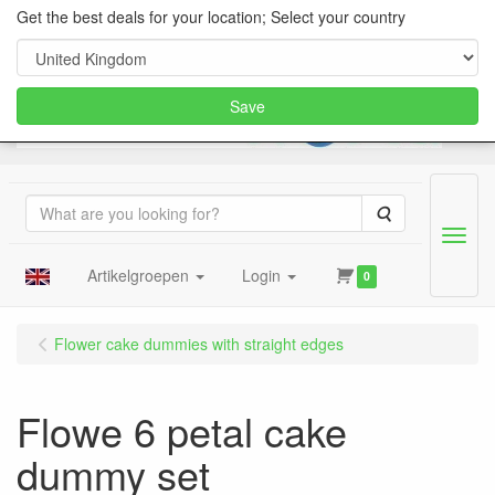
Get the best deals for your location; Select your country
Save
Search
Menu
Artikelgroepen
Login
0
Flower cake dummies with straight edges
Flowe 6 petal cake
dummy set