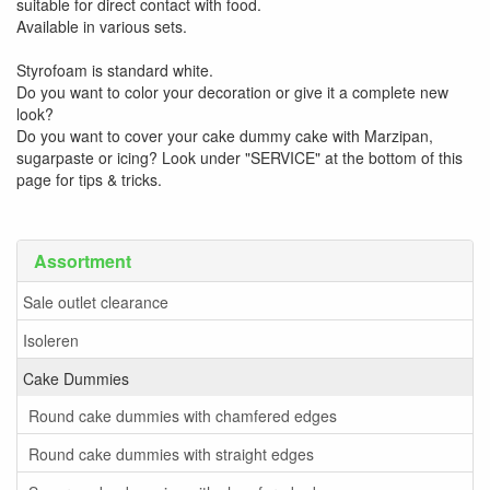
suitable for direct contact with food.
Available in various sets.
Styrofoam is standard white.
Do you want to color your decoration or give it a complete new
look?
Do you want to cover your cake dummy cake with Marzipan,
sugarpaste or icing? Look under "SERVICE" at the bottom of this
page for tips & tricks.
Assortment
Sale outlet clearance
Isoleren
Cake Dummies
Round cake dummies with chamfered edges
Round cake dummies with straight edges