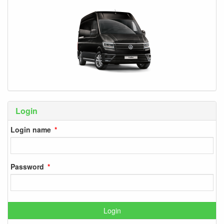
Login
Login name
Password
Login