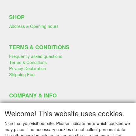
SHOP
Address & Opening hours
TERMS & CONDITIONS
Frequently asked questions
Terms & Conditions
Privacy Declaration
Shipping Fee
COMPANY & INFO
Contact
Company Information
Welcome! This website uses cookies.
Portfolio
Disclaimer
Nice that you visit our site. Please indicate here which cookies we
Statement & Environment
may place. The necessary cookies do not collect personal data.
Cakes made with Dummies
The other cookies help us to improve the site and your visitor