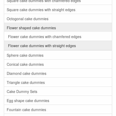
Square cake dummies with chamfered edges
Square cake dummies with straight edges
Octogonal cake dummies
Flower shaped cake dummies
Flower cake dummies with chamfered edges
Flower cake dummies with straight edges
Sphere cake dummies
Conical cake dummies
Diamond cake dummies
Triangle cake dummies
Cake Dummy Sets
Egg shape cake dummies
Fountain cake dummies