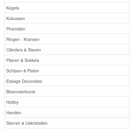
Kegels
Kubussen
Piramiden
Ringen - Kransen
Cilinders & Staven
Pilaren & Sokkels
Schijven & Platen
Etalage Decoraties
Bloemsierkunst
Hobby
Handen
Sterren & IJskristallen