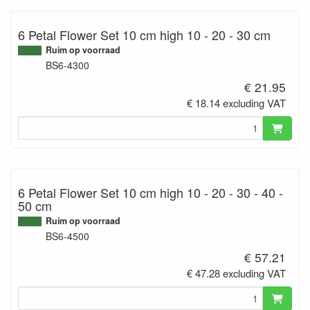
6 Petal Flower Set 10 cm high 10 - 20 - 30 cm
Ruim op voorraad
BS6-4300
€ 21.95
€ 18.14 excluding VAT
6 Petal Flower Set 10 cm high 10 - 20 - 30 - 40 -
50 cm
Ruim op voorraad
BS6-4500
€ 57.21
€ 47.28 excluding VAT