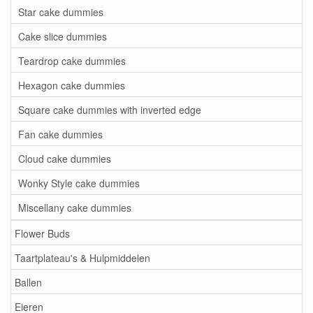
Star cake dummies
Cake slice dummies
Teardrop cake dummies
Hexagon cake dummies
Square cake dummies with inverted edge
Fan cake dummies
Cloud cake dummies
Wonky Style cake dummies
Miscellany cake dummies
Flower Buds
Taartplateau's & Hulpmiddelen
Ballen
Eieren