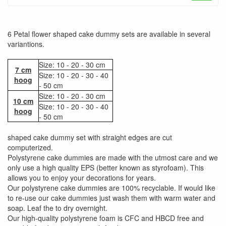
6 Petal flower shaped cake dummy sets are available in several
variantions.
Size: 10 - 20 - 30 cm
7 cm
Size: 10 - 20 - 30 - 40
hoog
- 50 cm
Size: 10 - 20 - 30 cm
10 cm
Size: 10 - 20 - 30 - 40
hoog
- 50 cm
shaped cake dummy set with straight edges are cut
computerized.
Polystyrene cake dummies are made with the utmost care and we
only use a high quality EPS (better known as styrofoam). This
allows you to enjoy your decorations for years.
Our polystyrene cake dummies are 100% recyclable. If would like
to re-use our cake dummies just wash them with warm water and
soap. Leaf the to dry overnight.
Our high-quality polystyrene foam is CFC and HBCD free and