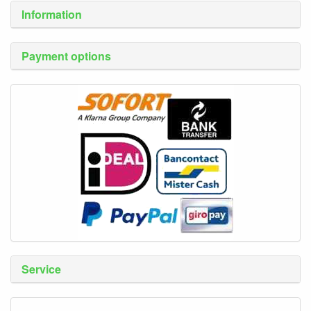
Information
Payment options
Service