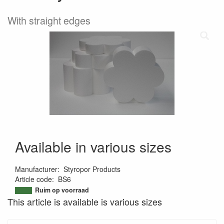
With straight edges
Available in various sizes
Manufacturer
:
Styropor Products
Article code
:
BS6
9508425813294
Ruim op voorraad
This article is available is various sizes