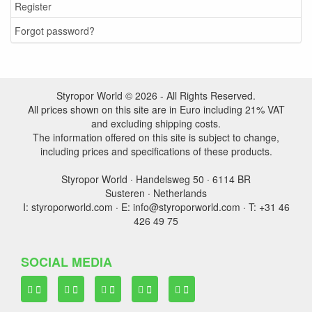
Register
Forgot password?
Styropor World © 2026 - All Rights Reserved.
All prices shown on this site are in Euro including 21% VAT
and excluding shipping costs.
The information offered on this site is subject to change,
including prices and specifications of these products.
Styropor World · Handelsweg 50 · 6114 BR
Susteren · Netherlands
I: styroporworld.com · E: info@styroporworld.com · T: +31 46
426 49 75
SOCIAL MEDIA