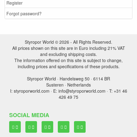
Register
Forgot password?
Styropor World © 2026 - All Rights Reserved.
All prices shown on this site are in Euro including 21% VAT
and excluding shipping costs.
The information offered on this site is subject to change,
including prices and specifications of these products.
Styropor World · Handelsweg 50 · 6114 BR
Susteren · Netherlands
I: styroporworld.com · E: info@styroporworld.com · T: +31 46
426 49 75
SOCIAL MEDIA