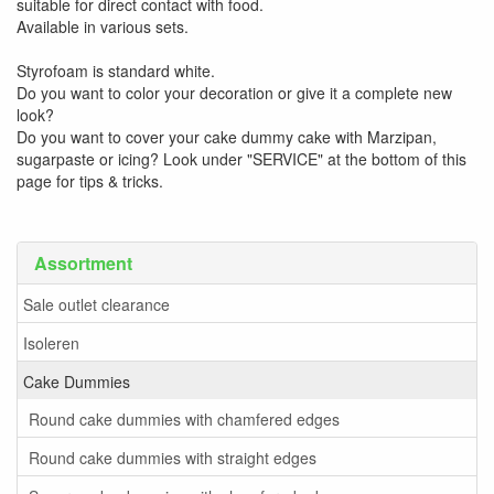
suitable for direct contact with food.
Available in various sets.
Styrofoam is standard white.
Do you want to color your decoration or give it a complete new
look?
Do you want to cover your cake dummy cake with Marzipan,
sugarpaste or icing? Look under "SERVICE" at the bottom of this
page for tips & tricks.
Assortment
Sale outlet clearance
Isoleren
Cake Dummies
Round cake dummies with chamfered edges
Round cake dummies with straight edges