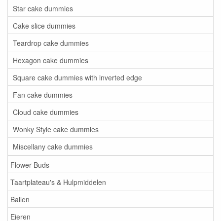
Star cake dummies
Cake slice dummies
Teardrop cake dummies
Hexagon cake dummies
Square cake dummies with inverted edge
Fan cake dummies
Cloud cake dummies
Wonky Style cake dummies
Miscellany cake dummies
Flower Buds
Taartplateau's & Hulpmiddelen
Ballen
Eieren