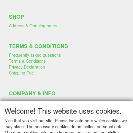
SHOP
Address & Opening hours
TERMS & CONDITIONS
Frequently asked questions
Terms & Conditions
Privacy Declaration
Shipping Fee
COMPANY & INFO
Contact
Company Information
Welcome! This website uses cookies.
Portfolio
Disclaimer
Nice that you visit our site. Please indicate here which cookies we
Statement & Environment
may place. The necessary cookies do not collect personal data.
Cakes made with Dummies
The other cookies help us to improve the site and your visitor