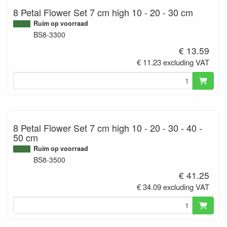
8 Petal Flower Set 7 cm high 10 - 20 - 30 cm
Ruim op voorraad
BS8-3300
€ 13.59
€ 11.23 excluding VAT
8 Petal Flower Set 7 cm high 10 - 20 - 30 - 40 -
50 cm
Ruim op voorraad
BS8-3500
€ 41.25
€ 34.09 excluding VAT