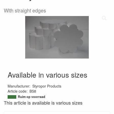
With straight edges
Available in various sizes
Manufacturer
:
Styropor Products
Article code
:
BS8
9504522268845
Ruim op voorraad
This article is available is various sizes