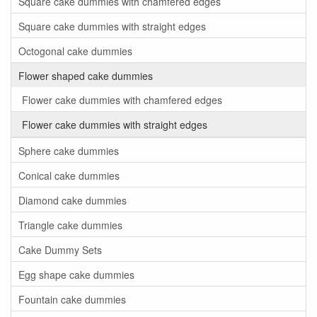
Square cake dummies with chamfered edges
Square cake dummies with straight edges
Octogonal cake dummies
Flower shaped cake dummies
Flower cake dummies with chamfered edges
Flower cake dummies with straight edges
Sphere cake dummies
Conical cake dummies
Diamond cake dummies
Triangle cake dummies
Cake Dummy Sets
Egg shape cake dummies
Fountain cake dummies