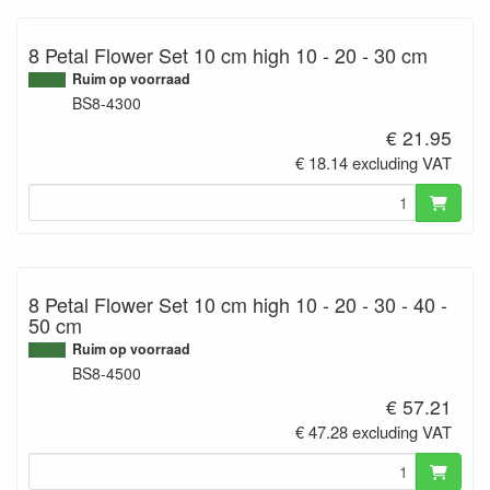
8 Petal Flower Set 10 cm high 10 - 20 - 30 cm
Ruim op voorraad
BS8-4300
€ 21.95
€ 18.14 excluding VAT
8 Petal Flower Set 10 cm high 10 - 20 - 30 - 40 -
50 cm
Ruim op voorraad
BS8-4500
€ 57.21
€ 47.28 excluding VAT