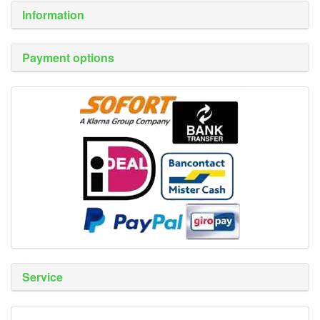
Information
Payment options
Service