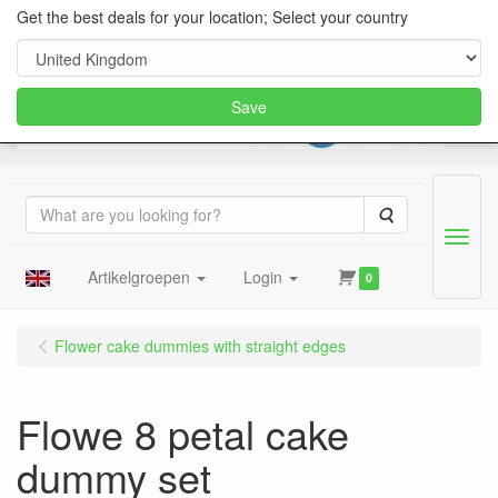
Get the best deals for your location; Select your country
Save
Search
Menu
Artikelgroepen
Login
0
Flower cake dummies with straight edges
Flowe 8 petal cake
dummy set