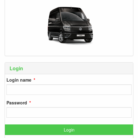
Login
Login name
Password
Login