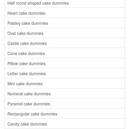
Half round shaped cake dummies
Heart cake dummies
Paisley cake dummies
Oval cake dummies
Castle cake dummies
Cone cake dummies
Pillow cake dummies
Letter cake dummies
Mini cake dummies
Numeral cake dummies
Pyramid cake dummies
Rectangular cake dummies
Candy cake dummies