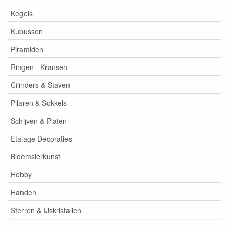
Kegels
Kubussen
Piramiden
Ringen - Kransen
Cilinders & Staven
Pilaren & Sokkels
Schijven & Platen
Etalage Decoraties
Bloemsierkunst
Hobby
Handen
Sterren & IJskristallen