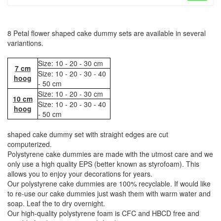
8 Petal flower shaped cake dummy sets are available in several
variantions.
Size: 10 - 20 - 30 cm
7 cm
Size: 10 - 20 - 30 - 40
hoog
- 50 cm
Size: 10 - 20 - 30 cm
10 cm
Size: 10 - 20 - 30 - 40
hoog
- 50 cm
shaped cake dummy set with straight edges are cut
computerized.
Polystyrene cake dummies are made with the utmost care and we
only use a high quality EPS (better known as styrofoam). This
allows you to enjoy your decorations for years.
Our polystyrene cake dummies are 100% recyclable. If would like
to re-use our cake dummies just wash them with warm water and
soap. Leaf the to dry overnight.
Our high-quality polystyrene foam is CFC and HBCD free and