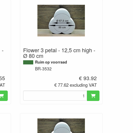
 -
Flower 3 petal - 12,5 cm high -
Ø 80 cm
Ruim op voorraad
BR-3532
.55
€ 93.92
VAT
€ 77.62 excluding VAT