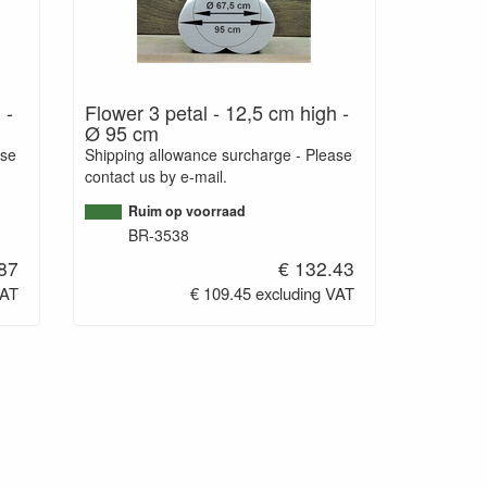
 -
Flower 3 petal - 12,5 cm high -
Ø 95 cm
ase
Shipping allowance surcharge - Please
contact us by e-mail.
Ruim op voorraad
BR-3538
87
€ 132.43
VAT
€ 109.45 excluding VAT