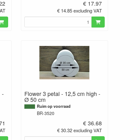
.22
€ 17.97
VAT
€ 14.85 excluding VAT
 -
Flower 3 petal - 12,5 cm high -
Ø 50 cm
Ruim op voorraad
BR-3520
.71
€ 36.68
VAT
€ 30.32 excluding VAT