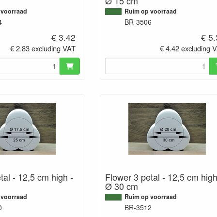
Ø 15 cm
 voorraad
Ruim op voorraad
4
BR-3506
€ 3.42
€ 5
€ 2.83 excluding VAT
€ 4.42 excluding 
tal - 12,5 cm high -
Flower 3 petal - 12,5 cm high
Ø 30 cm
 voorraad
Ruim op voorraad
0
BR-3512