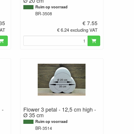
Ø 20 cm
Ruim op voorraad
BR-3508
.35
€ 7.55
VAT
€ 6.24 excluding VAT
 -
Flower 3 petal - 12,5 cm high -
Ø 35 cm
Ruim op voorraad
BR-3514