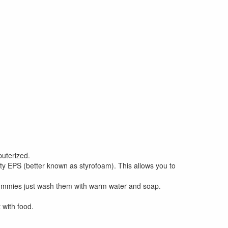
uterized.
y EPS (better known as styrofoam). This allows you to
dummies just wash them with warm water and soap.
 with food.