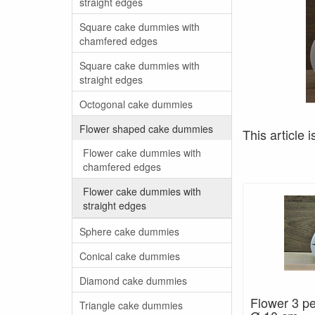
straight edges
Square cake dummies with
chamfered edges
Square cake dummies with
straight edges
Octogonal cake dummies
Flower shaped cake dummies
This article i
Flower cake dummies with
chamfered edges
Flower cake dummies with
straight edges
Sphere cake dummies
Conical cake dummies
Diamond cake dummies
Flower 3 pe
Triangle cake dummies