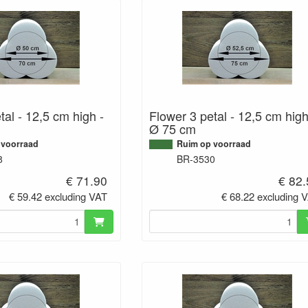
tal - 12,5 cm high -
Flower 3 petal - 12,5 cm high
Ø 75 cm
 voorraad
Ruim op voorraad
8
BR-3530
€ 71.90
€ 82
€ 59.42 excluding VAT
€ 68.22 excluding 