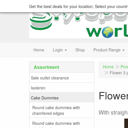
Get the best deals for your location; Select your countr
Home
Login
Shop
Product Range
Assortment
Home
Pro
Flower 3 
Sale outlet clearance
Isoleren
Flower
Cake Dummies
Round cake dummies with
With straig
chamfered edges
Round cake dummies with