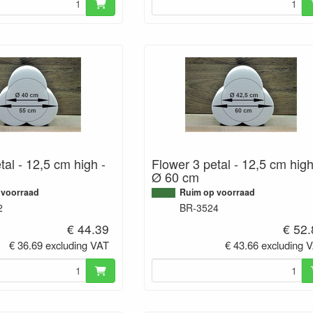
tal - 12,5 cm high -
Flower 3 petal - 12,5 cm high
Ø 60 cm
 voorraad
Ruim op voorraad
2
BR-3524
€ 44.39
€ 52
€ 36.69 excluding VAT
€ 43.66 excluding 