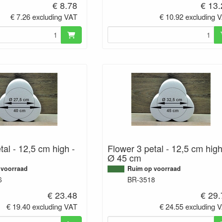
€ 8.78
€ 13
€ 7.26 excluding VAT
€ 10.92 excluding 
tal - 12,5 cm high -
Flower 3 petal - 12,5 cm high
Ø 45 cm
 voorraad
Ruim op voorraad
6
BR-3518
€ 23.48
€ 29
€ 19.40 excluding VAT
€ 24.55 excluding 