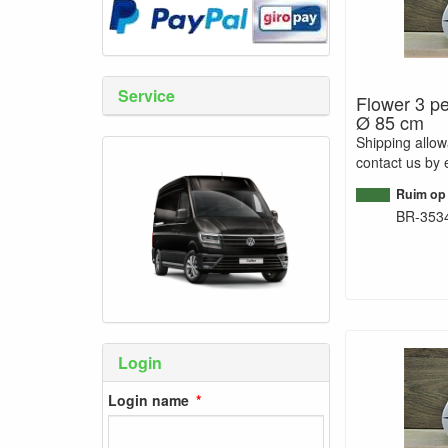
Service
Flower 3 pe
Ø 85 cm
Shipping allo
contact us by 
Ruim op
BR-353
Login
Login name