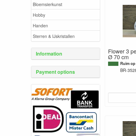
Bloemsierkunst
Hobby
Handen
Sterren & IJskristallen
Flower 3 pe
Information
Ø 70 cm
Ruim op
BR-352
Payment options