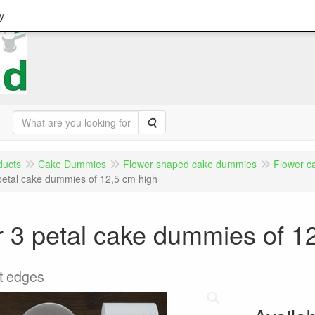
y
Search
ducts
Cake Dummies
Flower shaped cake dummies
Flower c
petal cake dummies of 12,5 cm high
 3 petal cake dummies of 1
ht edges