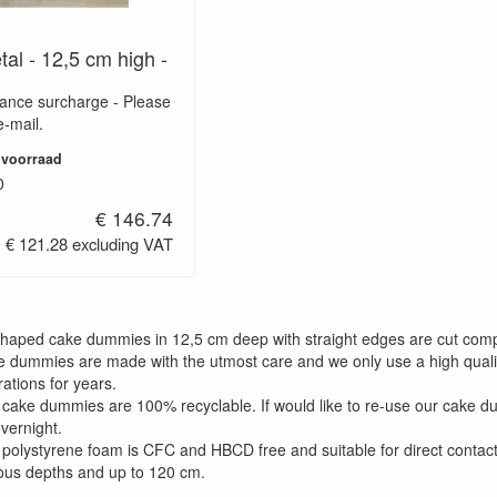
tal - 12,5 cm high -
wance surcharge - Please
e-mail.
 voorraad
0
€ 146.74
€ 121.28 excluding VAT
shaped cake dummies in 12,5 cm deep with straight edges are cut comp
e dummies are made with the utmost care and we only use a high qualit
ations for years.
 cake dummies are 100% recyclable. If would like to re-use our cake 
overnight.
 polystyrene foam is CFC and HBCD free and suitable for direct contact
ious depths and up to 120 cm.