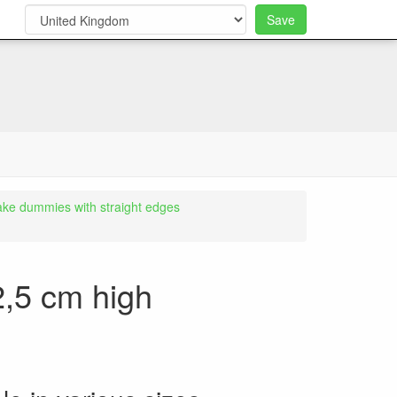
Save
0
ake dummies with straight edges
2,5 cm high