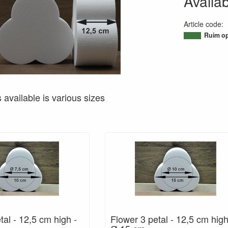
Availab
Article code
:
95021129881
Ruim op
s available is various sizes
tal - 12,5 cm high -
Flower 3 petal - 12,5 cm high