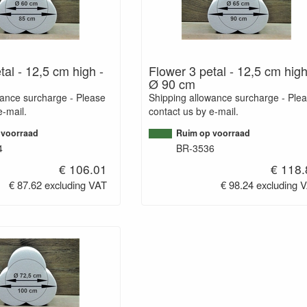
tal - 12,5 cm high -
Flower 3 petal - 12,5 cm high
Ø 90 cm
wance surcharge - Please
Shipping allowance surcharge - Ple
e-mail.
contact us by e-mail.
 voorraad
Ruim op voorraad
4
BR-3536
€ 106.01
€ 118.
€ 87.62 excluding VAT
€ 98.24 excluding 