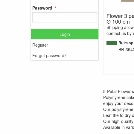
Password
Flower 3 pe
Ø 100 cm
Shipping allo
contact us by 
Login
Ruim op
Register
BR-354
Forgot password?
5-Petal Flower 
Polystyrene cak
enjoy your decor
Our polystyrene
Leaf the to dry 
Our high-quality
Available in var