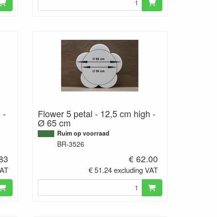
 -
Flower 5 petal - 12,5 cm high -
Ø 65 cm
Ruim op voorraad
BR-3526
.83
€ 62.00
VAT
€ 51.24 excluding VAT