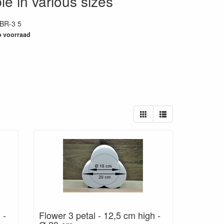
le in various sizes
BR-3 5
35
 voorraad
 -
Flower 3 petal - 12,5 cm high -