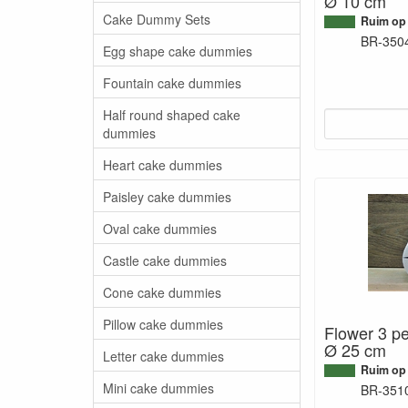
Ø 10 cm
Cake Dummy Sets
Ruim op
BR-350
Egg shape cake dummies
Fountain cake dummies
Half round shaped cake
dummies
Heart cake dummies
Paisley cake dummies
Oval cake dummies
Castle cake dummies
Cone cake dummies
Pillow cake dummies
Flower 3 pe
Ø 25 cm
Letter cake dummies
Ruim op
Mini cake dummies
BR-351