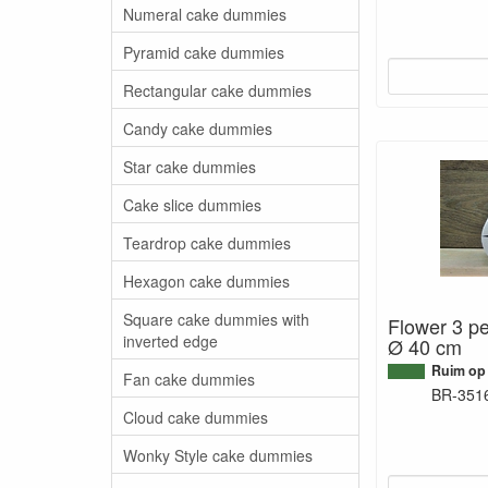
Numeral cake dummies
Pyramid cake dummies
Rectangular cake dummies
Candy cake dummies
Star cake dummies
Cake slice dummies
Teardrop cake dummies
Hexagon cake dummies
Square cake dummies with
Flower 3 pe
inverted edge
Ø 40 cm
Ruim op
Fan cake dummies
BR-351
Cloud cake dummies
Wonky Style cake dummies