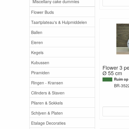
Miscellany cake dummies
Flower Buds
Taartplateau's & Hulpmiddelen
Ballen
Eieren
Kegels
Kubussen
Flower 3 pe
Ø 55 cm
Piramiden
Ruim op
Ringen - Kransen
BR-352
Cilinders & Staven
Pilaren & Sokkels
Schijven & Platen
Etalage Decoraties