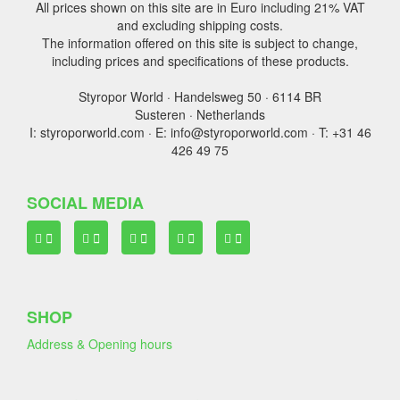
All prices shown on this site are in Euro including 21% VAT
and excluding shipping costs.
The information offered on this site is subject to change,
including prices and specifications of these products.
Styropor World · Handelsweg 50 · 6114 BR
Susteren · Netherlands
I: styroporworld.com · E: info@styroporworld.com · T: +31 46
426 49 75
SOCIAL MEDIA
SHOP
Address & Opening hours