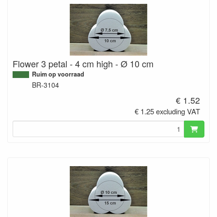
Flower 3 petal - 4 cm high - Ø 10 cm
Ruim op voorraad
BR-3104
€ 1.52
€ 1.25 excluding VAT