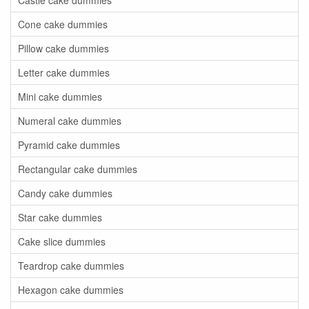
Castle cake dummies
Cone cake dummies
Pillow cake dummies
Letter cake dummies
Mini cake dummies
Numeral cake dummies
Pyramid cake dummies
Rectangular cake dummies
Candy cake dummies
Star cake dummies
Cake slice dummies
Teardrop cake dummies
Hexagon cake dummies