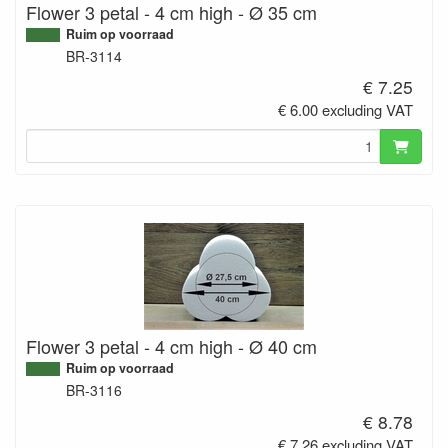
Flower 3 petal - 4 cm high - Ø 35 cm
Ruim op voorraad
BR-3114
€ 7.25
€ 6.00 excluding VAT
Flower 3 petal - 4 cm high - Ø 40 cm
Ruim op voorraad
BR-3116
€ 8.78
€ 7.26 excluding VAT