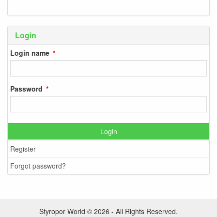
Login
Login name
Password
Login
Register
Forgot password?
Styropor World © 2026 - All Rights Reserved.