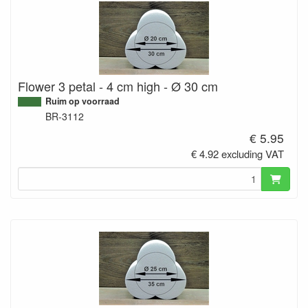
Flower 3 petal - 4 cm high - Ø 30 cm
Ruim op voorraad
BR-3112
€ 5.95
€ 4.92 excluding VAT