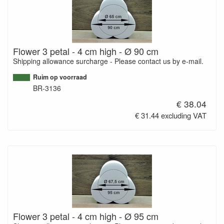
Flower 3 petal - 4 cm high - Ø 90 cm
Shipping allowance surcharge - Please contact us by e-mail.
Ruim op voorraad
BR-3136
€ 38.04
€ 31.44 excluding VAT
Flower 3 petal - 4 cm high - Ø 95 cm