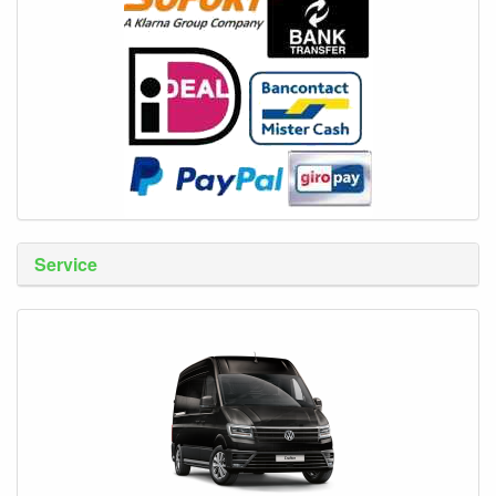
Service