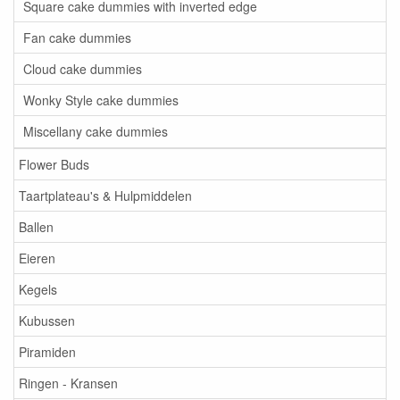
Square cake dummies with inverted edge
Fan cake dummies
Cloud cake dummies
Wonky Style cake dummies
Miscellany cake dummies
Flower Buds
Taartplateau's & Hulpmiddelen
Ballen
Eieren
Kegels
Kubussen
Piramiden
Ringen - Kransen