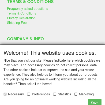
TERMS & CONDITIONS
Frequently asked questions
Terms & Conditions
Privacy Declaration
Shipping Fee
COMPANY & INFO
Contact
Company Information
Welcome! This website uses cookies.
Portfolio
Disclaimer
Nice that you visit our site. Please indicate here which cookies we
Statement & Environment
may place. The necessary cookies do not collect personal data.
Cakes made with Dummies
The other cookies help us to improve the site and your visitor
experience. They also help us to inform you about our products.
Are you going for an optimally working website including all the
benefits? Then tick all the boxes!
SERVICE
Tips & Tricks
Necessary
Preferences
Statistics
Marketing
Polystyrene
Customer Service
Save