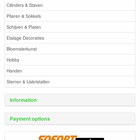
Cilinders & Staven
Pilaren & Sokkels
Schijven & Platen
Etalage Decoraties
Bloemsierkunst
Hobby
Handen
Sterren & IJskristallen
Information
Payment options