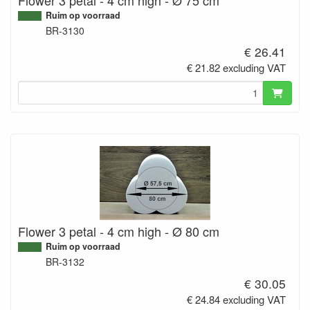
Ruim op voorraad
BR-3130
€ 26.41
€ 21.82 excluding VAT
Flower 3 petal - 4 cm high - Ø 80 cm
Ruim op voorraad
BR-3132
€ 30.05
€ 24.84 excluding VAT