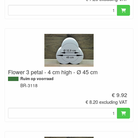
Flower 3 petal - 4 cm high - Ø 45 cm
Ruim op voorraad
BR-3118
€ 9.92
€ 8.20 excluding VAT