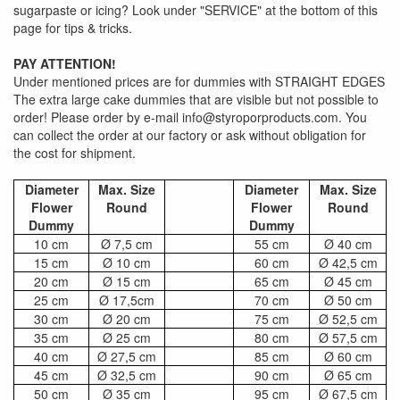
sugarpaste or icing? Look under "SERVICE" at the bottom of this
page for tips & tricks.
PAY ATTENTION!
Under mentioned prices are for dummies with STRAIGHT EDGES
The extra large cake dummies that are visible but not possible to
order! Please order by e-mail info@styroporproducts.com. You
can collect the order at our factory or ask without obligation for
the cost for shipment.
Diameter
Max. Size
Diameter
Max. Size
Flower
Round
Flower
Round
Dummy
Dummy
10 cm
Ø 7,5 cm
55 cm
Ø 40 cm
15 cm
Ø 10 cm
60 cm
Ø 42,5 cm
20 cm
Ø 15 cm
65 cm
Ø 45 cm
25 cm
Ø 17,5cm
70 cm
Ø 50 cm
30 cm
Ø 20 cm
75 cm
Ø 52,5 cm
35 cm
Ø 25 cm
80 cm
Ø 57,5 cm
40 cm
Ø 27,5 cm
85 cm
Ø 60 cm
45 cm
Ø 32,5 cm
90 cm
Ø 65 cm
50 cm
Ø 35 cm
95 cm
Ø 67,5 cm