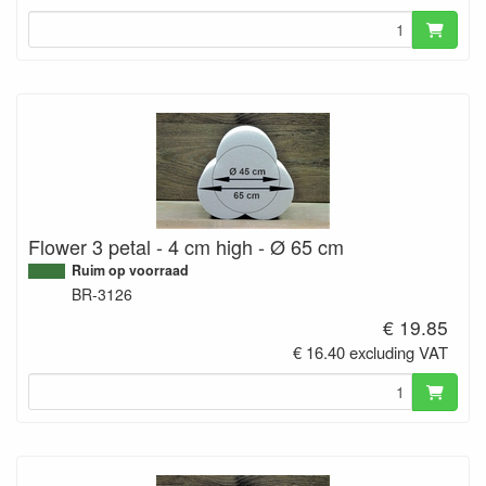
Flower 3 petal - 4 cm high - Ø 65 cm
Ruim op voorraad
BR-3126
€ 19.85
€ 16.40 excluding VAT