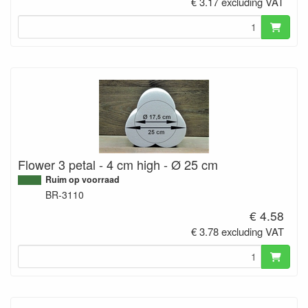
€ 3.17 excluding VAT
Flower 3 petal - 4 cm high - Ø 25 cm
Ruim op voorraad
BR-3110
€ 4.58
€ 3.78 excluding VAT