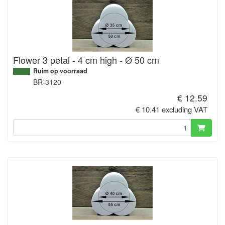
Flower 3 petal - 4 cm high - Ø 50 cm
Ruim op voorraad
BR-3120
€ 12.59
€ 10.41 excluding VAT