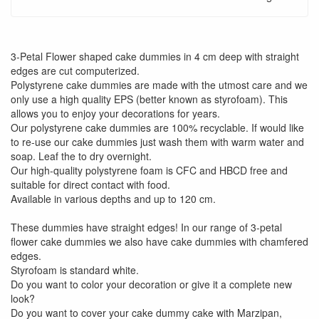
3-Petal Flower shaped cake dummies in 4 cm deep with straight
edges are cut computerized.
Polystyrene cake dummies are made with the utmost care and we
only use a high quality EPS (better known as styrofoam). This
allows you to enjoy your decorations for years.
Our polystyrene cake dummies are 100% recyclable. If would like
to re-use our cake dummies just wash them with warm water and
soap. Leaf the to dry overnight.
Our high-quality polystyrene foam is CFC and HBCD free and
suitable for direct contact with food.
Available in various depths and up to 120 cm.
These dummies have straight edges! In our range of 3-petal
flower cake dummies we also have cake dummies with chamfered
edges.
Styrofoam is standard white.
Do you want to color your decoration or give it a complete new
look?
Do you want to cover your cake dummy cake with Marzipan,