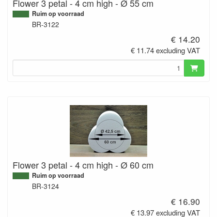
Flower 3 petal - 4 cm high - Ø 55 cm
Ruim op voorraad
BR-3122
€ 14.20
€ 11.74 excluding VAT
Flower 3 petal - 4 cm high - Ø 60 cm
Ruim op voorraad
BR-3124
€ 16.90
€ 13.97 excluding VAT