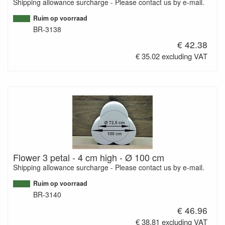
Shipping allowance surcharge - Please contact us by e-mail.
Ruim op voorraad
BR-3138
€ 42.38
€ 35.02 excluding VAT
Flower 3 petal - 4 cm high - Ø 100 cm
Shipping allowance surcharge - Please contact us by e-mail.
Ruim op voorraad
BR-3140
€ 46.96
€ 38.81 excluding VAT