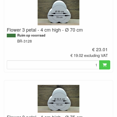
Flower 3 petal - 4 cm high - Ø 70 cm
Ruim op voorraad
BR-3128
€ 23.01
€ 19.02 excluding VAT
Flower 3 petal - 4 cm high - Ø 75 cm