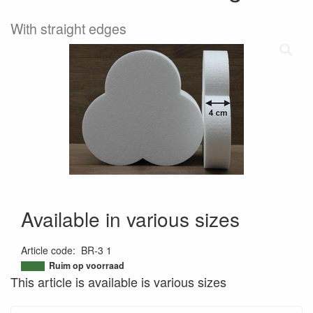
With straight edges
Available in various sizes
Article code
:
BR-3 1
9506564916722
Ruim op voorraad
This article is available is various sizes