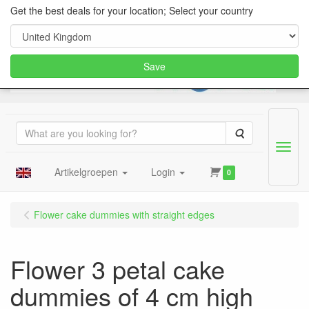
Get the best deals for your location; Select your country
Save
Search
Menu
Artikelgroepen
Login
0
Flower cake dummies with straight edges
Flower 3 petal cake
dummies of 4 cm high