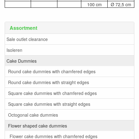
100 cm
Ø 72,5 cm
Assortment
Sale outlet clearance
Isoleren
Cake Dummies
Round cake dummies with chamfered edges
Round cake dummies with straight edges
Square cake dummies with chamfered edges
Square cake dummies with straight edges
Octogonal cake dummies
Flower shaped cake dummies
Flower cake dummies with chamfered edges