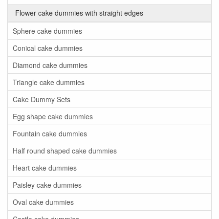
Flower cake dummies with straight edges
Sphere cake dummies
Conical cake dummies
Diamond cake dummies
Triangle cake dummies
Cake Dummy Sets
Egg shape cake dummies
Fountain cake dummies
Half round shaped cake dummies
Heart cake dummies
Paisley cake dummies
Oval cake dummies