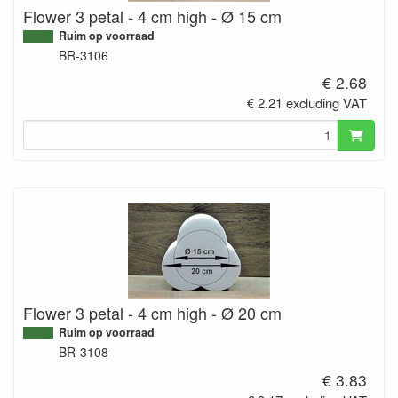
Flower 3 petal - 4 cm high - Ø 15 cm
Ruim op voorraad
BR-3106
€ 2.68
€ 2.21 excluding VAT
Flower 3 petal - 4 cm high - Ø 20 cm
Ruim op voorraad
BR-3108
€ 3.83