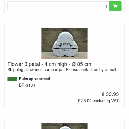
Flower 3 petal - 4 cm high - Ø 85 cm
Shipping allowance surcharge - Please contact us by e-mail.
Ruim op voorraad
BR-3134
€ 33.93
€ 28.04 excluding VAT