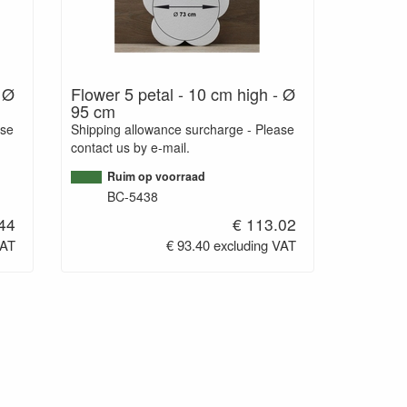
- Ø
Flower 5 petal - 10 cm high - Ø
95 cm
ase
Shipping allowance surcharge - Please
contact us by e-mail.
Ruim op voorraad
BC-5438
44
€ 113.02
VAT
€ 93.40 excluding VAT