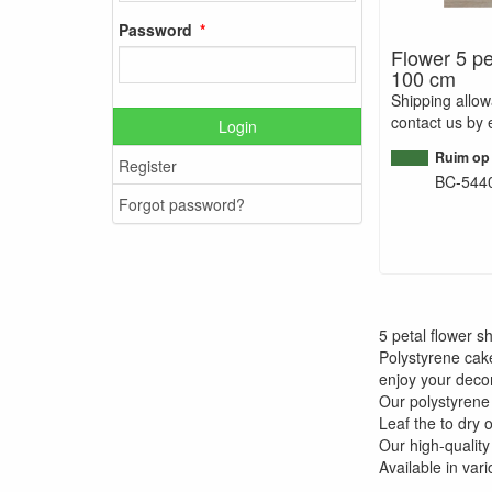
Password
Flower 5 pe
100 cm
Shipping allo
contact us by 
Login
Ruim op
Register
BC-544
Forgot password?
5 petal flower 
Polystyrene cak
enjoy your decor
Our polystyrene
Leaf the to dry 
Our high-quality
Available in var