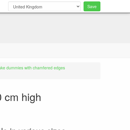
Save
0
ake dummies with chamfered edges
0 cm high