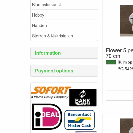
Bloemsierkunst
Hobby
Handen
Sterren & IJskristallen
Flower 5 pe
Information
70 cm
Ruim op
BC-542
Payment options