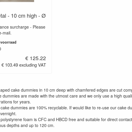
tal - 10 cm high - Ø
wance surcharge - Please
e-mail.
 voorraad
0
€ 125.22
€ 103.49 excluding VAT
shaped cake dummies in 10 cm deep with chamfered edges are cut com
e dummies are made with the utmost care and we only use a high qualit
ations for years.
 cake dummies are 100% recyclable. If would like to re-use our cake 
overnight.
 polystyrene foam is CFC and HBCD free and suitable for direct contact
ious depths and up to 120 cm.