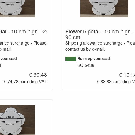
tal - 10 cm high - Ø
Flower 5 petal - 10 cm high 
90 cm
wance surcharge - Please
Shipping allowance surcharge - Ple
e-mail.
contact us by e-mail.
 voorraad
Ruim op voorraad
4
BC-5436
€ 90.48
€ 101.
€ 74.78 excluding VAT
€ 83.83 excluding 