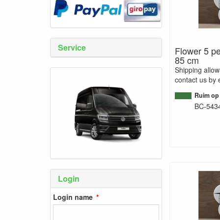
Service
Flower 5 pe
85 cm
Shipping allo
contact us by 
Ruim op
BC-543
Login
Login name