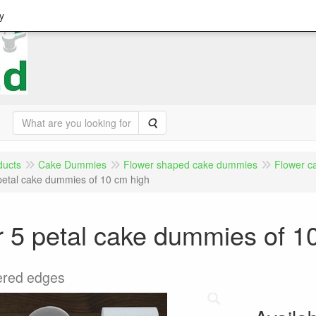
y
Search
ducts
Cake Dummies
Flower shaped cake dummies
Flower c
petal cake dummies of 10 cm high
 5 petal cake dummies of 1
ered edges