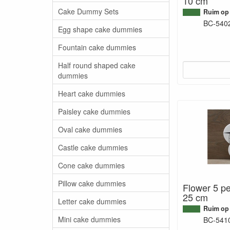
10 cm
Cake Dummy Sets
Ruim op
BC-540
Egg shape cake dummies
Fountain cake dummies
Half round shaped cake
dummies
Heart cake dummies
Paisley cake dummies
Oval cake dummies
Castle cake dummies
Cone cake dummies
Pillow cake dummies
Flower 5 pe
25 cm
Letter cake dummies
Ruim op
Mini cake dummies
BC-541