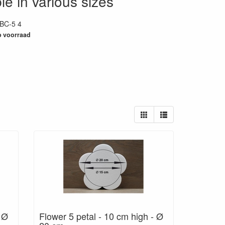
le in various sizes
BC-5 4
29
 voorraad
- Ø
Flower 5 petal - 10 cm high - Ø