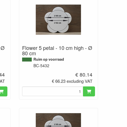
- Ø
Flower 5 petal - 10 cm high - Ø
80 cm
Ruim op voorraad
BC-5432
.44
€ 80.14
VAT
€ 66.23 excluding VAT