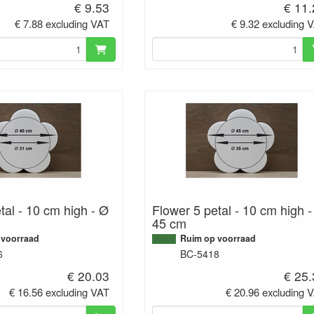
€ 9.53
€ 11
€ 7.88 excluding VAT
€ 9.32 excluding 
tal - 10 cm high - Ø
Flower 5 petal - 10 cm high 
45 cm
 voorraad
Ruim op voorraad
6
BC-5418
€ 20.03
€ 25
€ 16.56 excluding VAT
€ 20.96 excluding 