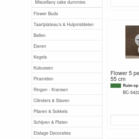
Miscellany cake dummies
Flower Buds
Taartplateau's & Hulpmiddelen
Ballen
Eieren
Kegels
Kubussen
Flower 5 pe
55 cm
Piramiden
Ruim op
Ringen - Kransen
BC-542
Cilinders & Staven
Pilaren & Sokkels
Schijven & Platen
Etalage Decoraties