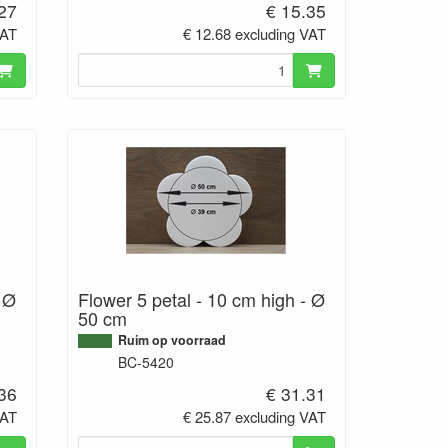
.27
€ 15.35
VAT
€ 12.68 excluding VAT
- Ø
Flower 5 petal - 10 cm high - Ø
50 cm
Ruim op voorraad
BC-5420
.36
€ 31.31
VAT
€ 25.87 excluding VAT