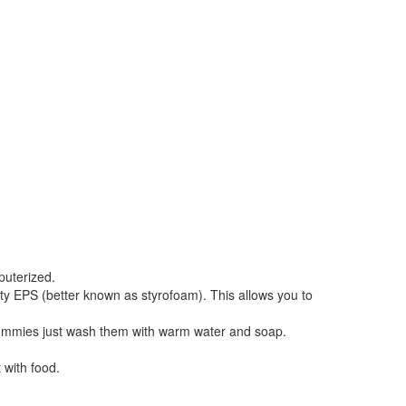
puterized.
y EPS (better known as styrofoam). This allows you to
dummies just wash them with warm water and soap.
 with food.