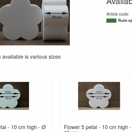
Availab
Article code
:
95033892178
Ruim op
s available is various sizes
tal - 10 cm high - Ø
Flower 5 petal - 10 cm high 