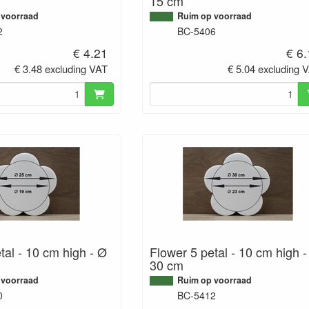
15 cm
 voorraad
Ruim op voorraad
2
BC-5406
€ 4.21
€ 6
€ 3.48 excluding VAT
€ 5.04 excluding 
tal - 10 cm high - Ø
Flower 5 petal - 10 cm high 
30 cm
 voorraad
Ruim op voorraad
0
BC-5412