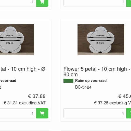
tal - 10 cm high - Ø
Flower 5 petal - 10 cm high 
60 cm
 voorraad
Ruim op voorraad
2
BC-5424
€ 37.88
€ 45
€ 31.31 excluding VAT
€ 37.26 excluding 