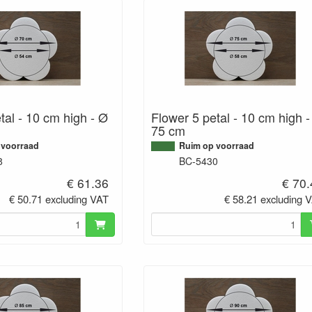
tal - 10 cm high - Ø
Flower 5 petal - 10 cm high 
75 cm
 voorraad
Ruim op voorraad
8
BC-5430
€ 61.36
€ 70
€ 50.71 excluding VAT
€ 58.21 excluding 