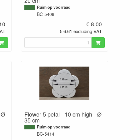
20 cm
Ruim op voorraad
BC-5408
.10
€ 8.00
VAT
€ 6.61 excluding VAT
- Ø
Flower 5 petal - 10 cm high - Ø
35 cm
Ruim op voorraad
BC-5414