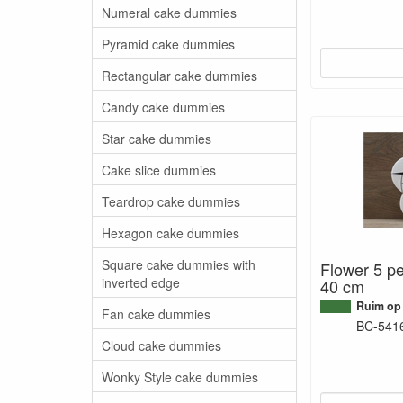
Numeral cake dummies
Pyramid cake dummies
Rectangular cake dummies
Candy cake dummies
Star cake dummies
Cake slice dummies
Teardrop cake dummies
Hexagon cake dummies
Square cake dummies with
Flower 5 pe
inverted edge
40 cm
Ruim op
Fan cake dummies
BC-541
Cloud cake dummies
Wonky Style cake dummies