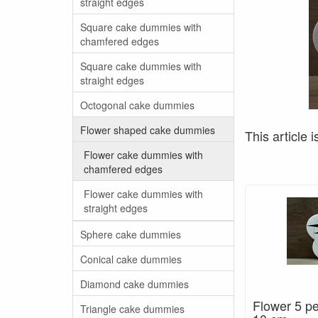
straight edges
Square cake dummies with
chamfered edges
Square cake dummies with
straight edges
Octogonal cake dummies
Flower shaped cake dummies
This article i
Flower cake dummies with
chamfered edges
Flower cake dummies with
straight edges
Sphere cake dummies
Conical cake dummies
Diamond cake dummies
Flower 5 pe
Triangle cake dummies