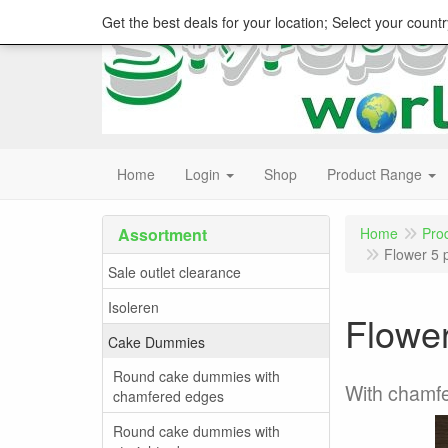
Get the best deals for your location; Select your countr
Home
Login
Shop
Product Range
Assortment
Home
Pro
Flower 5 
Sale outlet clearance
Isoleren
Flower
Cake Dummies
Round cake dummies with
With chamf
chamfered edges
Round cake dummies with