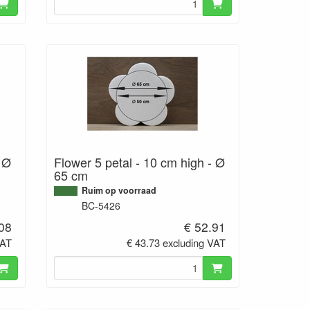
- Ø
Flower 5 petal - 10 cm high - Ø
65 cm
Ruim op voorraad
BC-5426
.08
€ 52.91
VAT
€ 43.73 excluding VAT