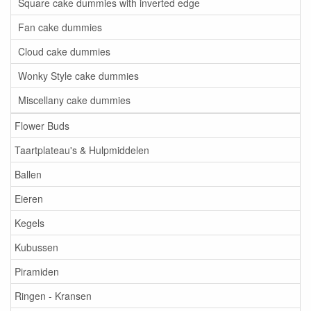
Square cake dummies with inverted edge
Fan cake dummies
Cloud cake dummies
Wonky Style cake dummies
Miscellany cake dummies
Flower Buds
Taartplateau's & Hulpmiddelen
Ballen
Eieren
Kegels
Kubussen
Piramiden
Ringen - Kransen