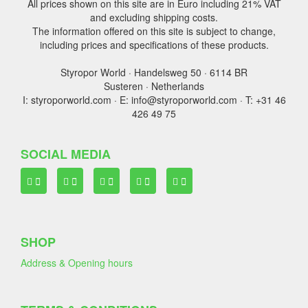
All prices shown on this site are in Euro including 21% VAT
and excluding shipping costs.
The information offered on this site is subject to change,
including prices and specifications of these products.
Styropor World · Handelsweg 50 · 6114 BR
Susteren · Netherlands
I: styroporworld.com · E: info@styroporworld.com · T: +31 46
426 49 75
SOCIAL MEDIA
SHOP
Address & Opening hours