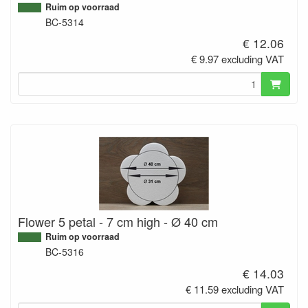
Ruim op voorraad
BC-5314
€ 12.06
€ 9.97 excluding VAT
Flower 5 petal - 7 cm high - Ø 40 cm
Ruim op voorraad
BC-5316
€ 14.03
€ 11.59 excluding VAT