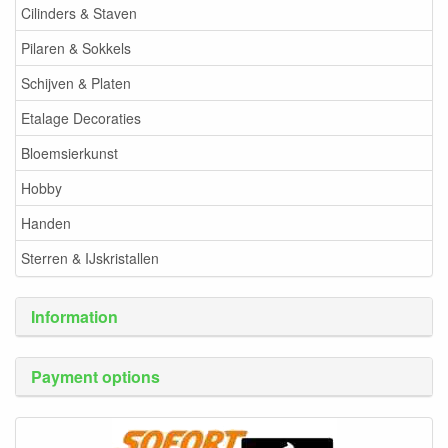
Cilinders & Staven
Pilaren & Sokkels
Schijven & Platen
Etalage Decoraties
Bloemsierkunst
Hobby
Handen
Sterren & IJskristallen
Information
Payment options