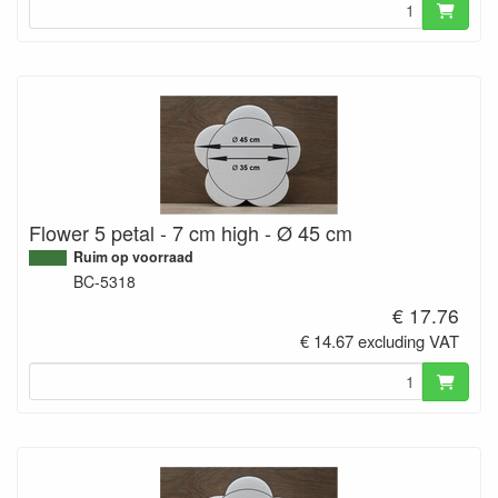
Flower 5 petal - 7 cm high - Ø 45 cm
Ruim op voorraad
BC-5318
€ 17.76
€ 14.67 excluding VAT