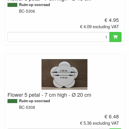
Ruim op voorraad
BC-5306
€ 4.95
€ 4.09 excluding VAT
Flower 5 petal - 7 cm high - Ø 20 cm
Ruim op voorraad
BC-5308
€ 6.48
€ 5.36 excluding VAT