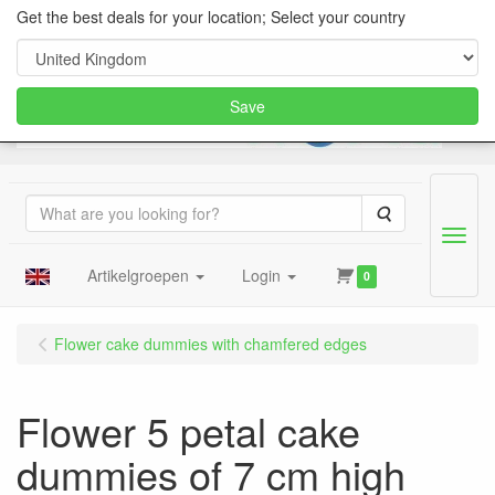
Get the best deals for your location; Select your country
Save
Search
Menu
Artikelgroepen
Login
0
Flower cake dummies with chamfered edges
Flower 5 petal cake
dummies of 7 cm high