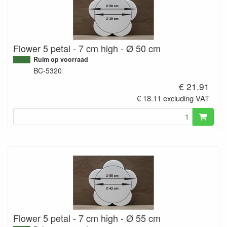
Flower 5 petal - 7 cm high - Ø 50 cm
Ruim op voorraad
BC-5320
€ 21.91
€ 18.11 excluding VAT
Flower 5 petal - 7 cm high - Ø 55 cm