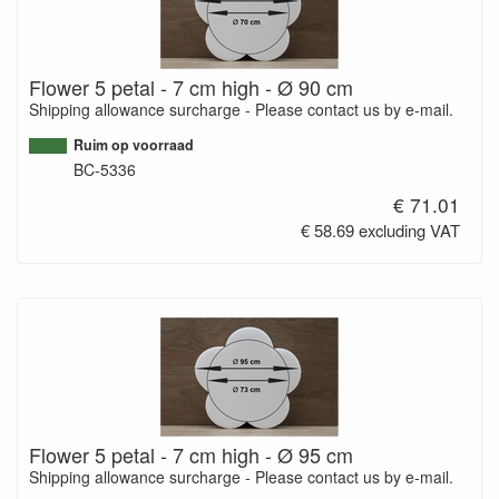
Flower 5 petal - 7 cm high - Ø 90 cm
Shipping allowance surcharge - Please contact us by e-mail.
Ruim op voorraad
BC-5336
€ 71.01
€ 58.69 excluding VAT
Flower 5 petal - 7 cm high - Ø 95 cm
Shipping allowance surcharge - Please contact us by e-mail.