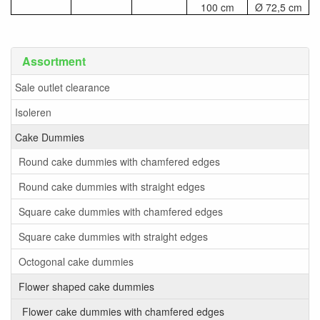
100 cm
Ø 72,5 cm
Assortment
Sale outlet clearance
Isoleren
Cake Dummies
Round cake dummies with chamfered edges
Round cake dummies with straight edges
Square cake dummies with chamfered edges
Square cake dummies with straight edges
Octogonal cake dummies
Flower shaped cake dummies
Flower cake dummies with chamfered edges