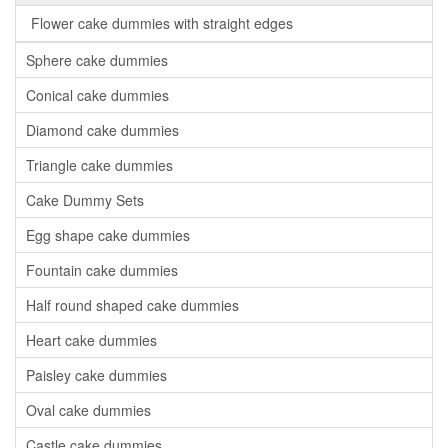
Flower cake dummies with straight edges
Sphere cake dummies
Conical cake dummies
Diamond cake dummies
Triangle cake dummies
Cake Dummy Sets
Egg shape cake dummies
Fountain cake dummies
Half round shaped cake dummies
Heart cake dummies
Paisley cake dummies
Oval cake dummies
Castle cake dummies