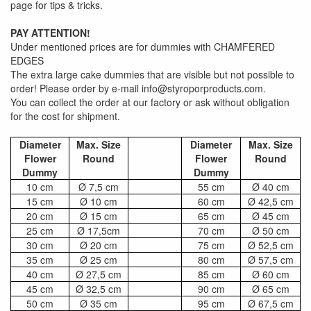
page for tips & tricks.
PAY ATTENTION!
Under mentioned prices are for dummies with CHAMFERED
EDGES
The extra large cake dummies that are visible but not possible to
order! Please order by e-mail info@styroporproducts.com.
You can collect the order at our factory or ask without obligation
for the cost for shipment.
Diameter
Max. Size
Diameter
Max. Size
Flower
Round
Flower
Round
Dummy
Dummy
10 cm
Ø 7,5 cm
55 cm
Ø 40 cm
15 cm
Ø 10 cm
60 cm
Ø 42,5 cm
20 cm
Ø 15 cm
65 cm
Ø 45 cm
25 cm
Ø 17,5cm
70 cm
Ø 50 cm
30 cm
Ø 20 cm
75 cm
Ø 52,5 cm
35 cm
Ø 25 cm
80 cm
Ø 57,5 cm
40 cm
Ø 27,5 cm
85 cm
Ø 60 cm
45 cm
Ø 32,5 cm
90 cm
Ø 65 cm
50 cm
Ø 35 cm
95 cm
Ø 67,5 cm