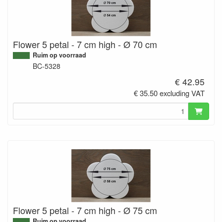
Flower 5 petal - 7 cm high - Ø 70 cm
Ruim op voorraad
BC-5328
€ 42.95
€ 35.50 excluding VAT
Flower 5 petal - 7 cm high - Ø 75 cm
Ruim op voorraad