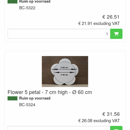
Ruim op voorraad
BC-5322
€ 26.51
€ 21.91 excluding VAT
Flower 5 petal - 7 cm high - Ø 60 cm
Ruim op voorraad
BC-5324
€ 31.56
€ 26.08 excluding VAT