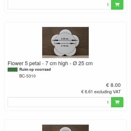
Flower 5 petal - 7 cm high - Ø 25 cm
Ruim op voorraad
BC-5310
€ 8.00
€ 6.61 excluding VAT