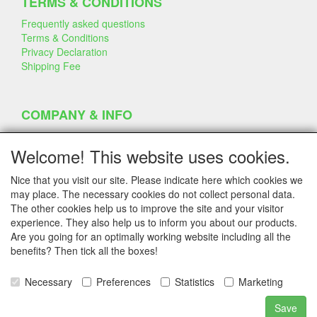
TERMS & CONDITIONS
Frequently asked questions
Terms & Conditions
Privacy Declaration
Shipping Fee
COMPANY & INFO
Contact
Company Information
Welcome! This website uses cookies.
Portfolio
Disclaimer
Nice that you visit our site. Please indicate here which cookies we
Statement & Environment
may place. The necessary cookies do not collect personal data.
Cakes made with Dummies
The other cookies help us to improve the site and your visitor
experience. They also help us to inform you about our products.
Are you going for an optimally working website including all the
benefits? Then tick all the boxes!
SERVICE
Tips & Tricks
Necessary
Preferences
Statistics
Marketing
Polystyrene
Customer Service
Save