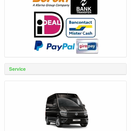
Service