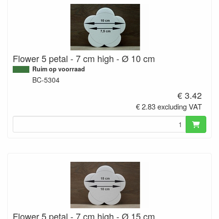
Flower 5 petal - 7 cm high - Ø 10 cm
Ruim op voorraad
BC-5304
€ 3.42
€ 2.83 excluding VAT
Flower 5 petal - 7 cm high - Ø 15 cm