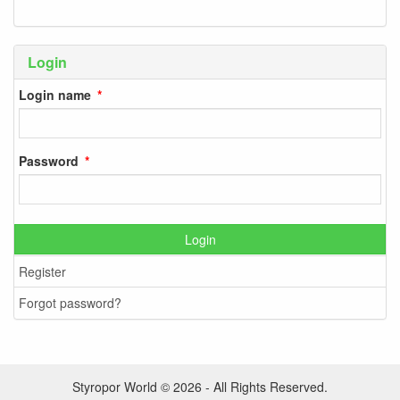
Login
Login name
Password
Login
Register
Forgot password?
Styropor World © 2026 - All Rights Reserved.