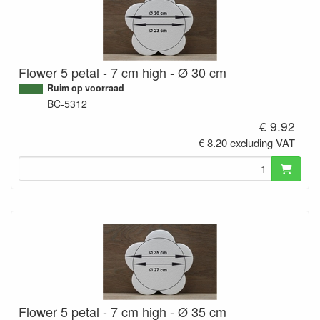
Flower 5 petal - 7 cm high - Ø 30 cm
Ruim op voorraad
BC-5312
€ 9.92
€ 8.20 excluding VAT
Flower 5 petal - 7 cm high - Ø 35 cm