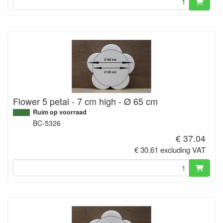
Flower 5 petal - 7 cm high - Ø 65 cm
Ruim op voorraad
BC-5326
€ 37.04
€ 30.61 excluding VAT