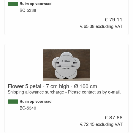
Ruim op voorraad
BC-5338
€ 79.11
€ 65.38 excluding VAT
Flower 5 petal - 7 cm high - Ø 100 cm
Shipping allowance surcharge - Please contact us by e-mail.
Ruim op voorraad
BC-5340
€ 87.66
€ 72.45 excluding VAT