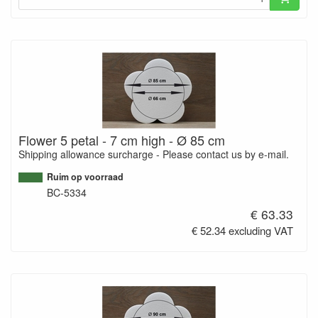
Flower 5 petal - 7 cm high - Ø 85 cm
Shipping allowance surcharge - Please contact us by e-mail.
Ruim op voorraad
BC-5334
€ 63.33
€ 52.34 excluding VAT