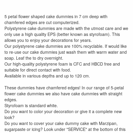
5 petal flower shaped cake dummies in 7 cm deep with
chamfered edges are cut computerized.
Polystyrene cake dummies are made with the utmost care and we
only use a high quality EPS (better known as styrofoam). This
allows you to enjoy your decorations for years.
Our polystyrene cake dummies are 100% recyclable. If would like
to re-use our cake dummies just wash them with warm water and
soap. Leaf the to dry overnight.
Our high-quality polystyrene foam is CFC and HBCD free and
suitable for direct contact with food.
Available in various depths and up to 120 cm.
These dummies have chamfered edges! In our range of 5-petal
flower cake dummies we also have cake dummies with straight
edges.
Styrofoam is standard white.
Do you want to color your decoration or give it a complete new
look?
Do you want to cover your cake dummy cake with Marzipan,
sugarpaste or icing? Look under "SERVICE" at the bottom of this