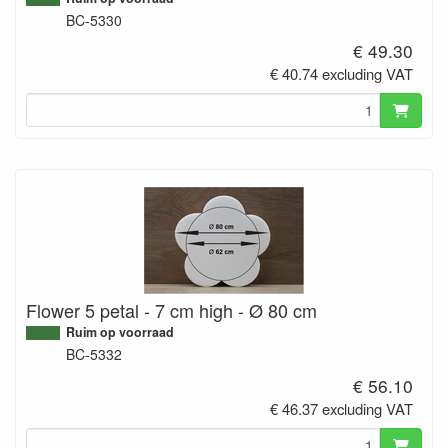
BC-5330
€ 49.30
€ 40.74 excluding VAT
Flower 5 petal - 7 cm high - Ø 80 cm
Ruim op voorraad
BC-5332
€ 56.10
€ 46.37 excluding VAT