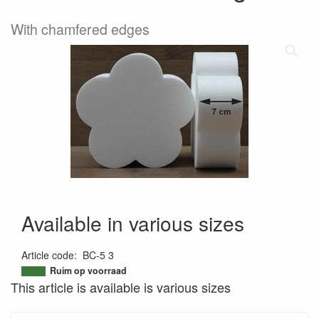
With chamfered edges
Available in various sizes
Article code
:
BC-5 3
9507878922843
Ruim op voorraad
This article is available is various sizes