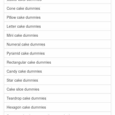
Cone cake dummies
Pillow cake dummies
Letter cake dummies
Mini cake dummies
Numeral cake dummies
Pyramid cake dummies
Rectangular cake dummies
Candy cake dummies
Star cake dummies
Cake slice dummies
Teardrop cake dummies
Hexagon cake dummies