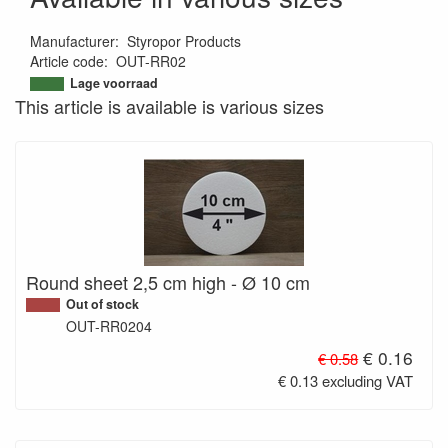
Manufacturer
:
Styropor Products
Article code
:
OUT-RR02
Lage voorraad
This article is available is various sizes
Round sheet 2,5 cm high - Ø 10 cm
Out of stock
OUT-RR0204
€ 0.16
€ 0.58
€ 0.13 excluding VAT