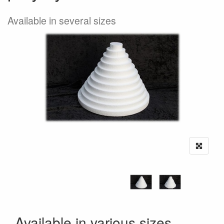
Available in several sizes
Available in various sizes