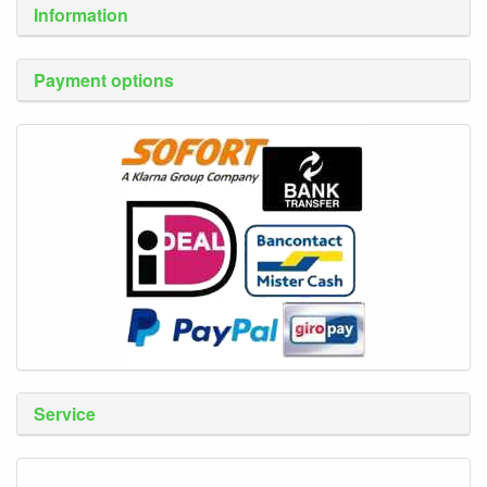
Information
Payment options
Service