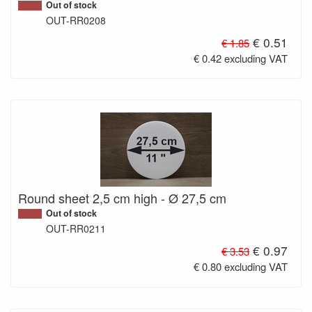
Out of stock
OUT-RR0208
€ 0.51
€ 1.85
€ 0.42 excluding VAT
Round sheet 2,5 cm high - Ø 27,5 cm
Out of stock
OUT-RR0211
€ 0.97
€ 3.53
€ 0.80 excluding VAT