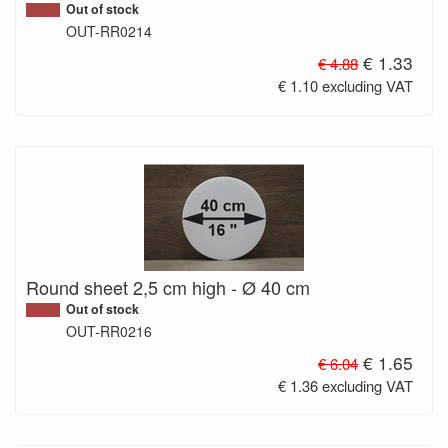
Out of stock
OUT-RR0214
€ 1.33
€ 4.88
€ 1.10 excluding VAT
Round sheet 2,5 cm high - Ø 40 cm
Out of stock
OUT-RR0216
€ 1.65
€ 6.04
€ 1.36 excluding VAT