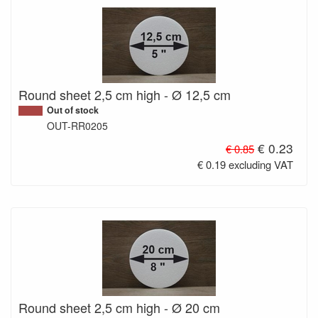
Round sheet 2,5 cm high - Ø 12,5 cm
Out of stock
OUT-RR0205
€ 0.23
€ 0.85
€ 0.19 excluding VAT
Round sheet 2,5 cm high - Ø 20 cm