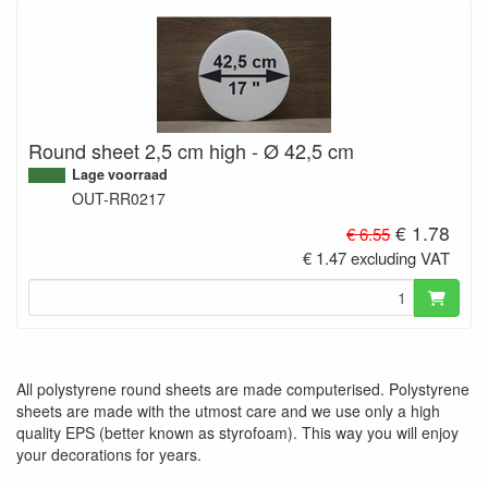
Round sheet 2,5 cm high - Ø 42,5 cm
Lage voorraad
OUT-RR0217
€ 1.78
€ 6.55
€ 1.47 excluding VAT
All polystyrene round sheets are made computerised. Polystyrene
sheets are made with the utmost care and we use only a high
quality EPS (better known as styrofoam). This way you will enjoy
your decorations for years.