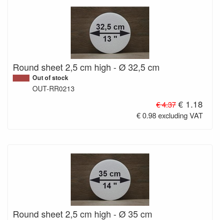
Round sheet 2,5 cm high - Ø 32,5 cm
Out of stock
OUT-RR0213
€ 1.18
€ 4.37
€ 0.98 excluding VAT
Round sheet 2,5 cm high - Ø 35 cm