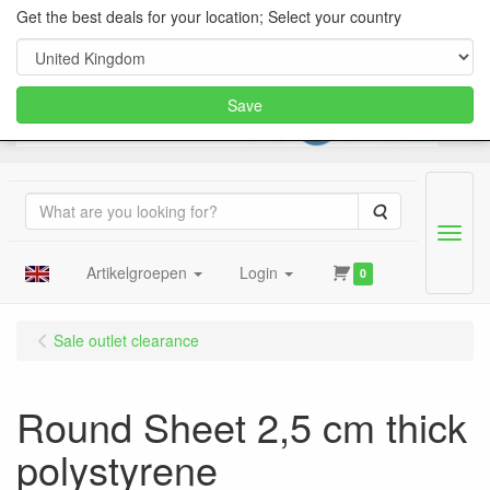
Get the best deals for your location; Select your country
Save
Search
Menu
Artikelgroepen
Login
0
Sale outlet clearance
Round Sheet 2,5 cm thick
polystyrene