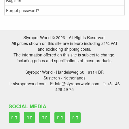
Register
Forgot password?
Styropor World © 2026 - All Rights Reserved.
All prices shown on this site are in Euro including 21% VAT
and excluding shipping costs.
The information offered on this site is subject to change,
including prices and specifications of these products.
Styropor World · Handelsweg 50 · 6114 BR
Susteren · Netherlands
I: styroporworld.com · E: info@styroporworld.com · T: +31 46
426 49 75
SOCIAL MEDIA