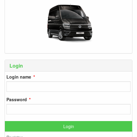
Login
Login name
Password
Login