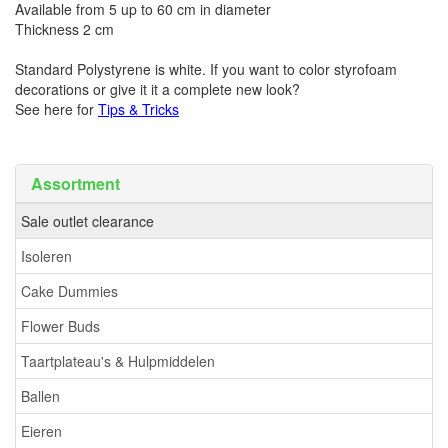
Available from 5 up to 60 cm in diameter
Thickness 2 cm
Standard Polystyrene is white. If you want to color styrofoam
decorations or give it it a complete new look?
See here for
Tips & Tricks
Assortment
Sale outlet clearance
Isoleren
Cake Dummies
Flower Buds
Taartplateau's & Hulpmiddelen
Ballen
Eieren