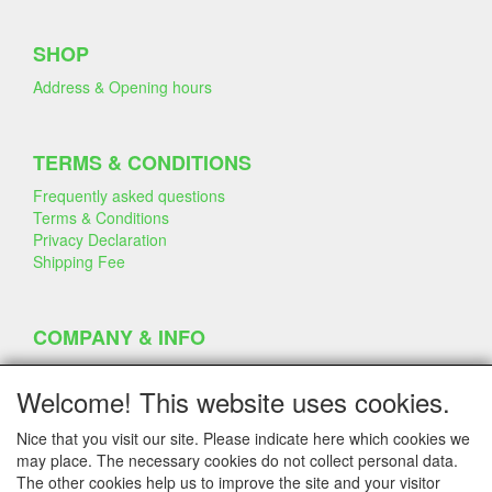
SHOP
Address & Opening hours
TERMS & CONDITIONS
Frequently asked questions
Terms & Conditions
Privacy Declaration
Shipping Fee
COMPANY & INFO
Contact
Company Information
Welcome! This website uses cookies.
Portfolio
Disclaimer
Nice that you visit our site. Please indicate here which cookies we
Statement & Environment
may place. The necessary cookies do not collect personal data.
Cakes made with Dummies
The other cookies help us to improve the site and your visitor