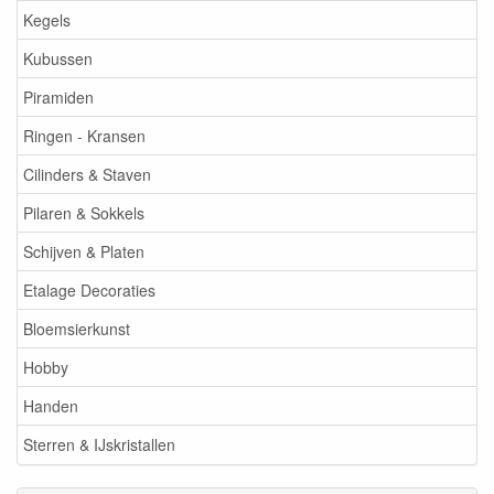
Kegels
Kubussen
Piramiden
Ringen - Kransen
Cilinders & Staven
Pilaren & Sokkels
Schijven & Platen
Etalage Decoraties
Bloemsierkunst
Hobby
Handen
Sterren & IJskristallen