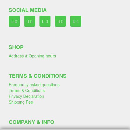
SOCIAL MEDIA
SHOP
Address & Opening hours
TERMS & CONDITIONS
Frequently asked questions
Terms & Conditions
Privacy Declaration
Shipping Fee
COMPANY & INFO