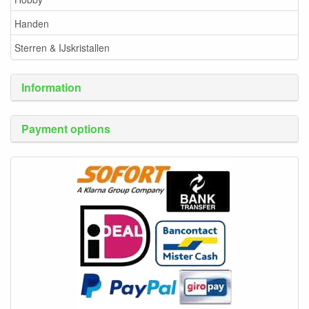
Handen
Sterren & IJskristallen
Information
Payment options