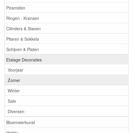
Piramiden
Ringen - Kransen
Cilinders & Staven
Pilaren & Sokkels
Schijven & Platen
Etalage Decoraties
Voorjaar
Zomer
Winter
Sale
Diversen
Bloemsierkunst
Hobby