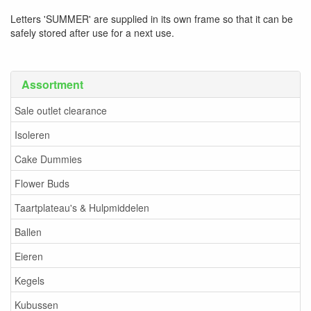
Letters 'SUMMER' are supplied in its own frame so that it can be
safely stored after use for a next use.
Assortment
Sale outlet clearance
Isoleren
Cake Dummies
Flower Buds
Taartplateau's & Hulpmiddelen
Ballen
Eieren
Kegels
Kubussen