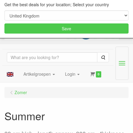
Get the best deals for your location; Select your country
Save
Search
Menu
Artikelgroepen
Login
0
Zomer
Summer