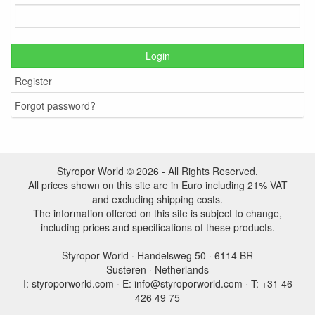
Login
Register
Forgot password?
Styropor World © 2026 - All Rights Reserved.
All prices shown on this site are in Euro including 21% VAT
and excluding shipping costs.
The information offered on this site is subject to change,
including prices and specifications of these products.
Styropor World · Handelsweg 50 · 6114 BR
Susteren · Netherlands
I: styroporworld.com · E: info@styroporworld.com · T: +31 46
426 49 75