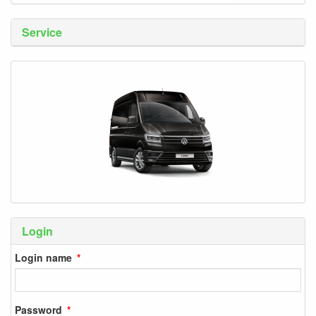
Service
Login
Login name
Password