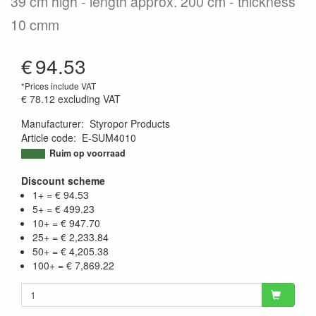
39 cm high - length approx. 200 cm - thickness
10 cmm
€
94.53
*Prices include VAT
€ 78.12
excluding VAT
Manufacturer
:
Styropor Products
Article code
:
E-SUM4010
9504416244429
Ruim op voorraad
Discount scheme
1+ = € 94.53
5+ = € 499.23
10+ = € 947.70
25+ = € 2,233.84
50+ = € 4,205.38
100+ = € 7,869.22