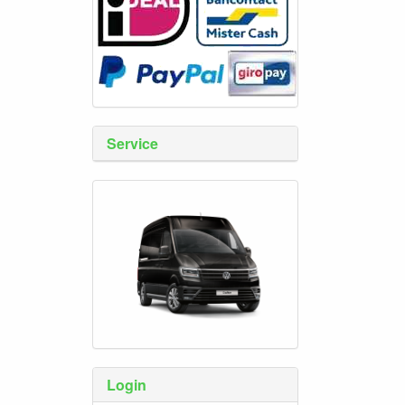
Service
Login