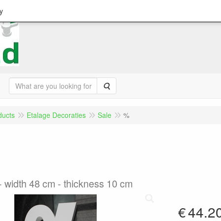
y
Search
ducts
Etalage Decoraties
Sale
%
- width 48 cm - thickness 10 cm
€
44.2