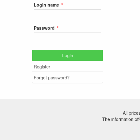
Login name
Password
Login
Register
Forgot password?
All pric
The information off