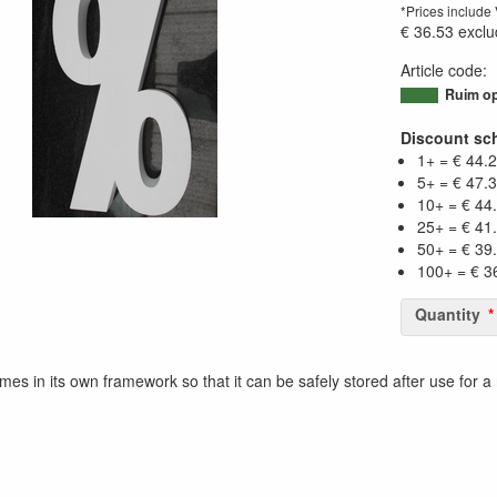
*Prices include
€ 36.53
exclu
Article code
:
95023338341
Ruim op
Discount sc
1+ = € 44.
5+ = € 47.
10+ = € 44
25+ = € 41
50+ = € 39
100+ = € 3
Quantity
mes in its own framework so that it can be safely stored after use for a