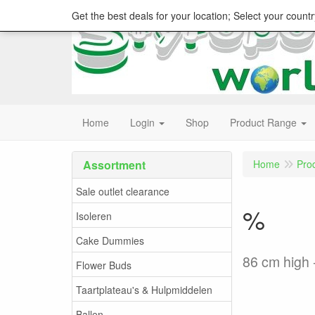
Get the best deals for your location; Select your countr
Home
Login
Shop
Product Range
Assortment
Home
Pro
Sale outlet clearance
%
Isoleren
Cake Dummies
86 cm high 
Flower Buds
Taartplateau's & Hulpmiddelen
Ballen