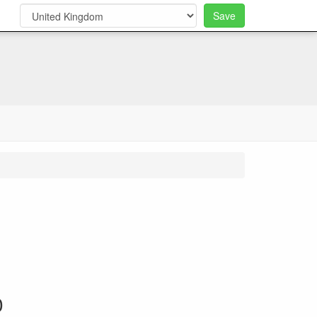
Save
0
0