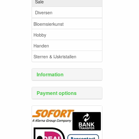
Sale
Diversen
Bloemsierkunst
Hobby
Handen
Sterren & IJskristallen
Information
Payment options