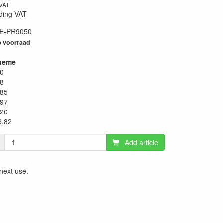
 VAT
ding VAT
E-PR9050
98
 voorraad
heme
20
38
.85
.97
.26
6.82
Add article
 next use.