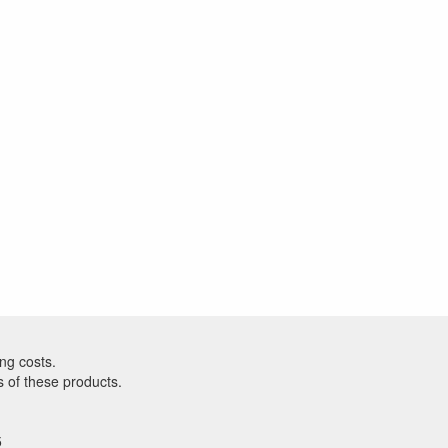
ng costs.
s of these products.
5