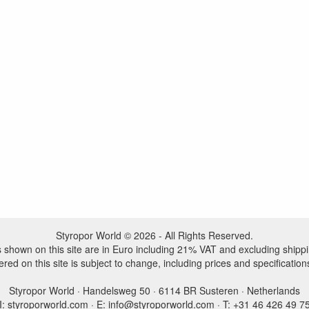
Styropor World © 2026 - All Rights Reserved.
es shown on this site are in Euro including 21% VAT and excluding shippi
ered on this site is subject to change, including prices and specification
Styropor World · Handelsweg 50 · 6114 BR Susteren · Netherlands
I: styroporworld.com · E: info@styroporworld.com · T: +31 46 426 49 7