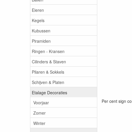
Eieren
Kegels
Kubussen
Piramiden
Ringen - Kransen
Cilinders & Staven
Pilaren & Sokkels
Schijven & Platen
Etalage Decoraties
Per cent sign co
Voorjaar
Zomer
Winter