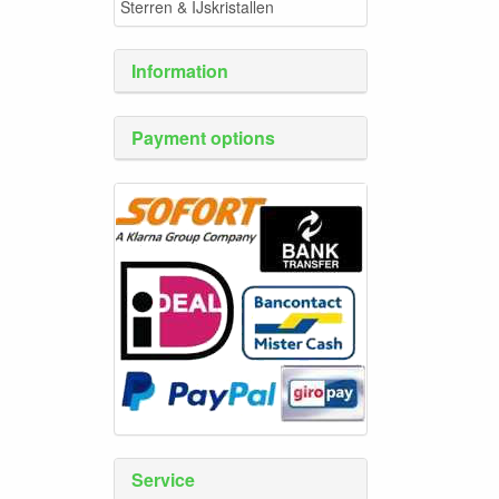
Sterren & IJskristallen
Information
Payment options
Service