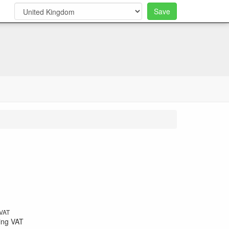
Save
0
 VAT
ing VAT