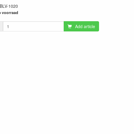
BLV-1020
25
 voorraad
Add article