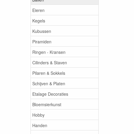
Eieren
Kegels
Kubussen
Piramiden
Ringen - Kransen
Cilinders & Staven
Pilaren & Sokkels
Schijven & Platen
Etalage Decoraties
Bloemsierkunst
Hobby
Handen