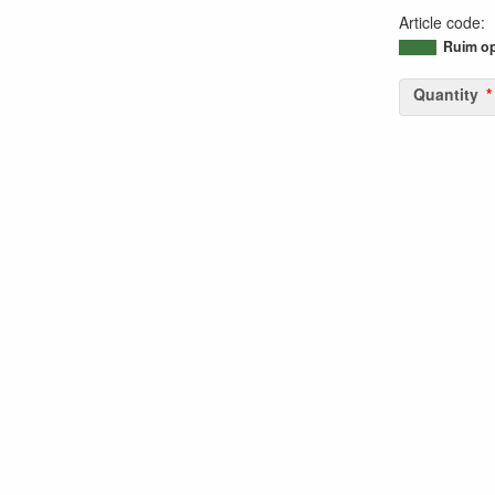
Article code
:
95046949795
Ruim op
Quantity