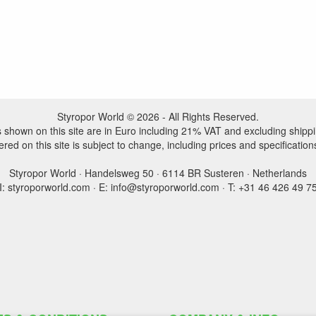
Styropor World © 2026 - All Rights Reserved.
es shown on this site are in Euro including 21% VAT and excluding shippi
ered on this site is subject to change, including prices and specification
Styropor World · Handelsweg 50 · 6114 BR Susteren · Netherlands
I: styroporworld.com · E: info@styroporworld.com · T: +31 46 426 49 7