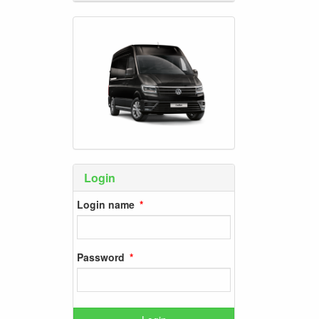
Login
Login name
Password