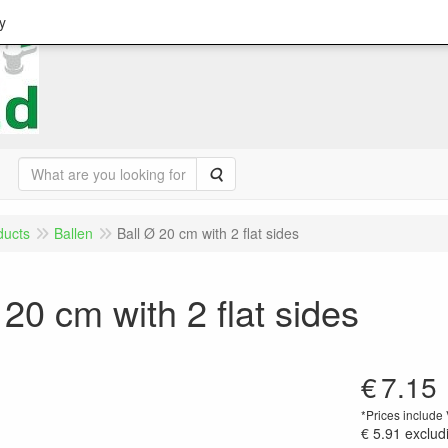
y
Search
ducts
Ballen
Ball Ø 20 cm with 2 flat sides
 20 cm with 2 flat sides
€
7.15
*Prices include
€ 5.91
exclud