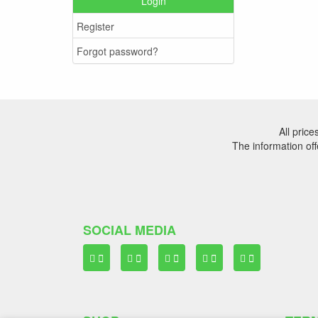
Login
Register
Forgot password?
All pric
The information off
SOCIAL MEDIA