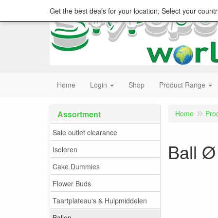
Get the best deals for your location; Select your countr
Home
Login
Shop
Product Range
Assortment
Home
Pro
Sale outlet clearance
Ball Ø
Isoleren
Cake Dummies
Flower Buds
Taartplateau's & Hulpmiddelen
Ballen