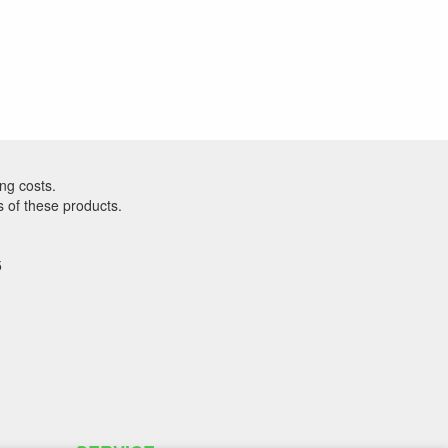
ng costs.
s of these products.
5