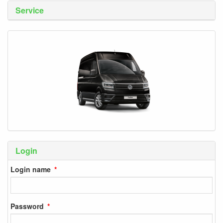
Service
Login
Login name
Password