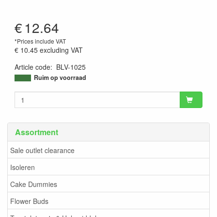
€
12.64
*Prices include VAT
€ 10.45
excluding VAT
Article code
:
BLV-1025
9506221169294
Ruim op voorraad
Assortment
Sale outlet clearance
Isoleren
Cake Dummies
Flower Buds