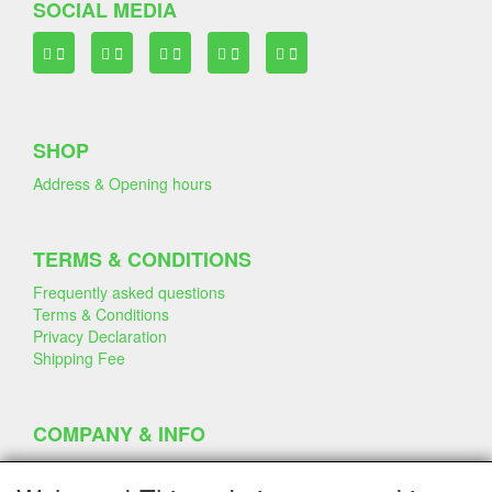
SOCIAL MEDIA
SHOP
Address & Opening hours
TERMS & CONDITIONS
Frequently asked questions
Terms & Conditions
Privacy Declaration
Shipping Fee
COMPANY & INFO
Contact
Company Information