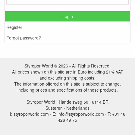
Login
Register
Forgot password?
Styropor World © 2026 - All Rights Reserved.
All prices shown on this site are in Euro including 21% VAT
and excluding shipping costs.
The information offered on this site is subject to change,
including prices and specifications of these products.
Styropor World · Handelsweg 50 · 6114 BR
Susteren · Netherlands
I: styroporworld.com · E: info@styroporworld.com · T: +31 46
426 49 75