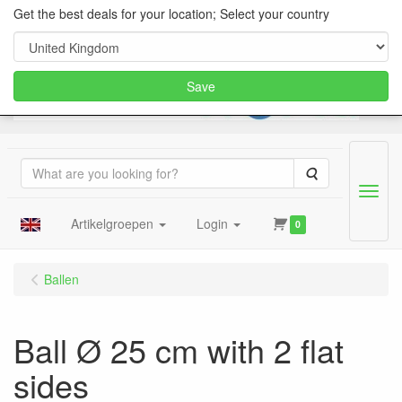
Get the best deals for your location; Select your country
Save
Search
Menu
Artikelgroepen
Login
0
Ballen
Ball Ø 25 cm with 2 flat
sides