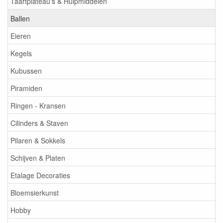
Taartplateau's & Hulpmiddelen
Ballen
Eieren
Kegels
Kubussen
Piramiden
Ringen - Kransen
Cilinders & Staven
Pilaren & Sokkels
Schijven & Platen
Etalage Decoraties
Bloemsierkunst
Hobby