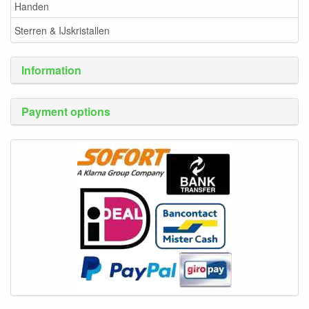
Handen
Sterren & IJskristallen
Information
Payment options