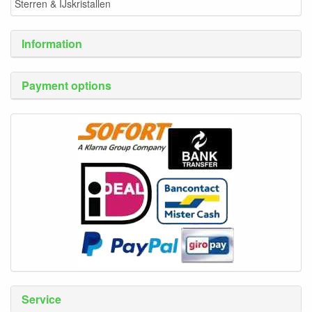
Sterren & IJskristallen
Information
Payment options
Service