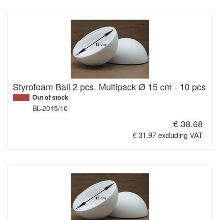
Styrofoam Ball 2 pcs. Multipack Ø 15 cm - 10 pcs
Out of stock
BL-2015/10
€ 38.68
€ 31.97 excluding VAT