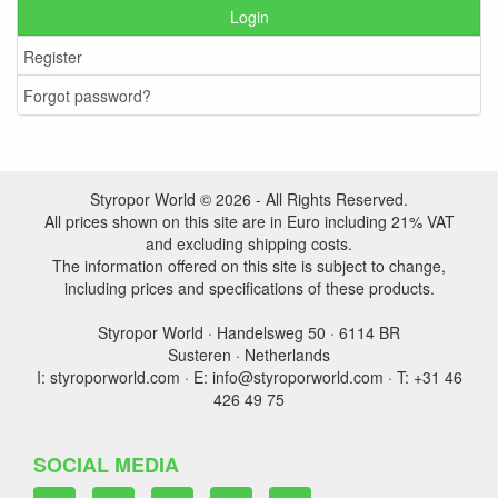
Login
Register
Forgot password?
Styropor World © 2026 - All Rights Reserved.
All prices shown on this site are in Euro including 21% VAT
and excluding shipping costs.
The information offered on this site is subject to change,
including prices and specifications of these products.
Styropor World · Handelsweg 50 · 6114 BR
Susteren · Netherlands
I: styroporworld.com · E: info@styroporworld.com · T: +31 46
426 49 75
SOCIAL MEDIA