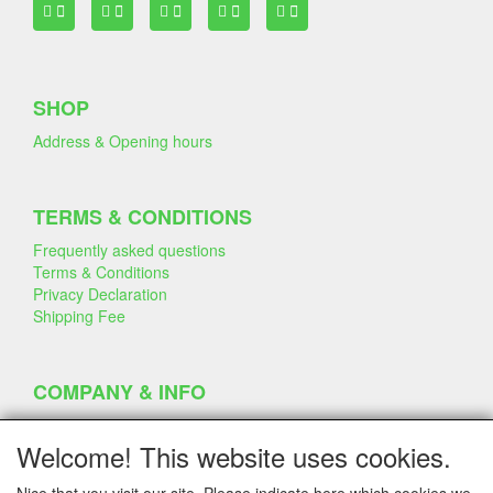
SHOP
Address & Opening hours
TERMS & CONDITIONS
Frequently asked questions
Terms & Conditions
Privacy Declaration
Shipping Fee
COMPANY & INFO
Contact
Company Information
Welcome! This website uses cookies.
Portfolio
Disclaimer