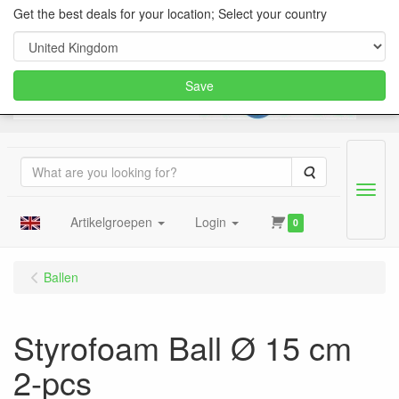
Get the best deals for your location; Select your country
Save
Search
Menu
Artikelgroepen
Login
0
Ballen
Styrofoam Ball Ø 15 cm
2-pcs