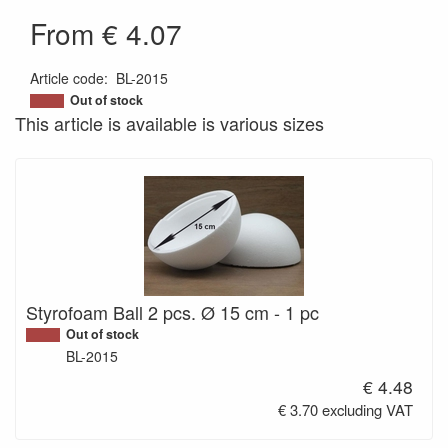
From € 4.07
Article code
:
BL-2015
200000008096
Out of stock
This article is available is various sizes
Styrofoam Ball 2 pcs. Ø 15 cm - 1 pc
Out of stock
BL-2015
€ 4.48
€ 3.70 excluding VAT