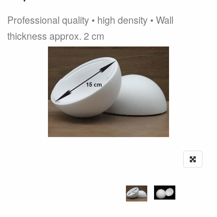
Professional quality • high density • Wall
thickness approx. 2 cm