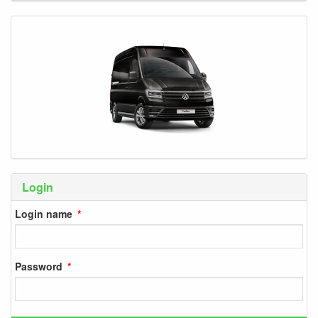
Login
Login name
Password