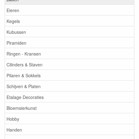
Eieren
Kegels
Kubussen
Piramiden
Ringen - Kransen
Cilinders & Staven
Pilaren & Sokkels
Schijven & Platen
Etalage Decoraties
Bloemsierkunst
Hobby
Handen