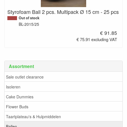
Styrofoam Ball 2 pcs. Multipack Ø 15 cm - 25 pcs
Out of stock
BL-2015/25
€ 91.85
€ 75.91 excluding VAT
Assortment
Sale outlet clearance
Isoleren
Cake Dummies
Flower Buds
Taartplateau's & Hulpmiddelen
Ballen