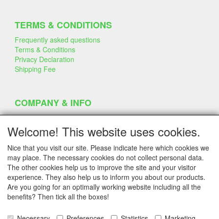
TERMS & CONDITIONS
Frequently asked questions
Terms & Conditions
Privacy Declaration
Shipping Fee
COMPANY & INFO
Contact
Company Information
Welcome! This website uses cookies.
Portfolio
Disclaimer
Nice that you visit our site. Please indicate here which cookies we
Statement & Environment
may place. The necessary cookies do not collect personal data.
Cakes made with Dummies
The other cookies help us to improve the site and your visitor
experience. They also help us to inform you about our products.
Are you going for an optimally working website including all the
benefits? Then tick all the boxes!
SERVICE
Tips & Tricks
Necessary
Preferences
Statistics
Marketing