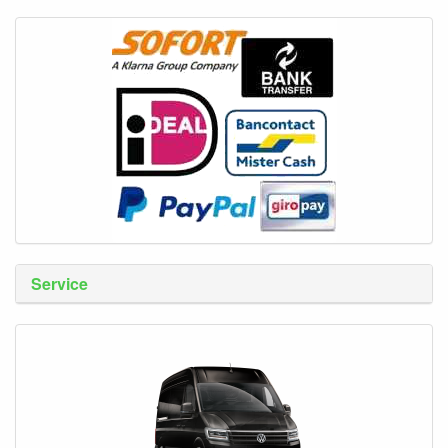
Service