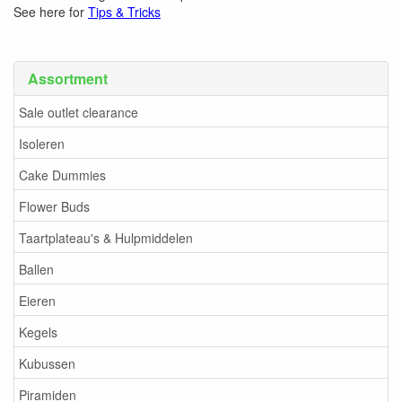
See here for
Tips & Tricks
Assortment
Sale outlet clearance
Isoleren
Cake Dummies
Flower Buds
Taartplateau's & Hulpmiddelen
Ballen
Eieren
Kegels
Kubussen
Piramiden