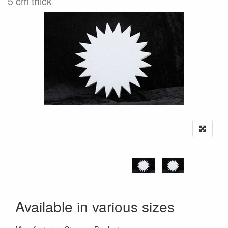
5 cm thick
Available in various sizes