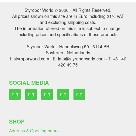
Styropor World © 2026 - All Rights Reserved.
All prices shown on this site are in Euro including 21% VAT
and excluding shipping costs.
The information offered on this site is subject to change,
including prices and specifications of these products.
Styropor World · Handelsweg 50 · 6114 BR
Susteren · Netherlands
I: styroporworld.com · E: info@styroporworld.com · T: +31 46
426 49 75
SOCIAL MEDIA
SHOP
Address & Opening hours