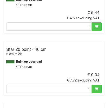
STE20530
€ 5.44
€ 4.50 excluding VAT
Star 20 point - 40 cm
5 cm thick
Ruim op voorraad
STE20540
€ 9.34
€ 7.72 excluding VAT