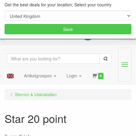
Get the best deals for your location; Select your country
Save
Search
Menu
Artikelgroepen
Login
0
Sterren & IJskristallen
Star 20 point