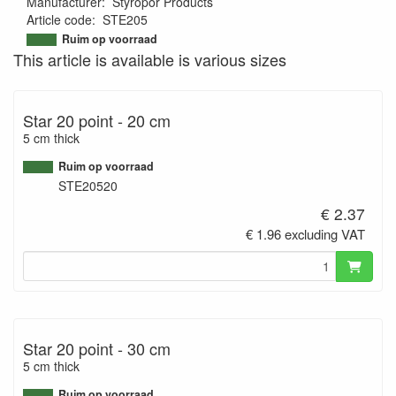
Manufacturer
:
Styropor Products
Article code
:
STE205
9502676779125
Ruim op voorraad
This article is available is various sizes
Star 20 point - 20 cm
5 cm thick
Ruim op voorraad
STE20520
€ 2.37
€ 1.96 excluding VAT
Star 20 point - 30 cm
5 cm thick
Ruim op voorraad