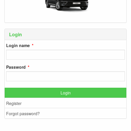
Login
Login name
Password
Login
Register
Forgot password?