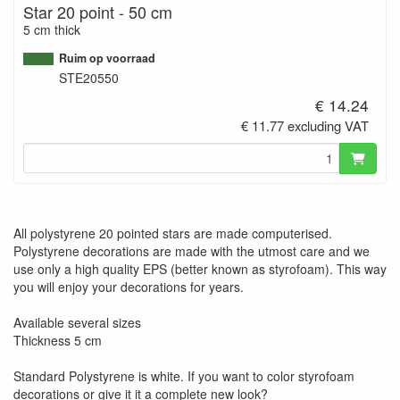
Star 20 point - 50 cm
5 cm thick
Ruim op voorraad
STE20550
€ 14.24
€ 11.77 excluding VAT
All polystyrene 20 pointed stars are made computerised.
Polystyrene decorations are made with the utmost care and we
use only a high quality EPS (better known as styrofoam). This way
you will enjoy your decorations for years.
Available several sizes
Thickness 5 cm
Standard Polystyrene is white. If you want to color styrofoam
decorations or give it it a complete new look?