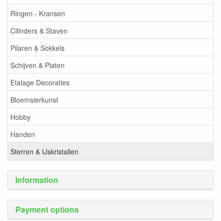
Ringen - Kransen
Cilinders & Staven
Pilaren & Sokkels
Schijven & Platen
Etalage Decoraties
Bloemsierkunst
Hobby
Handen
Sterren & IJskristallen
Information
Payment options