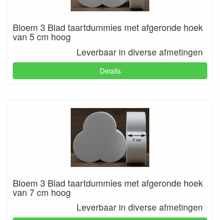
Bloem 3 Blad taartdummies met afgeronde hoek
van 5 cm hoog
Leverbaar in diverse afmetingen
Details
Bloem 3 Blad taartdummies met afgeronde hoek
van 7 cm hoog
Leverbaar in diverse afmetingen