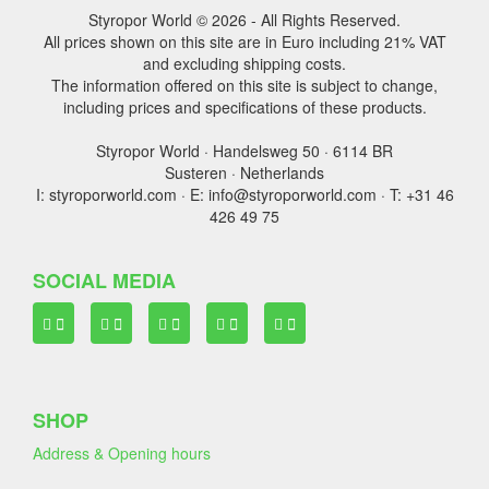
Styropor World © 2026 - All Rights Reserved.
All prices shown on this site are in Euro including 21% VAT
and excluding shipping costs.
The information offered on this site is subject to change,
including prices and specifications of these products.
Styropor World · Handelsweg 50 · 6114 BR
Susteren · Netherlands
I: styroporworld.com · E: info@styroporworld.com · T: +31 46
426 49 75
SOCIAL MEDIA
SHOP
Address & Opening hours