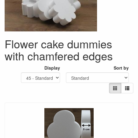
Flower cake dummies
with chamfered edges
Display
Sort by