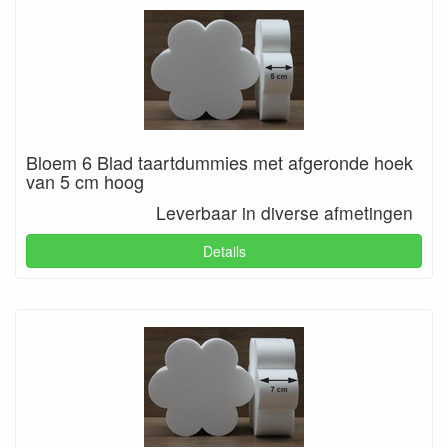
Bloem 6 Blad taartdummies met afgeronde hoek
van 5 cm hoog
Leverbaar in diverse afmetingen
Details