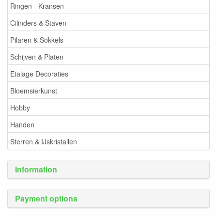
Ringen - Kransen
Cilinders & Staven
Pilaren & Sokkels
Schijven & Platen
Etalage Decoraties
Bloemsierkunst
Hobby
Handen
Sterren & IJskristallen
Information
Payment options