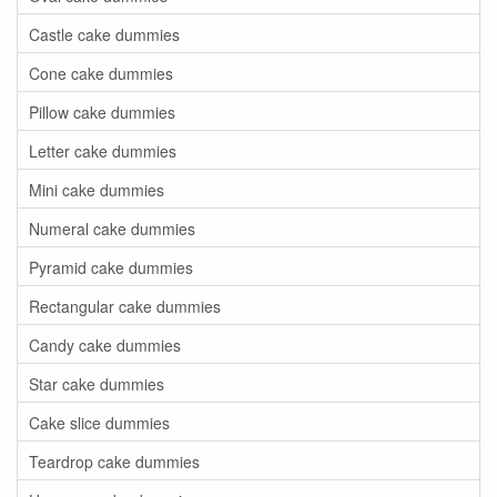
Castle cake dummies
Cone cake dummies
Pillow cake dummies
Letter cake dummies
Mini cake dummies
Numeral cake dummies
Pyramid cake dummies
Rectangular cake dummies
Candy cake dummies
Star cake dummies
Cake slice dummies
Teardrop cake dummies