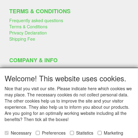
TERMS & CONDITIONS
Frequently asked questions
Terms & Conditions
Privacy Declaration
Shipping Fee
COMPANY & INFO
Contact
Company Information
Welcome! This website uses cookies.
Portfolio
Disclaimer
Nice that you visit our site. Please indicate here which cookies we
Statement & Environment
may place. The necessary cookies do not collect personal data.
Cakes made with Dummies
The other cookies help us to improve the site and your visitor
experience. They also help us to inform you about our products.
Are you going for an optimally working website including all the
benefits? Then tick all the boxes!
SERVICE
Tips & Tricks
Necessary
Preferences
Statistics
Marketing
Polystyrene