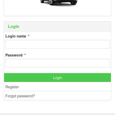
Login
Login name
Password
Login
Register
Forgot password?