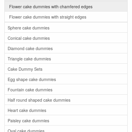
Flower cake dummies with chamfered edges
Flower cake dummies with straight edges
Sphere cake dummies
Conical cake dummies
Diamond cake dummies
Triangle cake dummies
Cake Dummy Sets
Egg shape cake dummies
Fountain cake dummies
Half round shaped cake dummies
Heart cake dummies
Paisley cake dummies
Oval cake dummies