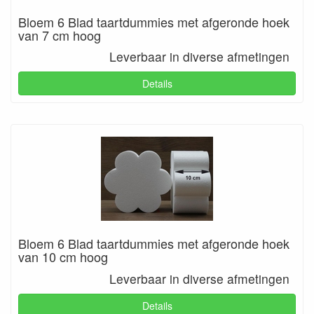
Bloem 6 Blad taartdummies met afgeronde hoek
van 7 cm hoog
Leverbaar in diverse afmetingen
Details
Bloem 6 Blad taartdummies met afgeronde hoek
van 10 cm hoog
Leverbaar in diverse afmetingen
Details