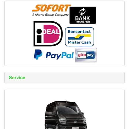
Service