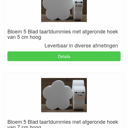
Bloem 5 Blad taartdummies met afgeronde hoek
van 5 cm hoog
Leverbaar in diverse afmetingen
Details
Bloem 5 Blad taartdummies met afgeronde hoek
van 7 cm hoog