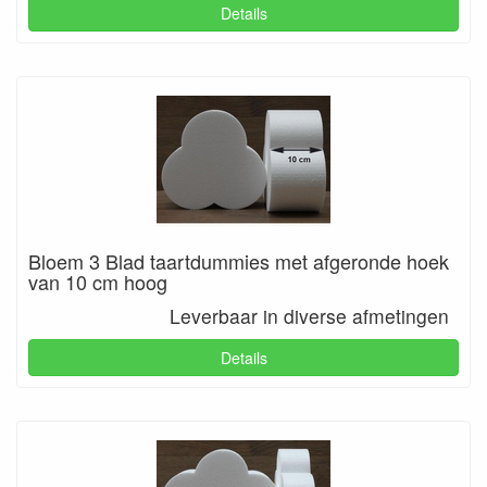
Details
Bloem 3 Blad taartdummies met afgeronde hoek
van 10 cm hoog
Leverbaar in diverse afmetingen
Details