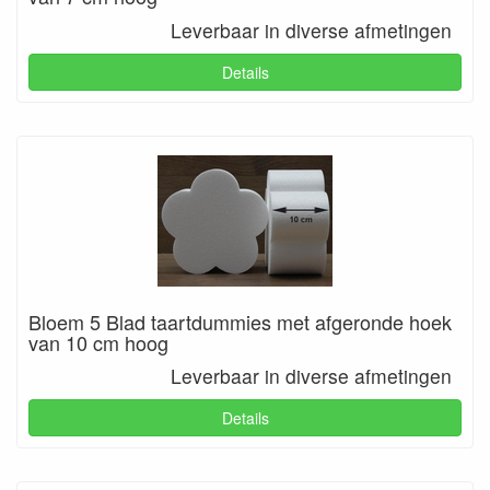
Leverbaar in diverse afmetingen
Details
Bloem 5 Blad taartdummies met afgeronde hoek
van 10 cm hoog
Leverbaar in diverse afmetingen
Details