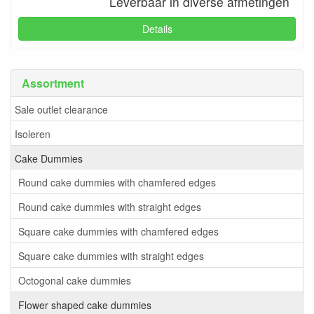
Leverbaar in diverse afmetingen
Details
Assortment
Sale outlet clearance
Isoleren
Cake Dummies
Round cake dummies with chamfered edges
Round cake dummies with straight edges
Square cake dummies with chamfered edges
Square cake dummies with straight edges
Octogonal cake dummies
Flower shaped cake dummies