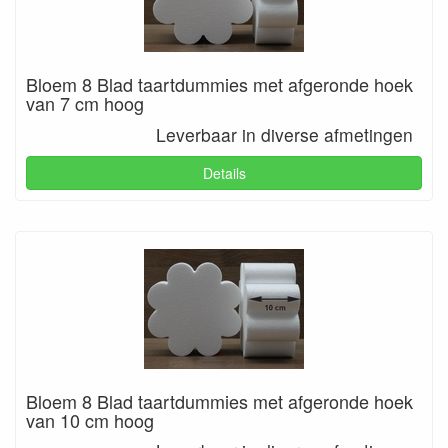
Bloem 8 Blad taartdummies met afgeronde hoek
van 7 cm hoog
Leverbaar in diverse afmetingen
Details
Bloem 8 Blad taartdummies met afgeronde hoek
van 10 cm hoog