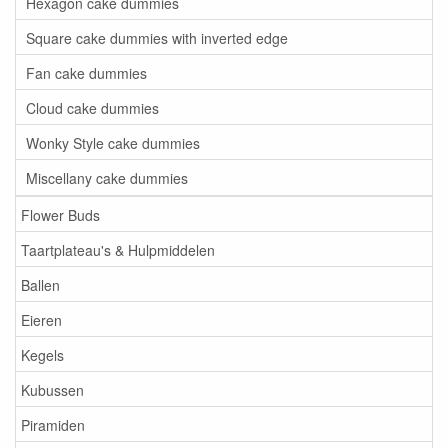
Hexagon cake dummies
Square cake dummies with inverted edge
Fan cake dummies
Cloud cake dummies
Wonky Style cake dummies
Miscellany cake dummies
Flower Buds
Taartplateau's & Hulpmiddelen
Ballen
Eieren
Kegels
Kubussen
Piramiden