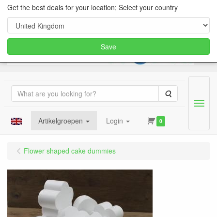
Get the best deals for your location; Select your country
Save
Search
Menu
Artikelgroepen
Login
0
Flower shaped cake dummies