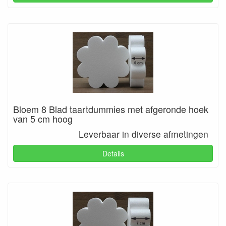
Bloem 8 Blad taartdummies met afgeronde hoek
van 5 cm hoog
Leverbaar in diverse afmetingen
Details