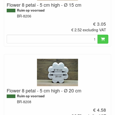
Flower 8 petal - 5 cm high - Ø 15 cm
Ruim op voorraad
BR-8206
€ 3.05
€ 2.52 excluding VAT
Flower 8 petal - 5 cm high - Ø 20 cm
Ruim op voorraad
BR-8208
€ 4.58