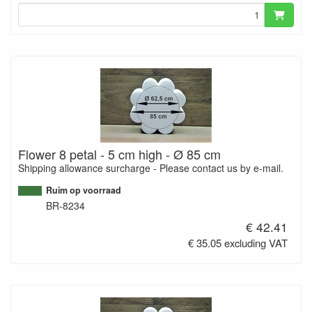
Flower 8 petal - 5 cm high - Ø 85 cm
Shipping allowance surcharge - Please contact us by e-mail.
Ruim op voorraad
BR-8234
€ 42.41
€ 35.05 excluding VAT