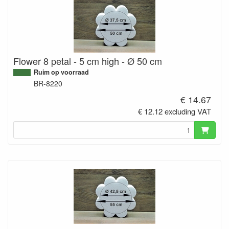
Flower 8 petal - 5 cm high - Ø 50 cm
Ruim op voorraad
BR-8220
€ 14.67
€ 12.12 excluding VAT