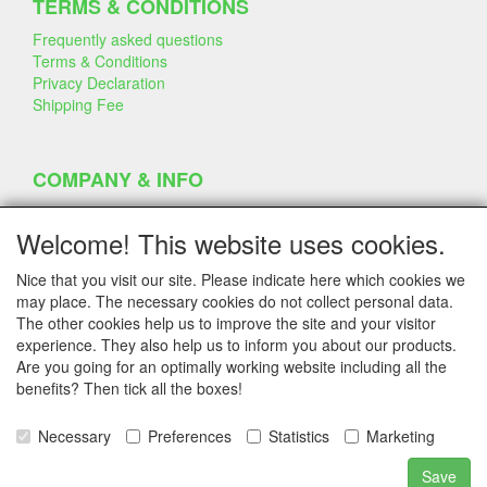
TERMS & CONDITIONS
Frequently asked questions
Terms & Conditions
Privacy Declaration
Shipping Fee
COMPANY & INFO
Contact
Company Information
Welcome! This website uses cookies.
Portfolio
Disclaimer
Nice that you visit our site. Please indicate here which cookies we
Statement & Environment
may place. The necessary cookies do not collect personal data.
Cakes made with Dummies
The other cookies help us to improve the site and your visitor
experience. They also help us to inform you about our products.
Are you going for an optimally working website including all the
benefits? Then tick all the boxes!
SERVICE
Tips & Tricks
Necessary
Preferences
Statistics
Marketing
Polystyrene
Customer Service
Save