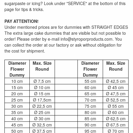
sugarpaste or icing? Look under "SERVICE" at the bottom of this
page for tips & tricks.
PAY ATTENTION!
Under mentioned prices are for dummies with STRAIGHT EDGES
The extra large cake dummies that are visible but not possible to
order! Please order by e-mail info@styroporproducts.com. You
can collect the order at our factory or ask without obligation for
the cost for shipment.
Diameter
Max. Size
Diameter
Max. Size
Flower
Round
Flower
Round
Dummy
Dummy
10 cm
Ø 7,5 cm
55 cm
Ø 42,5 cm
15 cm
Ø 10 cm
60 cm
Ø 45 cm
20 cm
Ø 15 cm
65 cm
Ø 47,5 cm
25 cm
Ø 17,5cm
70 cm
Ø 52,5 cm
30 cm
Ø 22,5 cm
75 cm
Ø 55 cm
35 cm
Ø 25 cm
80 cm
Ø 60 cm
40 cm
Ø 30 cm
85 cm
Ø 62,5 cm
45 cm
Ø 32,5 cm
90 cm
Ø 67,5 cm
50 cm
Ø 37,5 cm
95 cm
Ø 70 cm