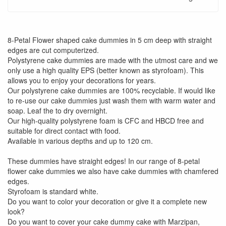
8-Petal Flower shaped cake dummies in 5 cm deep with straight
edges are cut computerized.
Polystyrene cake dummies are made with the utmost care and we
only use a high quality EPS (better known as styrofoam). This
allows you to enjoy your decorations for years.
Our polystyrene cake dummies are 100% recyclable. If would like
to re-use our cake dummies just wash them with warm water and
soap. Leaf the to dry overnight.
Our high-quality polystyrene foam is CFC and HBCD free and
suitable for direct contact with food.
Available in various depths and up to 120 cm.
These dummies have straight edges! In our range of 8-petal
flower cake dummies we also have cake dummies with chamfered
edges.
Styrofoam is standard white.
Do you want to color your decoration or give it a complete new
look?
Do you want to cover your cake dummy cake with Marzipan,