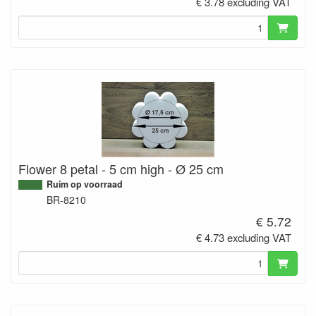
€ 3.78 excluding VAT
Flower 8 petal - 5 cm high - Ø 25 cm
Ruim op voorraad
BR-8210
€ 5.72
€ 4.73 excluding VAT