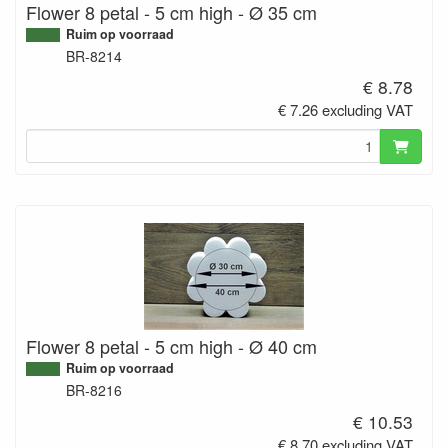
Flower 8 petal - 5 cm high - Ø 35 cm
Ruim op voorraad
BR-8214
€ 8.78
€ 7.26 excluding VAT
Flower 8 petal - 5 cm high - Ø 40 cm
Ruim op voorraad
BR-8216
€ 10.53
€ 8.70 excluding VAT