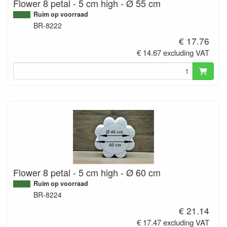
Flower 8 petal - 5 cm high - Ø 55 cm
Ruim op voorraad
BR-8222
€ 17.76
€ 14.67 excluding VAT
Flower 8 petal - 5 cm high - Ø 60 cm
Ruim op voorraad
BR-8224
€ 21.14
€ 17.47 excluding VAT