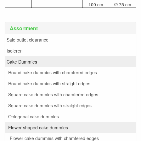
100 cm
Ø 75 cm
Assortment
Sale outlet clearance
Isoleren
Cake Dummies
Round cake dummies with chamfered edges
Round cake dummies with straight edges
Square cake dummies with chamfered edges
Square cake dummies with straight edges
Octogonal cake dummies
Flower shaped cake dummies
Flower cake dummies with chamfered edges