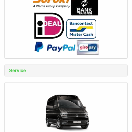
Service