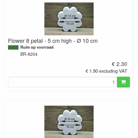
Flower 8 petal - 5 cm high - Ø 10 cm
Ruim op voorraad
BR-8204
€ 2.30
€ 1.90 excluding VAT