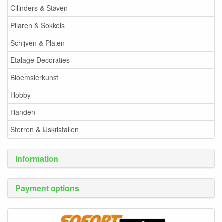
Cilinders & Staven
Pilaren & Sokkels
Schijven & Platen
Etalage Decoraties
Bloemsierkunst
Hobby
Handen
Sterren & IJskristallen
Information
Payment options