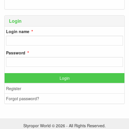
Login
Login name
Password
Login
Register
Forgot password?
Styropor World © 2026 - All Rights Reserved.