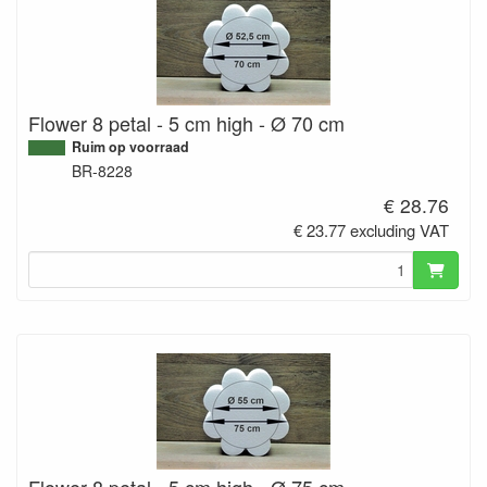
Flower 8 petal - 5 cm high - Ø 70 cm
Ruim op voorraad
BR-8228
€ 28.76
€ 23.77 excluding VAT
Flower 8 petal - 5 cm high - Ø 75 cm