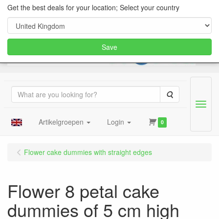
Get the best deals for your location; Select your country
Save
Search
Menu
Artikelgroepen
Login
0
Flower cake dummies with straight edges
Flower 8 petal cake
dummies of 5 cm high