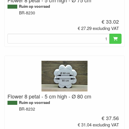
Ruim op voorraad
BR-8230
€ 33.02
€ 27.29 excluding VAT
Flower 8 petal - 5 cm high - Ø 80 cm
Ruim op voorraad
BR-8232
€ 37.56
€ 31.04 excluding VAT