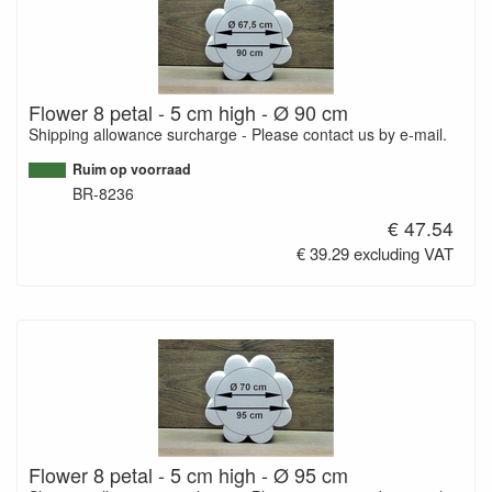
Flower 8 petal - 5 cm high - Ø 90 cm
Shipping allowance surcharge - Please contact us by e-mail.
Ruim op voorraad
BR-8236
€ 47.54
€ 39.29 excluding VAT
Flower 8 petal - 5 cm high - Ø 95 cm