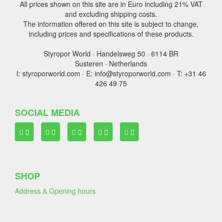
All prices shown on this site are in Euro including 21% VAT
and excluding shipping costs.
The information offered on this site is subject to change,
including prices and specifications of these products.
Styropor World · Handelsweg 50 · 6114 BR
Susteren · Netherlands
I: styroporworld.com · E: info@styroporworld.com · T: +31 46
426 49 75
SOCIAL MEDIA
SHOP
Address & Opening hours