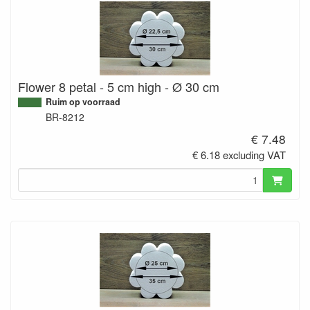
Flower 8 petal - 5 cm high - Ø 30 cm
Ruim op voorraad
BR-8212
€ 7.48
€ 6.18 excluding VAT