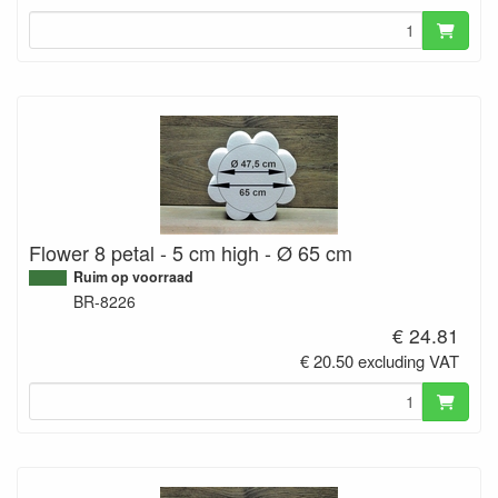
Flower 8 petal - 5 cm high - Ø 65 cm
Ruim op voorraad
BR-8226
€ 24.81
€ 20.50 excluding VAT