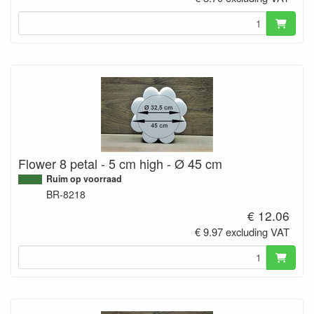
Flower 8 petal - 5 cm high - Ø 45 cm
Ruim op voorraad
BR-8218
€ 12.06
€ 9.97 excluding VAT