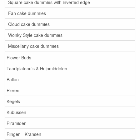
Square cake dummies with inverted edge
Fan cake dummies
Cloud cake dummies
Wonky Style cake dummies
Miscellany cake dummies
Flower Buds
Taartplateau's & Hulpmiddelen
Ballen
Eieren
Kegels
Kubussen
Piramiden
Ringen - Kransen