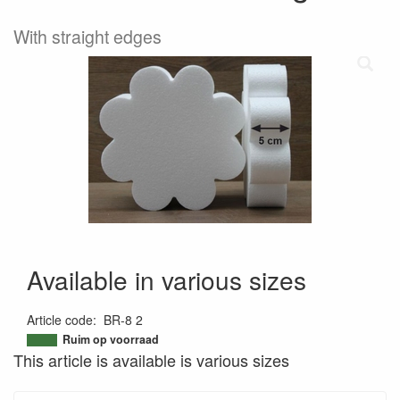
With straight edges
Available in various sizes
Article code
:
BR-8 2
9505514688344
Ruim op voorraad
This article is available is various sizes