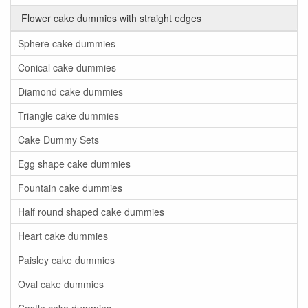
Flower cake dummies with straight edges
Sphere cake dummies
Conical cake dummies
Diamond cake dummies
Triangle cake dummies
Cake Dummy Sets
Egg shape cake dummies
Fountain cake dummies
Half round shaped cake dummies
Heart cake dummies
Paisley cake dummies
Oval cake dummies