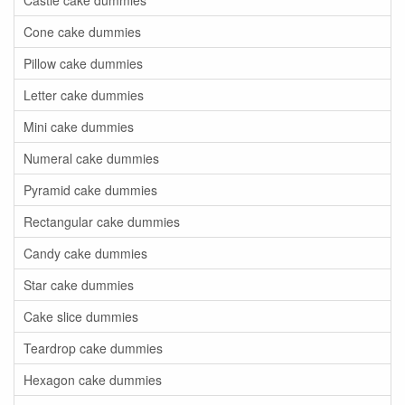
Castle cake dummies
Cone cake dummies
Pillow cake dummies
Letter cake dummies
Mini cake dummies
Numeral cake dummies
Pyramid cake dummies
Rectangular cake dummies
Candy cake dummies
Star cake dummies
Cake slice dummies
Teardrop cake dummies
Hexagon cake dummies