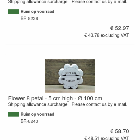
Shipping allowance surcharge - Please contact us by e-mail.
Ruim op voorraad
BR-8238
€ 52.97
€ 43.78 excluding VAT
Flower 8 petal - 5 cm high - Ø 100 cm
Shipping allowance surcharge - Please contact us by e-mail.
Ruim op voorraad
BR-8240
€ 58.70
€ 48.51 excluding VAT