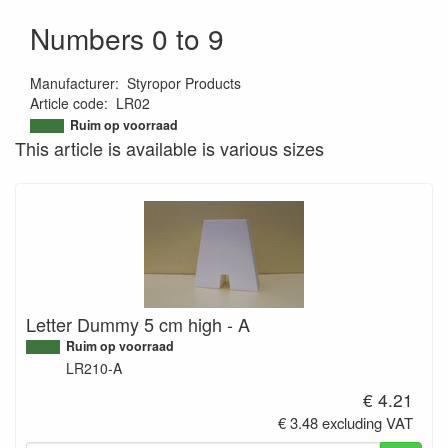
Numbers 0 to 9
Manufacturer
:
Styropor Products
Article code
:
LR02
9504947999461
Ruim op voorraad
This article is available is various sizes
Letter Dummy 5 cm high - A
Ruim op voorraad
LR210-A
€ 4.21
€ 3.48 excluding VAT