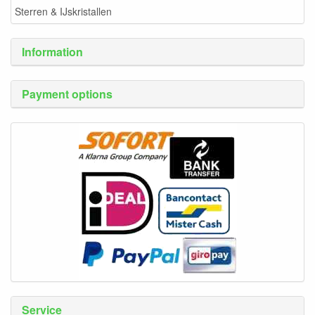
Sterren & IJskristallen
Information
Payment options
Service