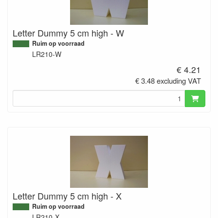
Letter Dummy 5 cm high - W
Ruim op voorraad
LR210-W
€ 4.21
€ 3.48 excluding VAT
Letter Dummy 5 cm high - X
Ruim op voorraad
LR210-X