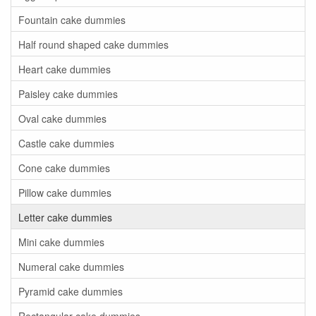
Fountain cake dummies
Half round shaped cake dummies
Heart cake dummies
Paisley cake dummies
Oval cake dummies
Castle cake dummies
Cone cake dummies
Pillow cake dummies
Letter cake dummies
Mini cake dummies
Numeral cake dummies
Pyramid cake dummies
Rectangular cake dummies