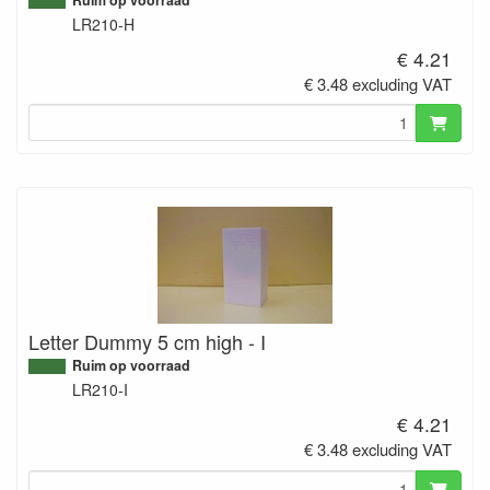
LR210-H
€ 4.21
€ 3.48 excluding VAT
Letter Dummy 5 cm high - I
Ruim op voorraad
LR210-I
€ 4.21
€ 3.48 excluding VAT