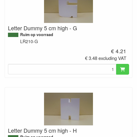
Letter Dummy 5 cm high - G
Ruim op voorraad
LR210-G
€ 4.21
€ 3.48 excluding VAT
Letter Dummy 5 cm high - H
Ruim op voorraad