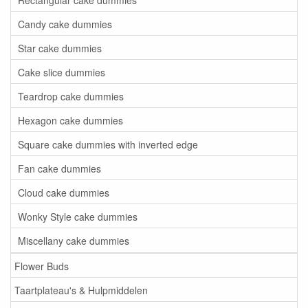
Candy cake dummies
Star cake dummies
Cake slice dummies
Teardrop cake dummies
Hexagon cake dummies
Square cake dummies with inverted edge
Fan cake dummies
Cloud cake dummies
Wonky Style cake dummies
Miscellany cake dummies
Flower Buds
Taartplateau's & Hulpmiddelen