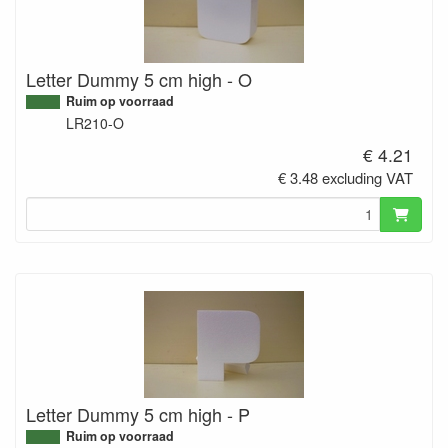
Letter Dummy 5 cm high - O
Ruim op voorraad
LR210-O
€ 4.21
€ 3.48 excluding VAT
Letter Dummy 5 cm high - P
Ruim op voorraad