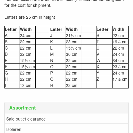
for the cost for shipment.
Letters are 25 cm in height
Letter
Width
Letter
Width
Letter
Width
A
24 cm
J
21½ cm
S
22 cm
B
22 cm
K
23 cm
T
19½ cm
C
22 cm
L
15½ cm
U
22 cm
D
22 cm
M
30 cm
V
24 cm
E
15½ cm
N
22 cm
W
34 cm
F
15½ cm
O
22 cm
X
23½ cm
G
22 cm
P
22 cm
Y
24 cm
H
22 cm
Q
22 cm
Z
17½ cm
I
13 cm
R
22 cm
Assortment
Sale outlet clearance
Isoleren