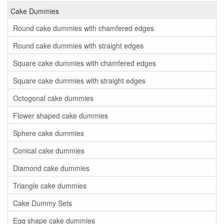
Cake Dummies
Round cake dummies with chamfered edges
Round cake dummies with straight edges
Square cake dummies with chamfered edges
Square cake dummies with straight edges
Octogonal cake dummies
Flower shaped cake dummies
Sphere cake dummies
Conical cake dummies
Diamond cake dummies
Triangle cake dummies
Cake Dummy Sets
Egg shape cake dummies