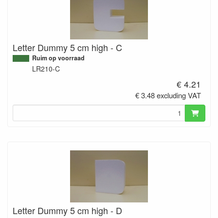
Letter Dummy 5 cm high - C
Ruim op voorraad
LR210-C
€ 4.21
€ 3.48 excluding VAT
Letter Dummy 5 cm high - D