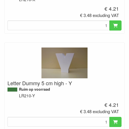
€ 4.21
€ 3.48 excluding VAT
Letter Dummy 5 cm high - Y
Ruim op voorraad
LR210-Y
€ 4.21
€ 3.48 excluding VAT