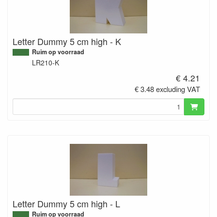
Letter Dummy 5 cm high - K
Ruim op voorraad
LR210-K
€ 4.21
€ 3.48 excluding VAT
Letter Dummy 5 cm high - L
Ruim op voorraad