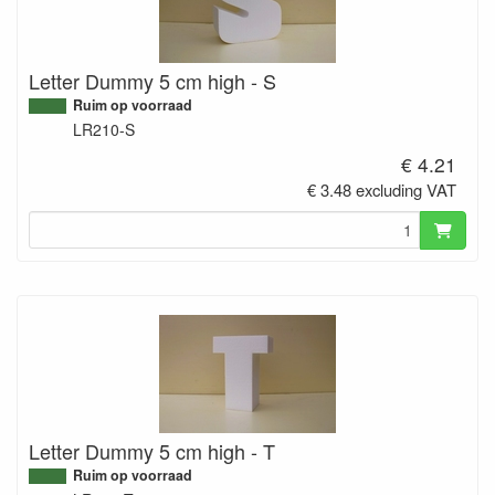
Letter Dummy 5 cm high - S
Ruim op voorraad
LR210-S
€ 4.21
€ 3.48 excluding VAT
Letter Dummy 5 cm high - T
Ruim op voorraad