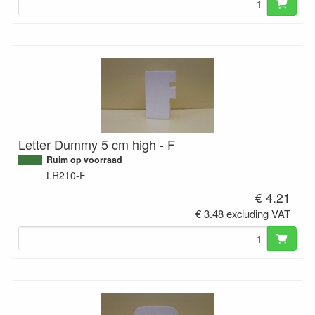
Letter Dummy 5 cm high - F
Ruim op voorraad
LR210-F
€ 4.21
€ 3.48 excluding VAT