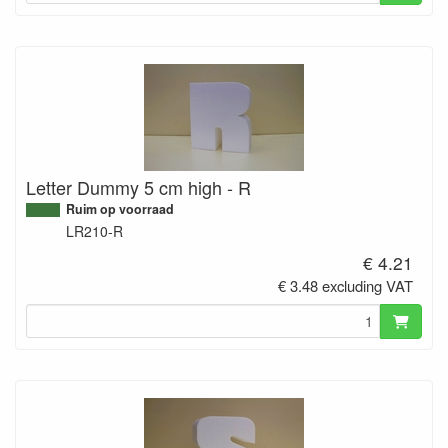
Letter Dummy 5 cm high - R
Ruim op voorraad
LR210-R
€ 4.21
€ 3.48 excluding VAT