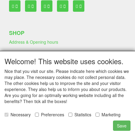
SHOP
Address & Opening hours
Welcome! This website uses cookies.
TERMS & CONDITIONS
Nice that you visit our site. Please indicate here which cookies we
Frequently asked questions
may place. The necessary cookies do not collect personal data.
Terms & Conditions
The other cookies help us to improve the site and your visitor
Privacy Declaration
experience. They also help us to inform you about our products.
Shipping Fee
Are you going for an optimally working website including all the
benefits? Then tick all the boxes!
COMPANY & INFO
Necessary
Preferences
Statistics
Marketing
Contact
Save
Company Information
Portfolio