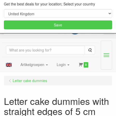
Get the best deals for your location; Select your country
Save
Search
Menu
Artikelgroepen
Login
0
Letter cake dummies
Letter cake dummies with
straight edges of 5 cm