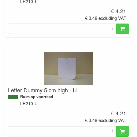
LR210-T
€ 4.21
€ 3.48 excluding VAT
Letter Dummy 5 cm high - U
Ruim op voorraad
LR210-U
€ 4.21
€ 3.48 excluding VAT