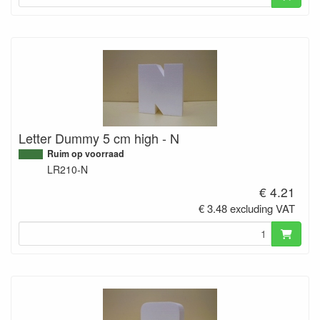
Letter Dummy 5 cm high - N
Ruim op voorraad
LR210-N
€ 4.21
€ 3.48 excluding VAT