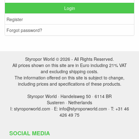
Login
Register
Forgot password?
Styropor World © 2026 - All Rights Reserved.
All prices shown on this site are in Euro including 21% VAT
and excluding shipping costs.
The information offered on this site is subject to change,
including prices and specifications of these products.
Styropor World · Handelsweg 50 · 6114 BR
Susteren · Netherlands
I: styroporworld.com · E: info@styroporworld.com · T: +31 46
426 49 75
SOCIAL MEDIA