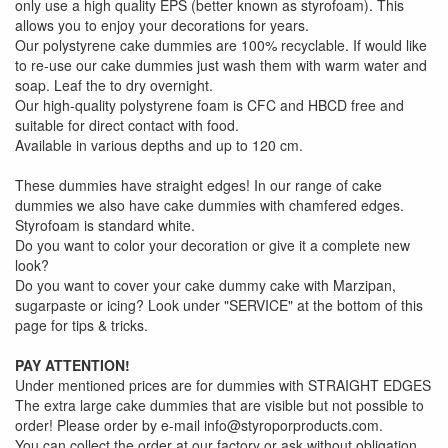
only use a high quality EPS (better known as styrofoam). This
allows you to enjoy your decorations for years.
Our polystyrene cake dummies are 100% recyclable. If would like
to re-use our cake dummies just wash them with warm water and
soap. Leaf the to dry overnight.
Our high-quality polystyrene foam is CFC and HBCD free and
suitable for direct contact with food.
Available in various depths and up to 120 cm.
These dummies have straight edges! In our range of cake
dummies we also have cake dummies with chamfered edges.
Styrofoam is standard white.
Do you want to color your decoration or give it a complete new
look?
Do you want to cover your cake dummy cake with Marzipan,
sugarpaste or icing? Look under "SERVICE" at the bottom of this
page for tips & tricks.
PAY ATTENTION!
Under mentioned prices are for dummies with STRAIGHT EDGES
The extra large cake dummies that are visible but not possible to
order! Please order by e-mail info@styroporproducts.com.
You can collect the order at our factory or ask without obligation