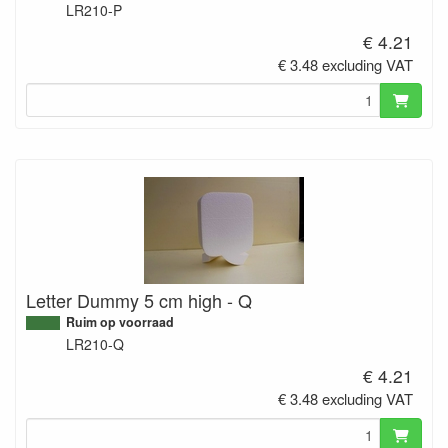
LR210-P
€ 4.21
€ 3.48 excluding VAT
Letter Dummy 5 cm high - Q
Ruim op voorraad
LR210-Q
€ 4.21
€ 3.48 excluding VAT