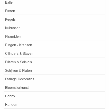
Ballen
Eieren
Kegels
Kubussen
Piramiden
Ringen - Kransen
Cilinders & Staven
Pilaren & Sokkels
Schijven & Platen
Etalage Decoraties
Bloemsierkunst
Hobby
Handen