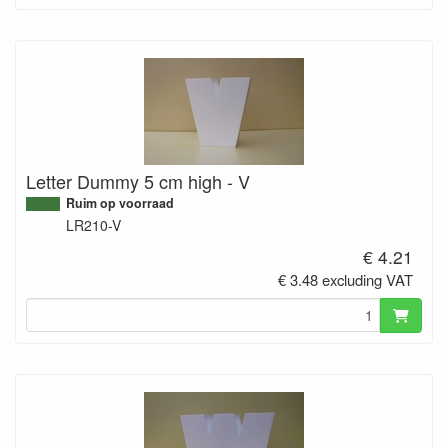
Letter Dummy 5 cm high - V
Ruim op voorraad
LR210-V
€ 4.21
€ 3.48 excluding VAT