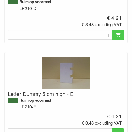
Ruim op voorraad
LR210-D
€ 4.21
€ 3.48 excluding VAT
Letter Dummy 5 cm high - E
Ruim op voorraad
LR210-E
€ 4.21
€ 3.48 excluding VAT