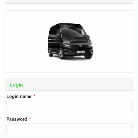
Login
Login name
Password