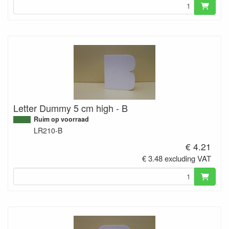
Letter Dummy 5 cm high - B
Ruim op voorraad
LR210-B
€ 4.21
€ 3.48 excluding VAT