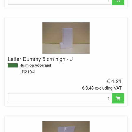
Letter Dummy 5 cm high - J
Ruim op voorraad
LR210-J
€ 4.21
€ 3.48 excluding VAT