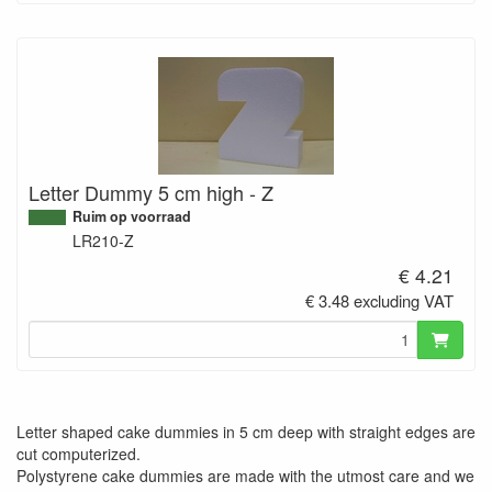
Letter Dummy 5 cm high - Z
Ruim op voorraad
LR210-Z
€ 4.21
€ 3.48 excluding VAT
Letter shaped cake dummies in 5 cm deep with straight edges are
cut computerized.
Polystyrene cake dummies are made with the utmost care and we