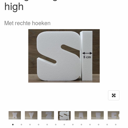
high
Met rechte hoeken