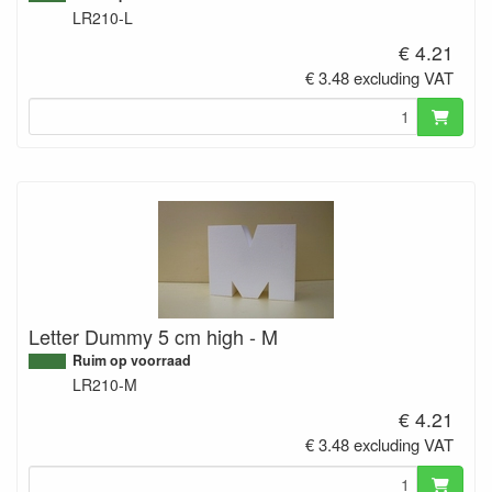
LR210-L
€ 4.21
€ 3.48 excluding VAT
Letter Dummy 5 cm high - M
Ruim op voorraad
LR210-M
€ 4.21
€ 3.48 excluding VAT