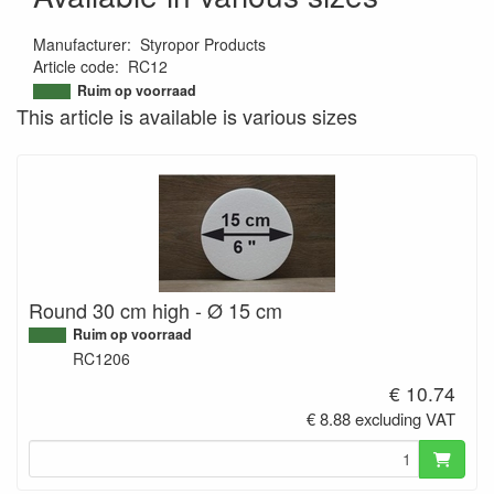
Manufacturer
:
Styropor Products
Article code
:
RC12
9506438333297
Ruim op voorraad
This article is available is various sizes
Round 30 cm high - Ø 15 cm
Ruim op voorraad
RC1206
€ 10.74
€ 8.88 excluding VAT