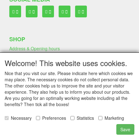
SHOP
Address & Opening hours
Welcome! This website uses cookies.
TERMS & CONDITIONS
Nice that you visit our site. Please indicate here which cookies we
Frequently asked questions
may place. The necessary cookies do not collect personal data.
Terms & Conditions
The other cookies help us to improve the site and your visitor
Privacy Declaration
experience. They also help us to inform you about our products.
Shipping Fee
Are you going for an optimally working website including all the
benefits? Then tick all the boxes!
Necessary
Preferences
Statistics
Marketing
COMPANY & INFO
Contact
Save
Company Information