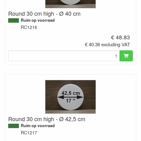
Round 30 cm high - Ø 40 cm
Ruim op voorraad
RC1216
€ 48.83
€ 40.36 excluding VAT
Round 30 cm high - Ø 42,5 cm
Ruim op voorraad
RC1217