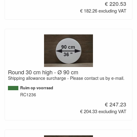
€ 220.53
€ 182.26 excluding VAT
Round 30 cm high - Ø 90 cm
Shipping allowance surcharge - Please contact us by e-mail.
Ruim op voorraad
RC1236
€ 247.23
€ 204.33 excluding VAT