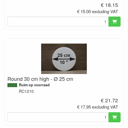
€ 18.15
€ 15.00 excluding VAT
Round 30 cm high - Ø 25 cm
Ruim op voorraad
RC1210
€ 21.72
€ 17.95 excluding VAT