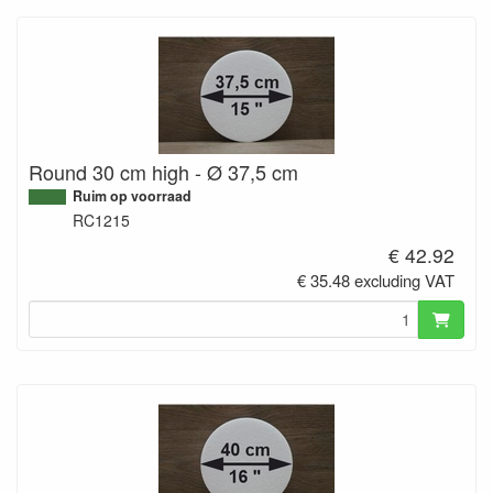
Round 30 cm high - Ø 37,5 cm
Ruim op voorraad
RC1215
€ 42.92
€ 35.48 excluding VAT