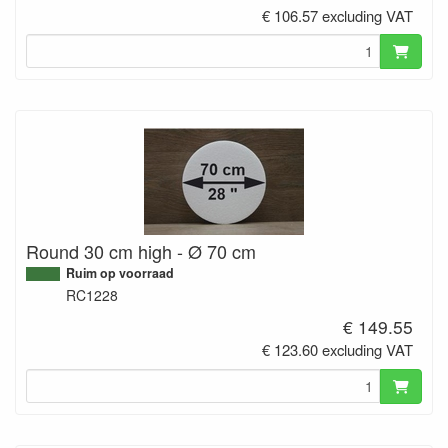
€ 106.57 excluding VAT
Round 30 cm high - Ø 70 cm
Ruim op voorraad
RC1228
€ 149.55
€ 123.60 excluding VAT