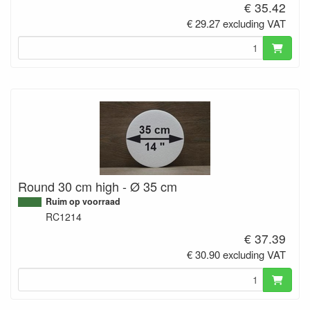
€ 35.42
€ 29.27 excluding VAT
Round 30 cm high - Ø 35 cm
Ruim op voorraad
RC1214
€ 37.39
€ 30.90 excluding VAT