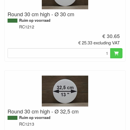
Round 30 cm high - Ø 30 cm
Ruim op voorraad
RC1212
€ 30.65
€ 25.33 excluding VAT
Round 30 cm high - Ø 32,5 cm
Ruim op voorraad
RC1213