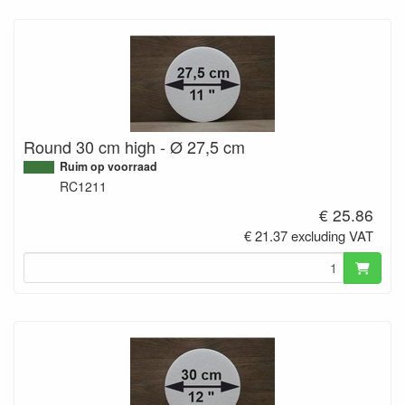
Round 30 cm high - Ø 27,5 cm
Ruim op voorraad
RC1211
€ 25.86
€ 21.37 excluding VAT