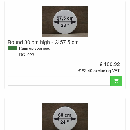
Round 30 cm high - Ø 57.5 cm
Ruim op voorraad
RC1223
€ 100.92
€ 83.40 excluding VAT