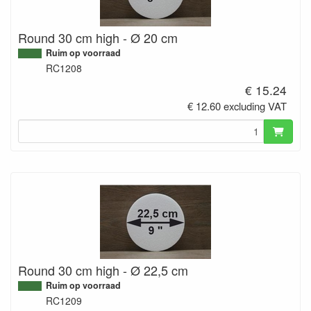
Round 30 cm high - Ø 20 cm
Ruim op voorraad
RC1208
€ 15.24
€ 12.60 excluding VAT
Round 30 cm high - Ø 22,5 cm
Ruim op voorraad
RC1209