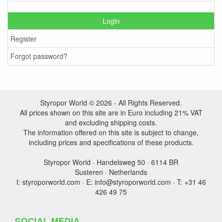
Login
Register
Forgot password?
Styropor World © 2026 - All Rights Reserved.
All prices shown on this site are in Euro including 21% VAT
and excluding shipping costs.
The information offered on this site is subject to change,
including prices and specifications of these products.
Styropor World · Handelsweg 50 · 6114 BR
Susteren · Netherlands
I: styroporworld.com · E: info@styroporworld.com · T: +31 46
426 49 75
SOCIAL MEDIA