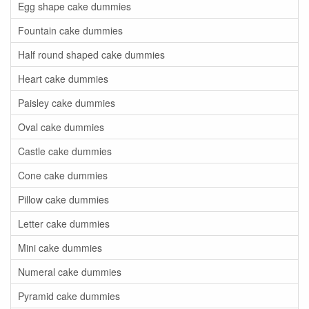
Egg shape cake dummies
Fountain cake dummies
Half round shaped cake dummies
Heart cake dummies
Paisley cake dummies
Oval cake dummies
Castle cake dummies
Cone cake dummies
Pillow cake dummies
Letter cake dummies
Mini cake dummies
Numeral cake dummies
Pyramid cake dummies