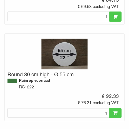
€ 69.53 excluding VAT
Round 30 cm high - Ø 55 cm
Ruim op voorraad
RC1222
€ 92.33
€ 76.31 excluding VAT