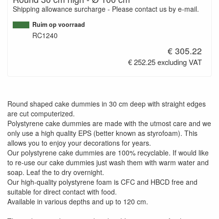
Shipping allowance surcharge - Please contact us by e-mail.
Ruim op voorraad
RC1240
€ 305.22
€ 252.25 excluding VAT
Round shaped cake dummies in 30 cm deep with straight edges
are cut computerized.
Polystyrene cake dummies are made with the utmost care and we
only use a high quality EPS (better known as styrofoam). This
allows you to enjoy your decorations for years.
Our polystyrene cake dummies are 100% recyclable. If would like
to re-use our cake dummies just wash them with warm water and
soap. Leaf the to dry overnight.
Our high-quality polystyrene foam is CFC and HBCD free and
suitable for direct contact with food.
Available in various depths and up to 120 cm.