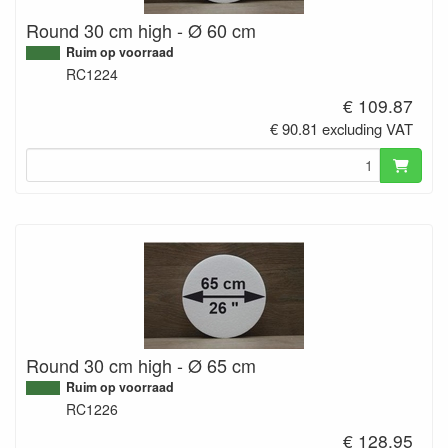
Round 30 cm high - Ø 60 cm
Ruim op voorraad
RC1224
€ 109.87
€ 90.81 excluding VAT
Round 30 cm high - Ø 65 cm
Ruim op voorraad
RC1226
€ 128.95