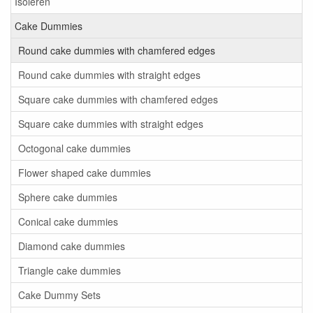
Isoleren
Cake Dummies
Round cake dummies with chamfered edges
Round cake dummies with straight edges
Square cake dummies with chamfered edges
Square cake dummies with straight edges
Octogonal cake dummies
Flower shaped cake dummies
Sphere cake dummies
Conical cake dummies
Diamond cake dummies
Triangle cake dummies
Cake Dummy Sets