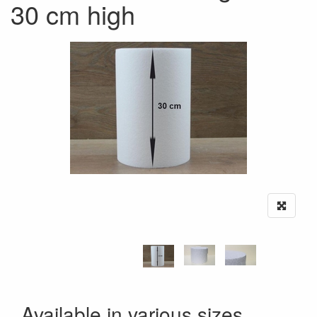
30 cm high
Available in various sizes