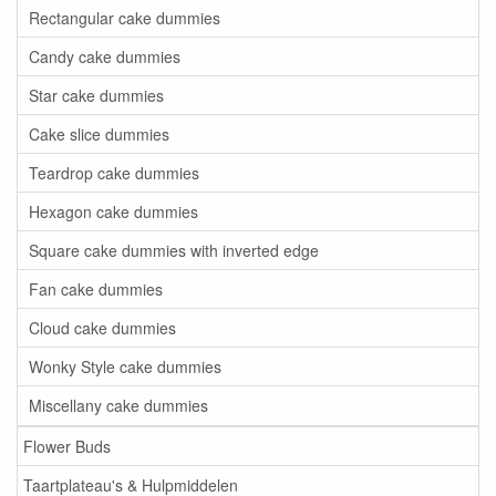
Rectangular cake dummies
Candy cake dummies
Star cake dummies
Cake slice dummies
Teardrop cake dummies
Hexagon cake dummies
Square cake dummies with inverted edge
Fan cake dummies
Cloud cake dummies
Wonky Style cake dummies
Miscellany cake dummies
Flower Buds
Taartplateau's & Hulpmiddelen