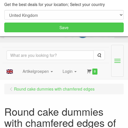
Get the best deals for your location; Select your country
Save
Search
Menu
Artikelgroepen
Login
0
Round cake dummies with chamfered edges
Round cake dummies
with chamfered edges of