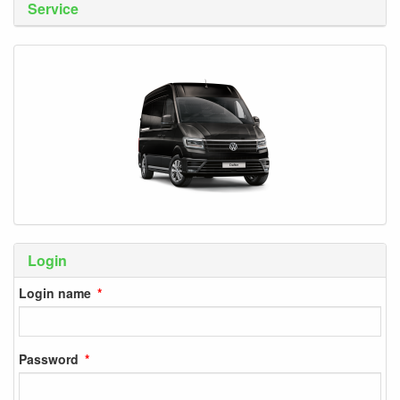
Service
Login
Login name
Password