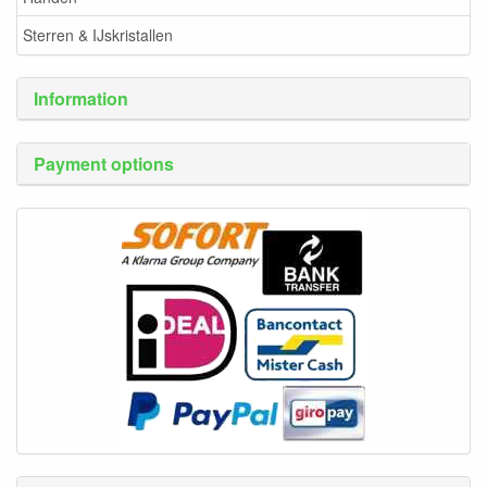
Sterren & IJskristallen
Information
Payment options