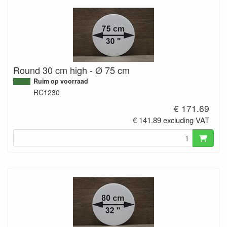
Round 30 cm high - Ø 75 cm
Ruim op voorraad
RC1230
€ 171.69
€ 141.89 excluding VAT