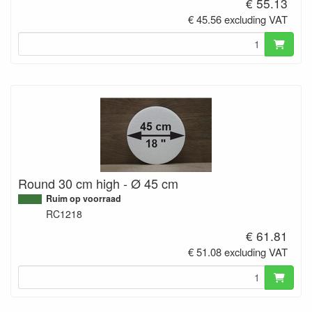
€ 55.13
€ 45.56 excluding VAT
Round 30 cm high - Ø 45 cm
Ruim op voorraad
RC1218
€ 61.81
€ 51.08 excluding VAT