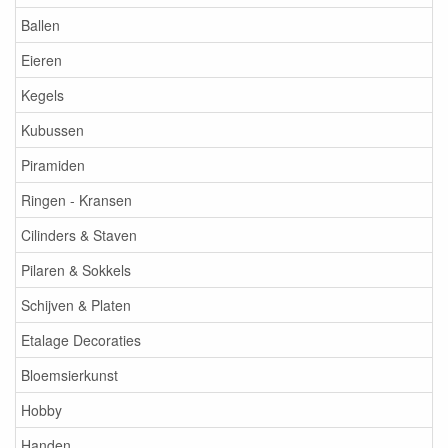
Ballen
Eieren
Kegels
Kubussen
Piramiden
Ringen - Kransen
Cilinders & Staven
Pilaren & Sokkels
Schijven & Platen
Etalage Decoraties
Bloemsierkunst
Hobby
Handen