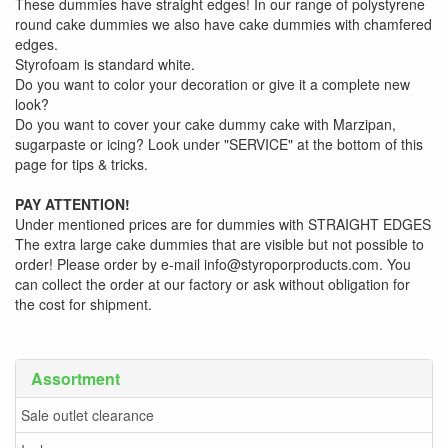
These dummies have straight edges! In our range of polystyrene
round cake dummies we also have cake dummies with chamfered
edges.
Styrofoam is standard white.
Do you want to color your decoration or give it a complete new
look?
Do you want to cover your cake dummy cake with Marzipan,
sugarpaste or icing? Look under "SERVICE" at the bottom of this
page for tips & tricks.
PAY ATTENTION!
Under mentioned prices are for dummies with STRAIGHT EDGES
The extra large cake dummies that are visible but not possible to
order! Please order by e-mail info@styroporproducts.com. You
can collect the order at our factory or ask without obligation for
the cost for shipment.
Assortment
Sale outlet clearance