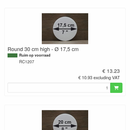
Round 30 cm high - Ø 17,5 cm
Ruim op voorraad
RC1207
€ 13.23
€ 10.93 excluding VAT