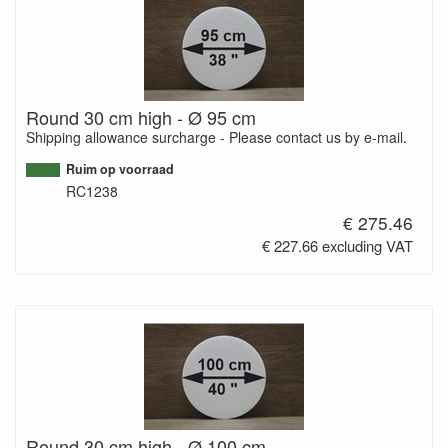
Round 30 cm high - Ø 95 cm
Shipping allowance surcharge - Please contact us by e-mail.
Ruim op voorraad
RC1238
€ 275.46
€ 227.66 excluding VAT
Round 30 cm high - Ø 100 cm