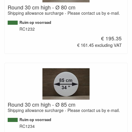
Round 30 cm high - Ø 80 cm
Shipping allowance surcharge - Please contact us by e-mail.
Ruim op voorraad
RC1232
€ 195.35
€ 161.45 excluding VAT
Round 30 cm high - Ø 85 cm
Shipping allowance surcharge - Please contact us by e-mail.
Ruim op voorraad
RC1234