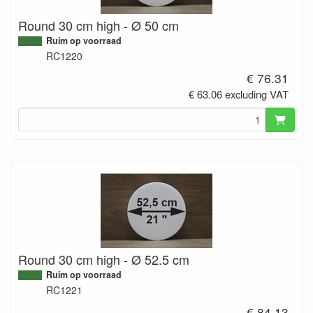
Round 30 cm high - Ø 50 cm
Ruim op voorraad
RC1220
€ 76.31
€ 63.06 excluding VAT
Round 30 cm high - Ø 52.5 cm
Ruim op voorraad
RC1221
€ 84.13