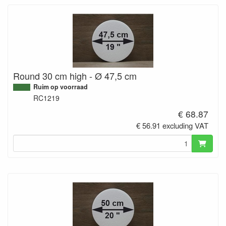
Round 30 cm high - Ø 47,5 cm
Ruim op voorraad
RC1219
€ 68.87
€ 56.91 excluding VAT