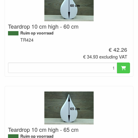
Teardrop 10 cm high - 60 cm
Ruim op voorraad
TR424
€ 42.26
€ 34.93 excluding VAT
Teardrop 10 cm high - 65 cm
Ruim op voorraad