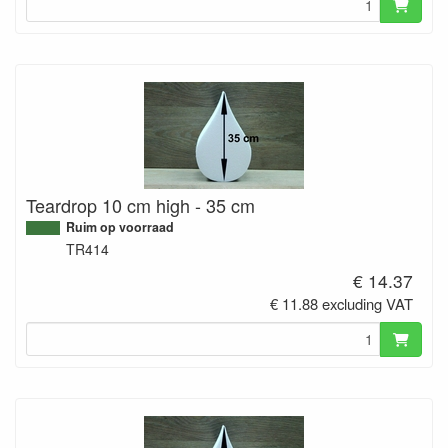
Teardrop 10 cm high - 35 cm
Ruim op voorraad
TR414
€ 14.37
€ 11.88 excluding VAT