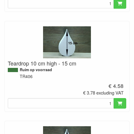
Teardrop 10 cm high - 15 cm
Ruim op voorraad
TR406
€ 4.58
€ 3.78 excluding VAT