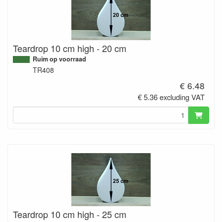
Teardrop 10 cm high - 20 cm
Ruim op voorraad
TR408
€ 6.48
€ 5.36 excluding VAT
Teardrop 10 cm high - 25 cm