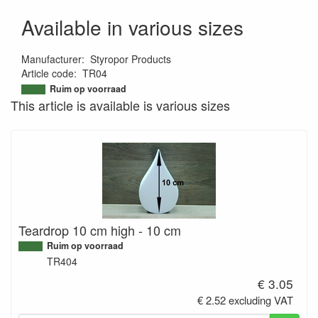
Available in various sizes
Manufacturer
:
Styropor Products
Article code
:
TR04
9507163157752
Ruim op voorraad
This article is available is various sizes
Teardrop 10 cm high - 10 cm
Ruim op voorraad
TR404
€ 3.05
€ 2.52 excluding VAT