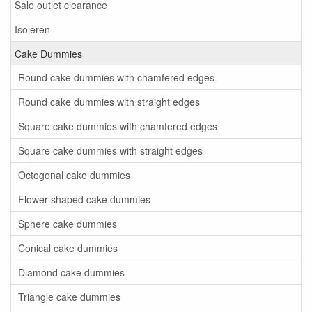
Sale outlet clearance
Isoleren
Cake Dummies
Round cake dummies with chamfered edges
Round cake dummies with straight edges
Square cake dummies with chamfered edges
Square cake dummies with straight edges
Octogonal cake dummies
Flower shaped cake dummies
Sphere cake dummies
Conical cake dummies
Diamond cake dummies
Triangle cake dummies