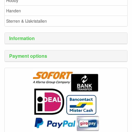
Hobby
Handen
Sterren & IJskristallen
Information
Payment options