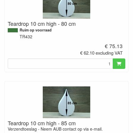
Teardrop 10 cm high - 80 cm
Ruim op voorraad
TR432
€ 75.13
€ 62.10 excluding VAT
Teardrop 10 cm high - 85 cm
Verzendtoeslag - Neem AUB contact op via e-mail.