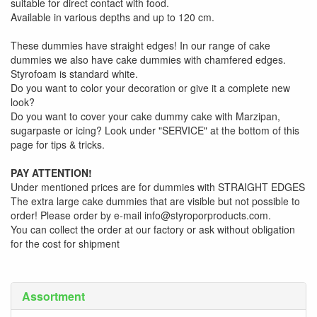
suitable for direct contact with food.
Available in various depths and up to 120 cm.
These dummies have straight edges! In our range of cake
dummies we also have cake dummies with chamfered edges.
Styrofoam is standard white.
Do you want to color your decoration or give it a complete new
look?
Do you want to cover your cake dummy cake with Marzipan,
sugarpaste or icing? Look under "SERVICE" at the bottom of this
page for tips & tricks.
PAY ATTENTION!
Under mentioned prices are for dummies with STRAIGHT EDGES
The extra large cake dummies that are visible but not possible to
order! Please order by e-mail info@styroporproducts.com.
You can collect the order at our factory or ask without obligation
for the cost for shipment
Assortment