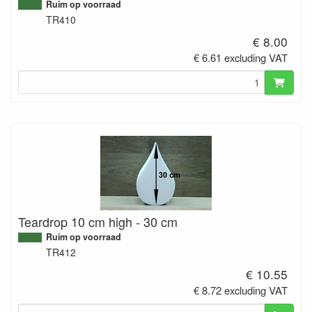
Ruim op voorraad
TR410
€ 8.00
€ 6.61 excluding VAT
Teardrop 10 cm high - 30 cm
Ruim op voorraad
TR412
€ 10.55
€ 8.72 excluding VAT