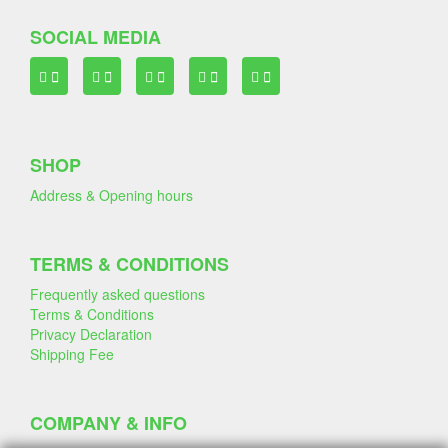
SOCIAL MEDIA
SHOP
Address & Opening hours
TERMS & CONDITIONS
Frequently asked questions
Terms & Conditions
Privacy Declaration
Shipping Fee
COMPANY & INFO