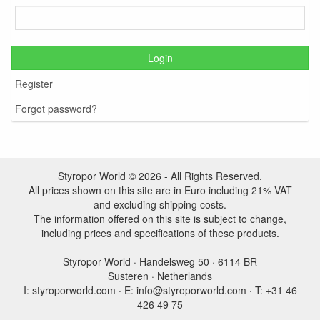
Login
Register
Forgot password?
Styropor World © 2026 - All Rights Reserved.
All prices shown on this site are in Euro including 21% VAT
and excluding shipping costs.
The information offered on this site is subject to change,
including prices and specifications of these products.
Styropor World · Handelsweg 50 · 6114 BR
Susteren · Netherlands
I: styroporworld.com · E: info@styroporworld.com · T: +31 46
426 49 75