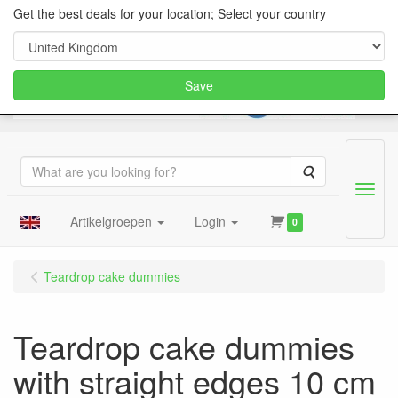
Get the best deals for your location; Select your country
Save
Search
Menu
Artikelgroepen
Login
0
Teardrop cake dummies
Teardrop cake dummies
with straight edges 10 cm