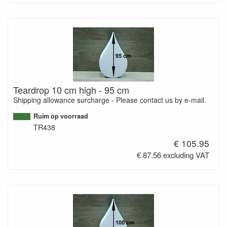
Teardrop 10 cm high - 95 cm
Shipping allowance surcharge - Please contact us by e-mail.
Ruim op voorraad
TR438
€ 105.95
€ 87.56 excluding VAT