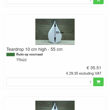
Teardrop 10 cm high - 55 cm
Ruim op voorraad
TR422
€ 35.51
€ 29.35 excluding VAT