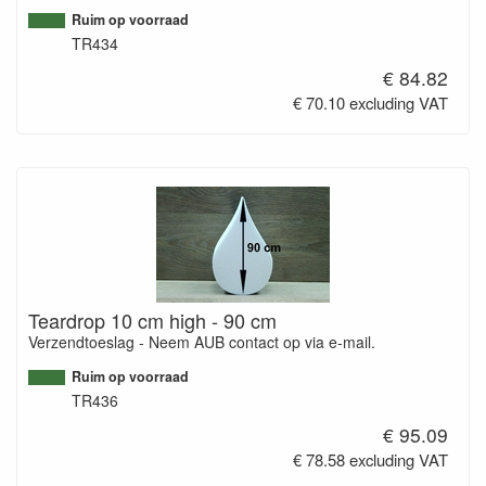
Ruim op voorraad
TR434
€ 84.82
€ 70.10 excluding VAT
Teardrop 10 cm high - 90 cm
Verzendtoeslag - Neem AUB contact op via e-mail.
Ruim op voorraad
TR436
€ 95.09
€ 78.58 excluding VAT