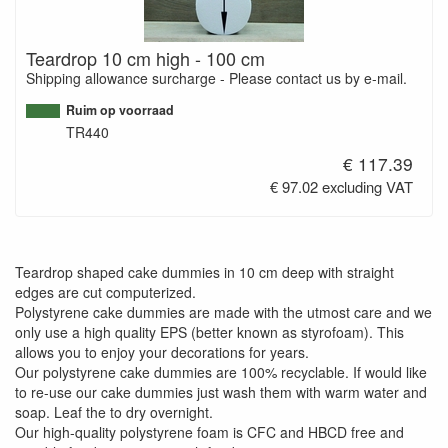
Teardrop 10 cm high - 100 cm
Shipping allowance surcharge - Please contact us by e-mail.
Ruim op voorraad
TR440
€ 117.39
€ 97.02 excluding VAT
Teardrop shaped cake dummies in 10 cm deep with straight
edges are cut computerized.
Polystyrene cake dummies are made with the utmost care and we
only use a high quality EPS (better known as styrofoam). This
allows you to enjoy your decorations for years.
Our polystyrene cake dummies are 100% recyclable. If would like
to re-use our cake dummies just wash them with warm water and
soap. Leaf the to dry overnight.
Our high-quality polystyrene foam is CFC and HBCD free and