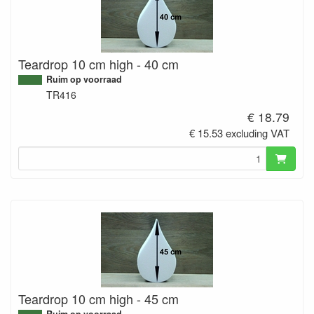
Teardrop 10 cm high - 40 cm
Ruim op voorraad
TR416
€ 18.79
€ 15.53 excluding VAT
Teardrop 10 cm high - 45 cm
Ruim op voorraad