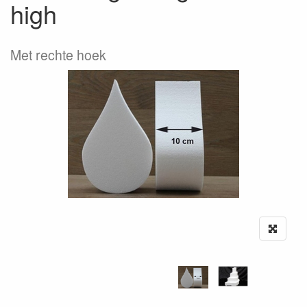
high
Met rechte hoek