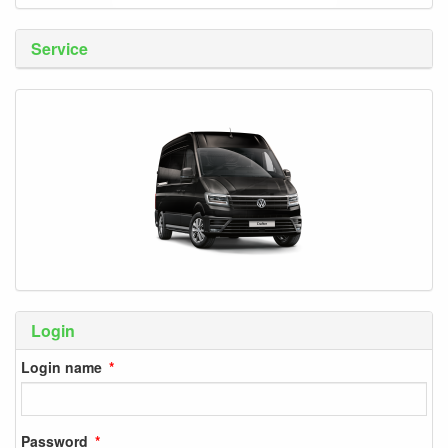
Service
Login
Login name
Password