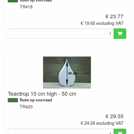
TR418
€ 23.77
€ 19.65 excluding VAT
Teardrop 10 cm high - 50 cm
Ruim op voorraad
TR420
€ 29.35
€ 24.26 excluding VAT