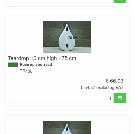
Teardrop 10 cm high - 75 cm
Ruim op voorraad
TR430
€ 66.03
€ 54.57 excluding VAT