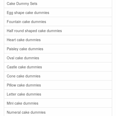
Cake Dummy Sets
Egg shape cake dummies
Fountain cake dummies
Half round shaped cake dummies
Heart cake dummies
Paisley cake dummies
Oval cake dummies
Castle cake dummies
Cone cake dummies
Pillow cake dummies
Letter cake dummies
Mini cake dummies
Numeral cake dummies