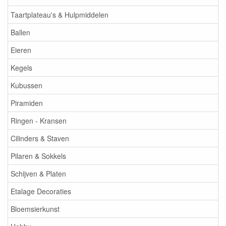
Taartplateau's & Hulpmiddelen
Ballen
Eieren
Kegels
Kubussen
Piramiden
Ringen - Kransen
Cilinders & Staven
Pilaren & Sokkels
Schijven & Platen
Etalage Decoraties
Bloemsierkunst