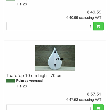
TR426
€ 49.59
€ 40.99 excluding VAT
Teardrop 10 cm high - 70 cm
Ruim op voorraad
TR428
€ 57.51
€ 47.53 excluding VAT