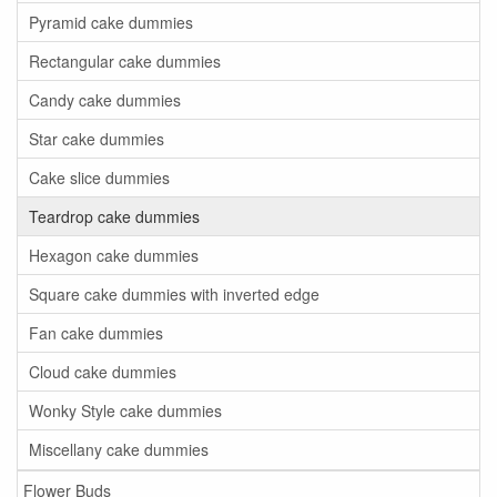
Pyramid cake dummies
Rectangular cake dummies
Candy cake dummies
Star cake dummies
Cake slice dummies
Teardrop cake dummies
Hexagon cake dummies
Square cake dummies with inverted edge
Fan cake dummies
Cloud cake dummies
Wonky Style cake dummies
Miscellany cake dummies
Flower Buds