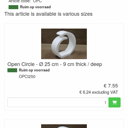
Article code
:
OPC
9508551486355
Ruim op voorraad
This article is available is various sizes
Open Circle - Ø 25 cm - 9 cm thick / deep
Ruim op voorraad
OPCI250
€ 7.55
€ 6.24 excluding VAT