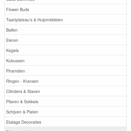
Flower Buds
Taartplateau's & Hulpmiddelen
Ballen
Eieren
Kegels
Kubussen
Piramiden
Ringen - Kransen
Cilinders & Staven
Pilaren & Sokkels
Schijven & Platen
Etalage Decoraties