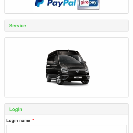
Service
Login
Login name