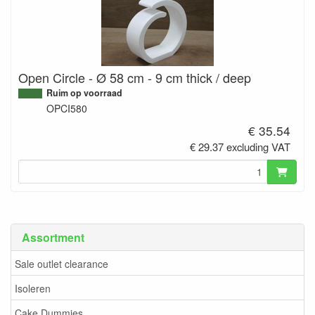
Open Circle - Ø 58 cm - 9 cm thick / deep
Ruim op voorraad
OPCI580
€ 35.54
€ 29.37 excluding VAT
Assortment
Sale outlet clearance
Isoleren
Cake Dummies