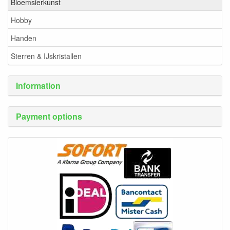
Bloemsierkunst
Hobby
Handen
Sterren & IJskristallen
Information
Payment options