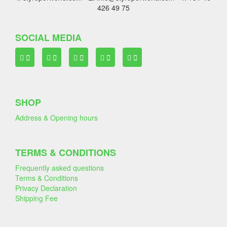
426 49 75
SOCIAL MEDIA
SHOP
Address & Opening hours
TERMS & CONDITIONS
Frequently asked questions
Terms & Conditions
Privacy Declaration
Shipping Fee