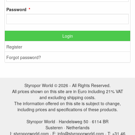
Password
Login
Register
Forgot password?
Styropor World © 2026 - All Rights Reserved.
All prices shown on this site are in Euro including 21% VAT
and excluding shipping costs.
The information offered on this site is subject to change,
including prices and specifications of these products.
Styropor World · Handelsweg 50 · 6114 BR
Susteren · Netherlands
I: styroporworld.com · E: info@styroporworld.com · T: +31 46