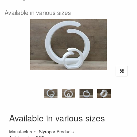
Available in various sizes
Available in various sizes
Manufacturer
:
Styropor Products