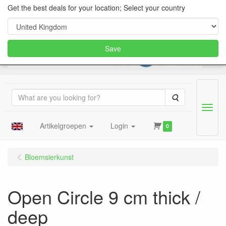
Get the best deals for your location; Select your country
Save
Search
Menu
Artikelgroepen
Login
0
Bloemsierkunst
Open Circle 9 cm thick /
deep