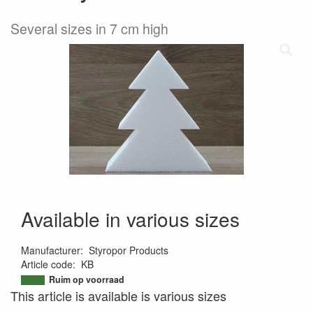
Several sizes in 7 cm high
Available in various sizes
Manufacturer
:
Styropor Products
Article code
:
KB
9501298634317
Ruim op voorraad
This article is available is various sizes