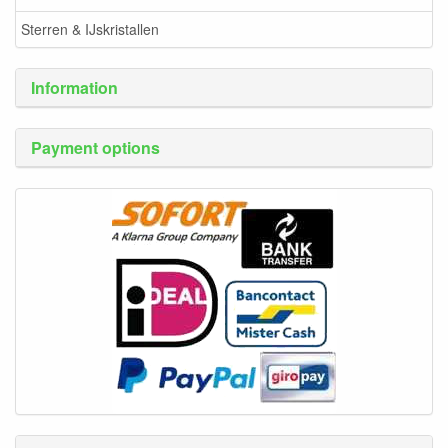
Sterren & IJskristallen
Information
Payment options