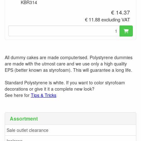
KBR314
€ 14.37
€ 11.88 excluding VAT
All dummy cakes are made computerised. Polystyrene dummies
are made with the utmost care and we use only a high quality
EPS (better known as styrofoam). This will guarantee a long life.
Standard Polystyrene is white. If you want to color styrofoam
decorations or give it it a complete new look?
See here for
Tips & Tricks
Assortment
Sale outlet clearance