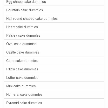
Egg shape cake dummies
Fountain cake dummies
Half round shaped cake dummies
Heart cake dummies
Paisley cake dummies
Oval cake dummies
Castle cake dummies
Cone cake dummies
Pillow cake dummies
Letter cake dummies
Mini cake dummies
Numeral cake dummies
Pyramid cake dummies