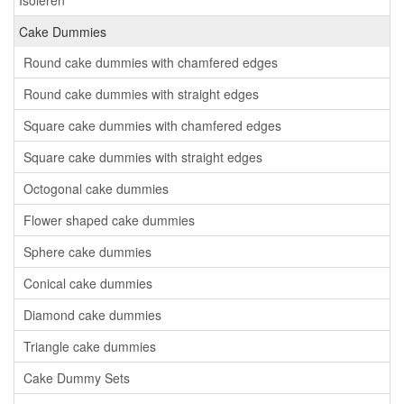
Isoleren
Cake Dummies
Round cake dummies with chamfered edges
Round cake dummies with straight edges
Square cake dummies with chamfered edges
Square cake dummies with straight edges
Octogonal cake dummies
Flower shaped cake dummies
Sphere cake dummies
Conical cake dummies
Diamond cake dummies
Triangle cake dummies
Cake Dummy Sets