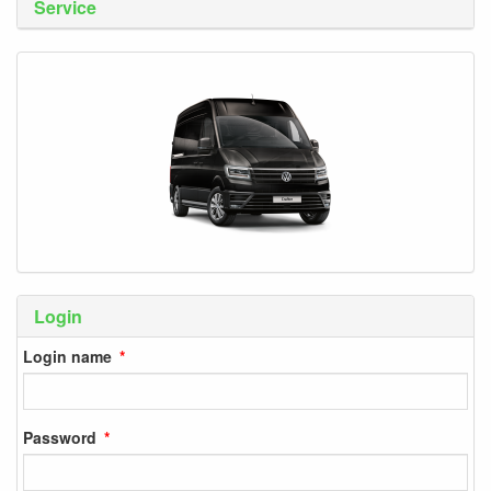
Service
Login
Login name
Password