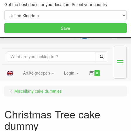
Get the best deals for your location; Select your country
Save
Search
Menu
Artikelgroepen
Login
0
Miscellany cake dummies
Christmas Tree cake
dummy