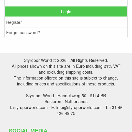
Login
Register
Forgot password?
Styropor World © 2026 - All Rights Reserved.
All prices shown on this site are in Euro including 21% VAT
and excluding shipping costs.
The information offered on this site is subject to change,
including prices and specifications of these products.
Styropor World · Handelsweg 50 · 6114 BR
Susteren · Netherlands
I: styroporworld.com · E: info@styroporworld.com · T: +31 46
426 49 75
SOCIAL MEDIA