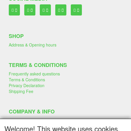
SHOP
Address & Opening hours
TERMS & CONDITIONS
Frequently asked questions
Terms & Conditions
Privacy Declaration
Shipping Fee
COMPANY & INFO
Contact
Company Information
Welcome! This website uses cookies.