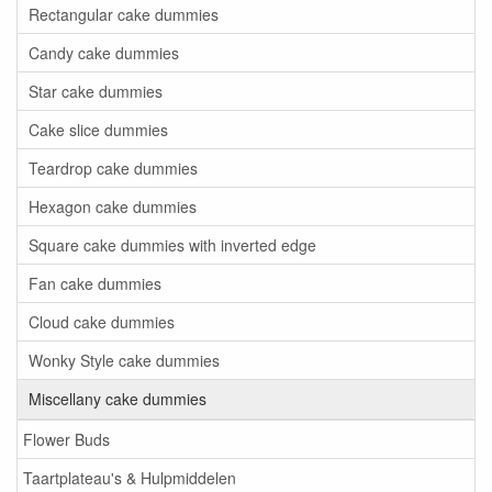
Rectangular cake dummies
Candy cake dummies
Star cake dummies
Cake slice dummies
Teardrop cake dummies
Hexagon cake dummies
Square cake dummies with inverted edge
Fan cake dummies
Cloud cake dummies
Wonky Style cake dummies
Miscellany cake dummies
Flower Buds
Taartplateau's & Hulpmiddelen