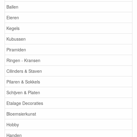
Ballen
Eieren
Kegels
Kubussen
Piramiden
Ringen - Kransen
Cilinders & Staven
Pilaren & Sokkels
Schijven & Platen
Etalage Decoraties
Bloemsierkunst
Hobby
Handen