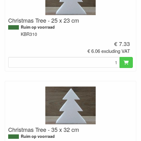
Christmas Tree - 25 x 23 cm
Ruim op voorraad
KBR310
€ 7.33
€ 6.06 excluding VAT
Christmas Tree - 35 x 32 cm
Ruim op voorraad