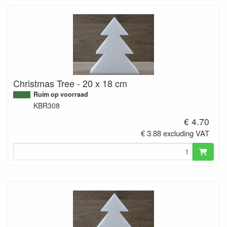
Christmas Tree - 20 x 18 cm
Ruim op voorraad
KBR308
€ 4.70
€ 3.88 excluding VAT