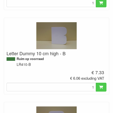
Letter Dummy 10 cm high - B
Ruim op voorraad
LR410-B
€ 7.33
€ 6.06 excluding VAT