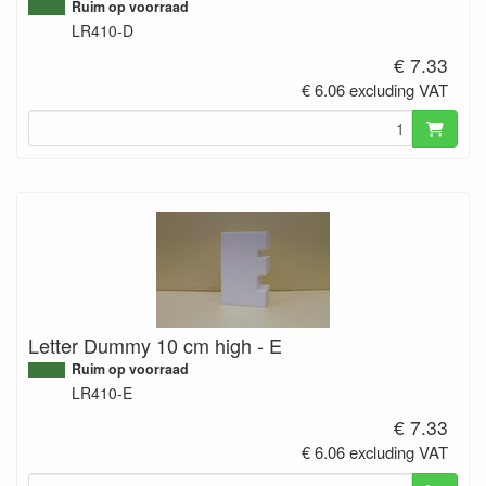
Ruim op voorraad
LR410-D
€ 7.33
€ 6.06 excluding VAT
Letter Dummy 10 cm high - E
Ruim op voorraad
LR410-E
€ 7.33
€ 6.06 excluding VAT