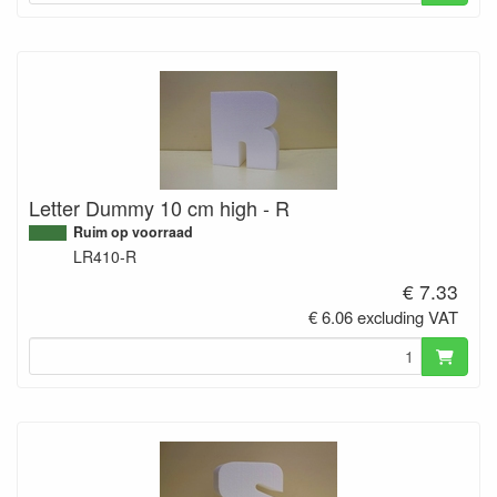
Letter Dummy 10 cm high - R
Ruim op voorraad
LR410-R
€ 7.33
€ 6.06 excluding VAT