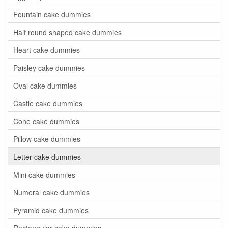
Fountain cake dummies
Half round shaped cake dummies
Heart cake dummies
Paisley cake dummies
Oval cake dummies
Castle cake dummies
Cone cake dummies
Pillow cake dummies
Letter cake dummies
Mini cake dummies
Numeral cake dummies
Pyramid cake dummies
Rectangular cake dummies