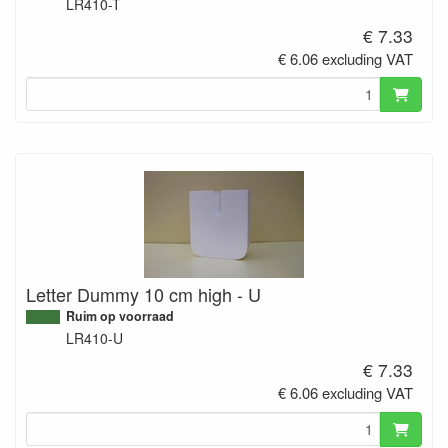
LR410-T
€ 7.33
€ 6.06 excluding VAT
Letter Dummy 10 cm high - U
Ruim op voorraad
LR410-U
€ 7.33
€ 6.06 excluding VAT