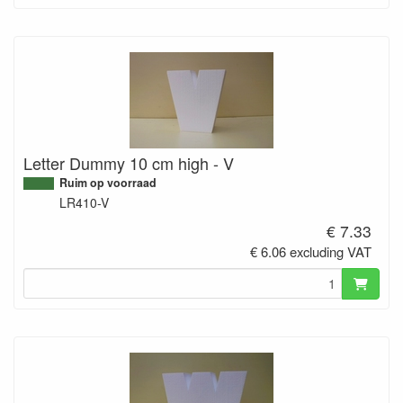
Letter Dummy 10 cm high - V
Ruim op voorraad
LR410-V
€ 7.33
€ 6.06 excluding VAT