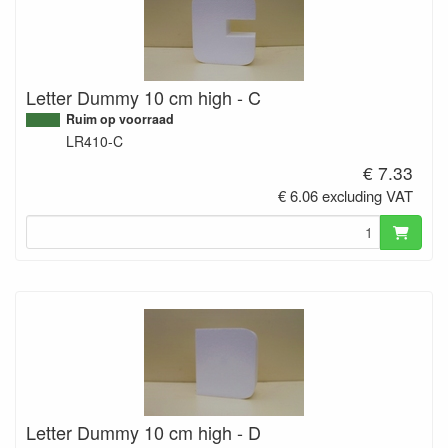
Letter Dummy 10 cm high - C
Ruim op voorraad
LR410-C
€ 7.33
€ 6.06 excluding VAT
Letter Dummy 10 cm high - D