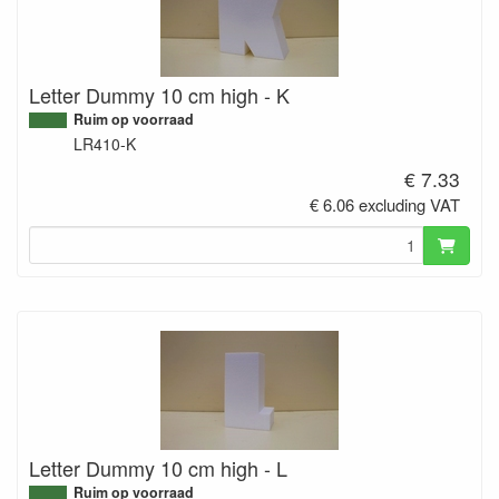
Letter Dummy 10 cm high - K
Ruim op voorraad
LR410-K
€ 7.33
€ 6.06 excluding VAT
Letter Dummy 10 cm high - L
Ruim op voorraad