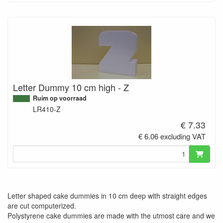
Letter Dummy 10 cm high - Z
Ruim op voorraad
LR410-Z
€ 7.33
€ 6.06 excluding VAT
Letter shaped cake dummies in 10 cm deep with straight edges
are cut computerized.
Polystyrene cake dummies are made with the utmost care and we