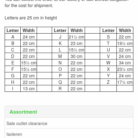
for the cost for shipment.
Letters are 25 cm in height
Letter
Width
Letter
Width
Letter
Width
A
24 cm
J
21½ cm
S
22 cm
B
22 cm
K
23 cm
T
19½ cm
C
22 cm
L
15½ cm
U
22 cm
D
22 cm
M
30 cm
V
24 cm
E
15½ cm
N
22 cm
W
34 cm
F
15½ cm
O
22 cm
X
23½ cm
G
22 cm
P
22 cm
Y
24 cm
H
22 cm
Q
22 cm
Z
17½ cm
I
13 cm
R
22 cm
Assortment
Sale outlet clearance
Isoleren