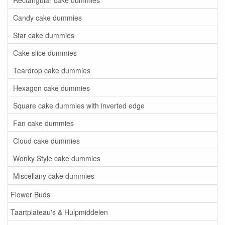
Candy cake dummies
Star cake dummies
Cake slice dummies
Teardrop cake dummies
Hexagon cake dummies
Square cake dummies with inverted edge
Fan cake dummies
Cloud cake dummies
Wonky Style cake dummies
Miscellany cake dummies
Flower Buds
Taartplateau's & Hulpmiddelen