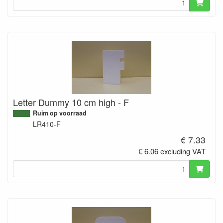
Letter Dummy 10 cm high - F
Ruim op voorraad
LR410-F
€ 7.33
€ 6.06 excluding VAT