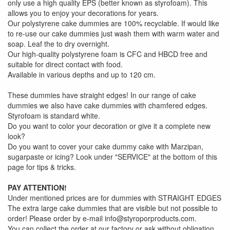
only use a high quality EPS (better known as styrofoam). This
allows you to enjoy your decorations for years.
Our polystyrene cake dummies are 100% recyclable. If would like
to re-use our cake dummies just wash them with warm water and
soap. Leaf the to dry overnight.
Our high-quality polystyrene foam is CFC and HBCD free and
suitable for direct contact with food.
Available in various depths and up to 120 cm.
These dummies have straight edges! In our range of cake
dummies we also have cake dummies with chamfered edges.
Styrofoam is standard white.
Do you want to color your decoration or give it a complete new
look?
Do you want to cover your cake dummy cake with Marzipan,
sugarpaste or icing? Look under "SERVICE" at the bottom of this
page for tips & tricks.
PAY ATTENTION!
Under mentioned prices are for dummies with STRAIGHT EDGES
The extra large cake dummies that are visible but not possible to
order! Please order by e-mail info@styroporproducts.com.
You can collect the order at our factory or ask without obligation