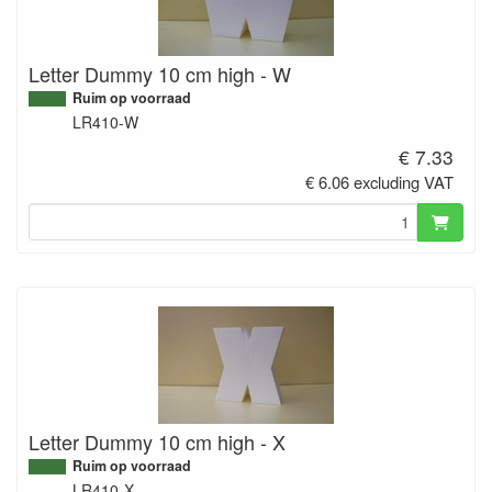
Letter Dummy 10 cm high - W
Ruim op voorraad
LR410-W
€ 7.33
€ 6.06 excluding VAT
Letter Dummy 10 cm high - X
Ruim op voorraad
LR410-X