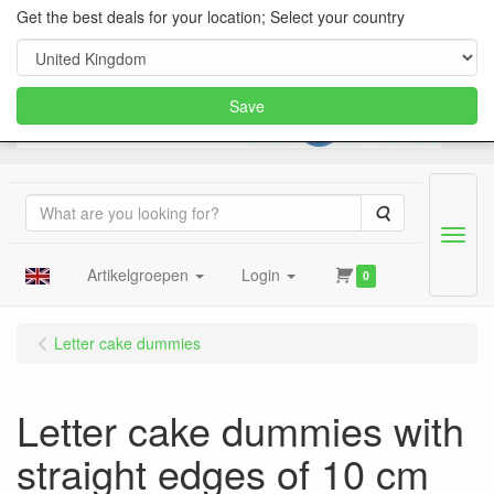
Get the best deals for your location; Select your country
Save
Search
Menu
Artikelgroepen
Login
0
Letter cake dummies
Letter cake dummies with
straight edges of 10 cm