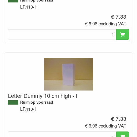
LR410-H
€ 7.33
€ 6.06 excluding VAT
Letter Dummy 10 cm high - I
Ruim op voorraad
LR410-I
€ 7.33
€ 6.06 excluding VAT