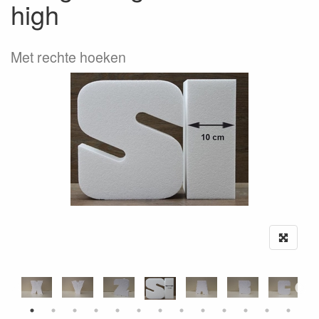
high
Met rechte hoeken