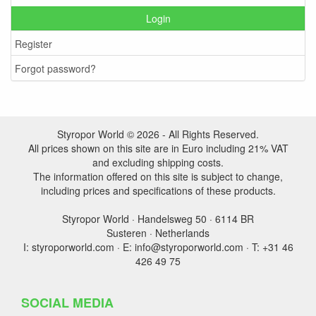
Login
Register
Forgot password?
Styropor World © 2026 - All Rights Reserved.
All prices shown on this site are in Euro including 21% VAT
and excluding shipping costs.
The information offered on this site is subject to change,
including prices and specifications of these products.
Styropor World · Handelsweg 50 · 6114 BR
Susteren · Netherlands
I: styroporworld.com · E: info@styroporworld.com · T: +31 46
426 49 75
SOCIAL MEDIA