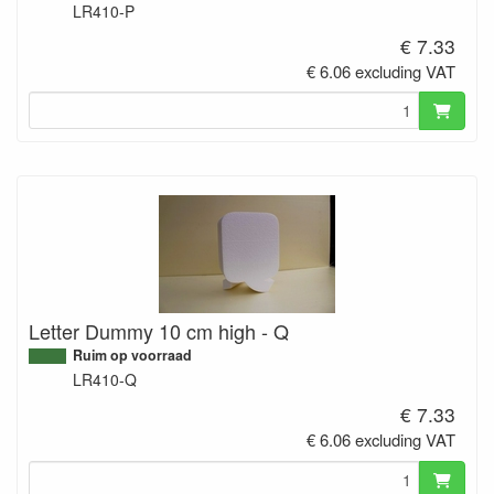
LR410-P
€ 7.33
€ 6.06 excluding VAT
Letter Dummy 10 cm high - Q
Ruim op voorraad
LR410-Q
€ 7.33
€ 6.06 excluding VAT