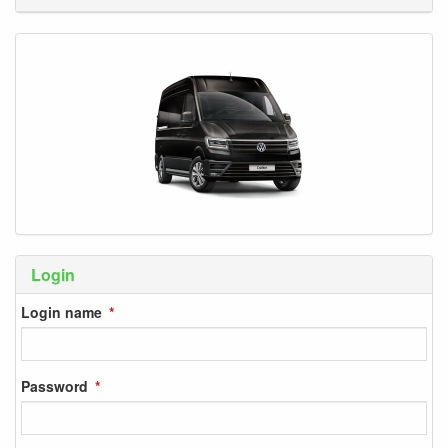
Login
Login name
Password