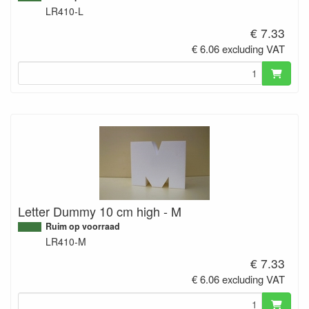
LR410-L
€ 7.33
€ 6.06 excluding VAT
Letter Dummy 10 cm high - M
Ruim op voorraad
LR410-M
€ 7.33
€ 6.06 excluding VAT