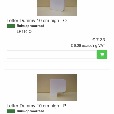
Letter Dummy 10 cm high - O
Ruim op voorraad
LR410-O
€ 7.33
€ 6.06 excluding VAT
Letter Dummy 10 cm high - P
Ruim op voorraad