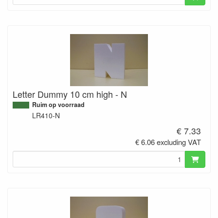
Letter Dummy 10 cm high - N
Ruim op voorraad
LR410-N
€ 7.33
€ 6.06 excluding VAT