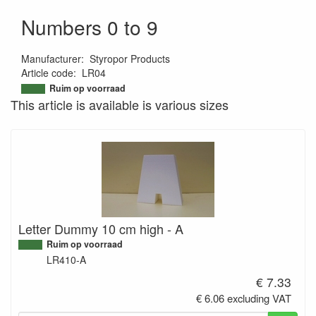
Numbers 0 to 9
Manufacturer
:
Styropor Products
Article code
:
LR04
9506766871393
Ruim op voorraad
This article is available is various sizes
Letter Dummy 10 cm high - A
Ruim op voorraad
LR410-A
€ 7.33
€ 6.06 excluding VAT