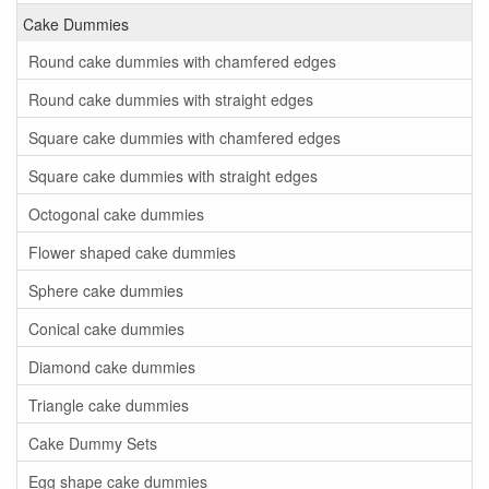
Cake Dummies
Round cake dummies with chamfered edges
Round cake dummies with straight edges
Square cake dummies with chamfered edges
Square cake dummies with straight edges
Octogonal cake dummies
Flower shaped cake dummies
Sphere cake dummies
Conical cake dummies
Diamond cake dummies
Triangle cake dummies
Cake Dummy Sets
Egg shape cake dummies