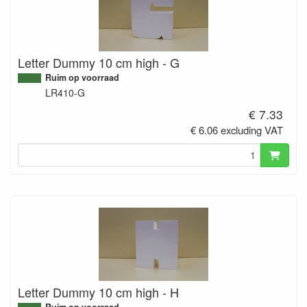
Letter Dummy 10 cm high - G
Ruim op voorraad
LR410-G
€ 7.33
€ 6.06 excluding VAT
Letter Dummy 10 cm high - H
Ruim op voorraad