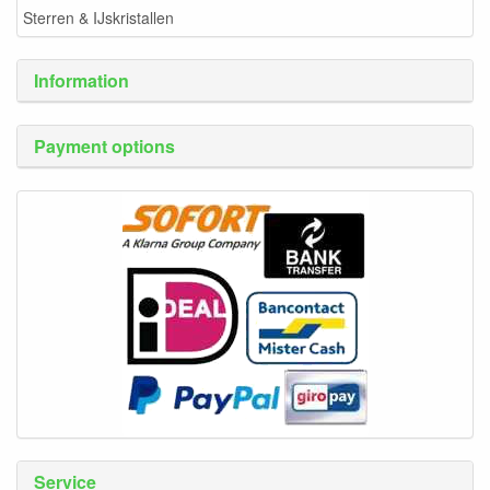
Sterren & IJskristallen
Information
Payment options
Service