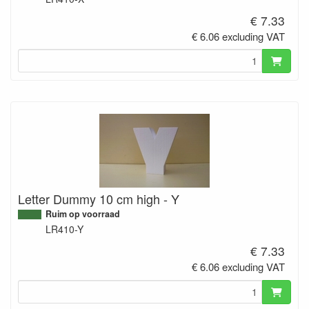
€ 7.33
€ 6.06 excluding VAT
Letter Dummy 10 cm high - Y
Ruim op voorraad
LR410-Y
€ 7.33
€ 6.06 excluding VAT