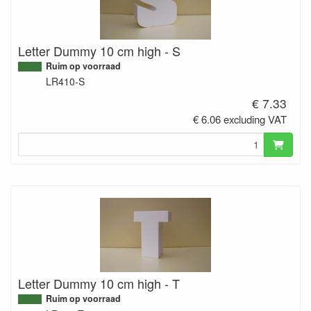
Letter Dummy 10 cm high - S
Ruim op voorraad
LR410-S
€ 7.33
€ 6.06 excluding VAT
Letter Dummy 10 cm high - T
Ruim op voorraad