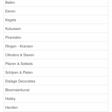
Ballen
Eieren
Kegels
Kubussen
Piramiden
Ringen - Kransen
Cilinders & Staven
Pilaren & Sokkels
Schijven & Platen
Etalage Decoraties
Bloemsierkunst
Hobby
Handen