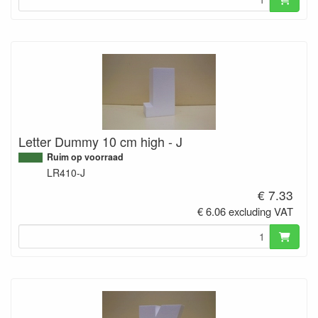
Letter Dummy 10 cm high - J
Ruim op voorraad
LR410-J
€ 7.33
€ 6.06 excluding VAT