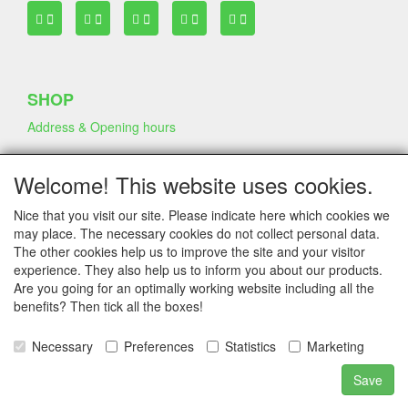
SHOP
Address & Opening hours
Welcome! This website uses cookies.
TERMS & CONDITIONS
Nice that you visit our site. Please indicate here which cookies we
Frequently asked questions
may place. The necessary cookies do not collect personal data.
Terms & Conditions
The other cookies help us to improve the site and your visitor
Privacy Declaration
experience. They also help us to inform you about our products.
Shipping Fee
Are you going for an optimally working website including all the
benefits? Then tick all the boxes!
COMPANY & INFO
Necessary
Preferences
Statistics
Marketing
Contact
Save
Company Information
Portfolio